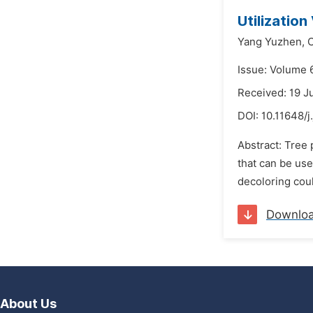
Utilizatio
Yang Yuzhen,
Issue: Volume 6
Received: 19 J
DOI:
10.11648/j
Abstract: Tree 
that can be use
decoloring coul
Downlo
About Us