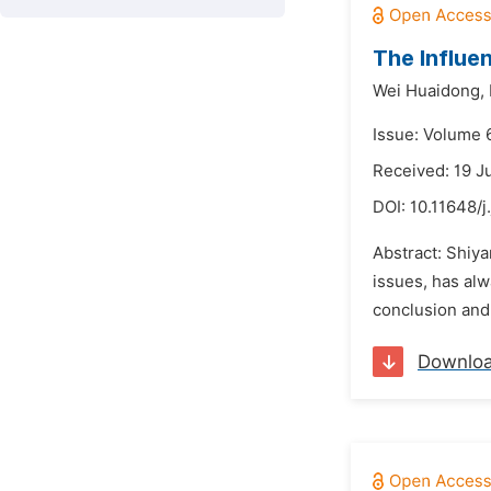
The Influe
Wei Huaidong,
Issue: Volume 6
Received: 19 J
DOI:
10.11648/j
Abstract: Shiya
issues, has al
conclusion and 
Downlo