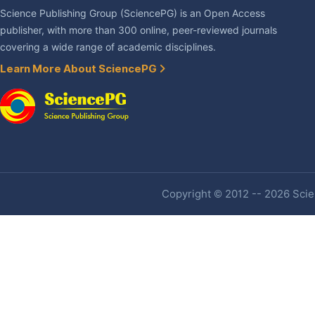
Science Publishing Group (SciencePG) is an Open Access
publisher, with more than 300 online, peer-reviewed journals
covering a wide range of academic disciplines.
Learn More About SciencePG
Copyright © 2012 -- 2026 Scien