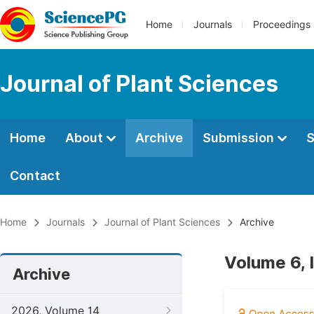
Home
Journals
Proceedings
Journal of Plant Sciences
Home
About
Archive
Submission
S
Contact
Home
Journals
Journal of Plant Sciences
Archive
Volume 6, I
Archive
2026, Volume 14