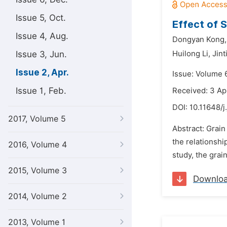
Issue 5, Oct.
Effect of 
Issue 4, Aug.
Dongyan Kong,
Issue 3, Jun.
Huilong Li,
Jint
Issue 2, Apr.
Issue: Volume 6
Issue 1, Feb.
Received: 3 Ap
DOI:
10.11648/j
2017, Volume 5
Abstract: Grain
the relationshi
2016, Volume 4
study, the grai
2015, Volume 3
Downlo
2014, Volume 2
2013, Volume 1