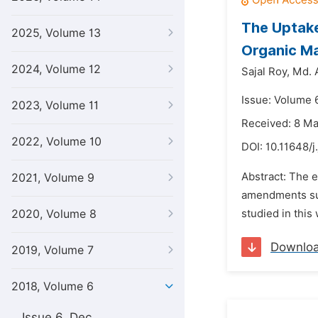
The Uptake
2025, Volume 13
Organic M
2024, Volume 12
Sajal Roy,
Md. 
Issue: Volume 6
2023, Volume 11
Received: 8 M
2022, Volume 10
DOI:
10.11648/j
Abstract: The 
2021, Volume 9
amendments suc
2020, Volume 8
studied in this
Downlo
2019, Volume 7
2018, Volume 6
Issue 6, Dec.