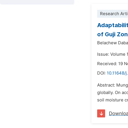
Research Arti
Adaptabili
of Guji Zo
Belachew Daba
Issue: Volume 1
Received: 19 
DOI:
10.11648/j
Abstract: Mung 
globally. On ac
soil moisture c
Downlo