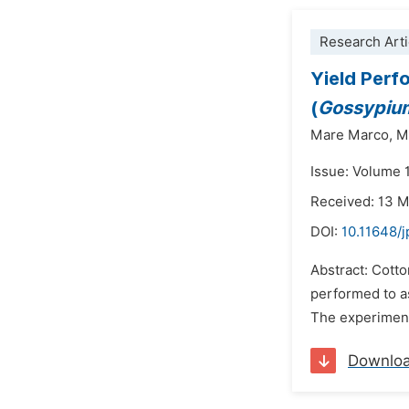
Research Arti
Yield Perf
(
Gossypium
Mare Marco,
M
Issue: Volume 1
Received: 13 
DOI:
10.11648/
Abstract: Cotto
performed to a
The experiment
Downlo