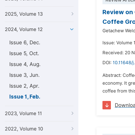
Review Articl
Review on 
2025, Volume 13
Coffee Gr
2024, Volume 12
Getachew Weld
Issue 6, Dec.
Issue: Volume 1
Received: 20 
Issue 5, Oct.
DOI:
10.11648/j
Issue 4, Aug.
Issue 3, Jun.
Abstract: Coffe
economy. It gr
Issue 2, Apr.
coffee from thi
Issue 1, Feb.
Downlo
2023, Volume 11
2022, Volume 10