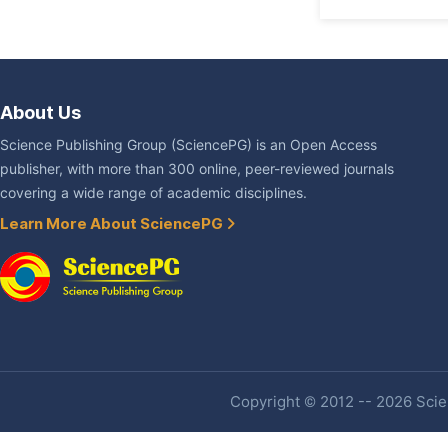
About Us
Science Publishing Group (SciencePG) is an Open Access
publisher, with more than 300 online, peer-reviewed journals
covering a wide range of academic disciplines.
Learn More About SciencePG
Copyright © 2012 -- 2026 Scien