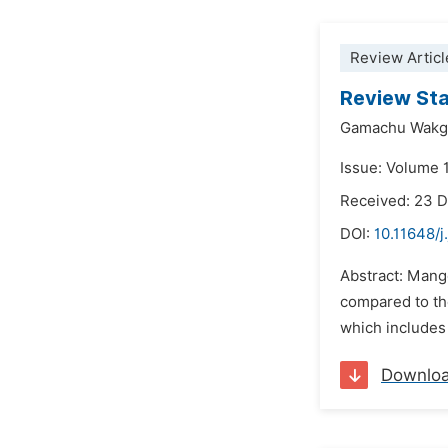
Review Articl
Review Sta
Gamachu Wakga
Issue: Volume 1
Received: 23 
DOI:
10.11648/j
Abstract: Mango
compared to the
which includes 
Downlo