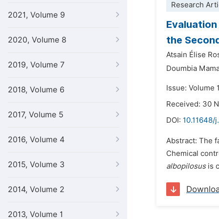
Research Arti
2021, Volume 9
Evaluation
the Second
2020, Volume 8
Atsain Élise Ro
2019, Volume 7
Doumbia Mam
Issue: Volume 1
2018, Volume 6
Received: 30 
2017, Volume 5
DOI:
10.11648/j
2016, Volume 4
Abstract: The 
Chemical contro
2015, Volume 3
albopilosus
is 
Downlo
2014, Volume 2
2013, Volume 1