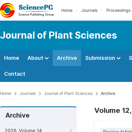
Home
Journals
Proceedings
Journal of Plant Sciences
Home
About
Archive
Submission
S
Contact
Home
Journals
Journal of Plant Sciences
Archive
Volume 12,
Archive
2026, Volume 14