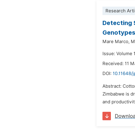
Research Arti
Detecting S
Genotypes 
Mare Marco,
M
Issue: Volume 1
Received: 11 
DOI:
10.11648/
Abstract: Cotto
Zimbabwe is dr
and productivit
Downlo