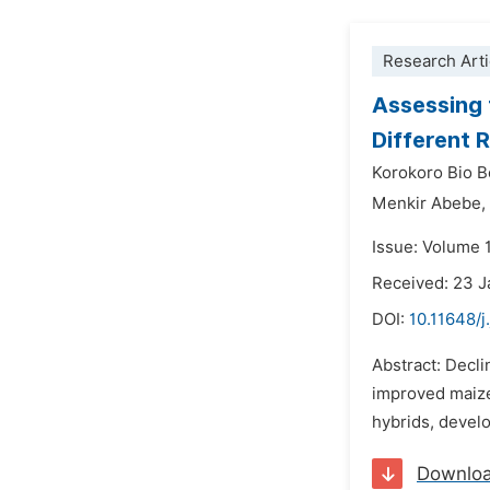
Research Arti
Assessing 
Different 
Korokoro Bio B
Menkir Abebe,
Issue: Volume 1
Received: 23 
DOI:
10.11648/j
Abstract: Decli
improved maize 
hybrids, develo
Downlo