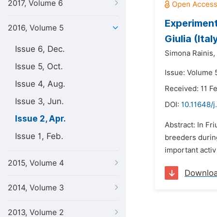
2017, Volume 6
Experiment
2016, Volume 5
Giulia (Ital
Issue 6, Dec.
Simona Rainis,
Issue 5, Oct.
Issue: Volume 5
Issue 4, Aug.
Received: 11 F
Issue 3, Jun.
DOI:
10.11648/j
Issue 2, Apr.
Abstract: In Fr
Issue 1, Feb.
breeders during
important activ
2015, Volume 4
Downlo
2014, Volume 3
2013, Volume 2