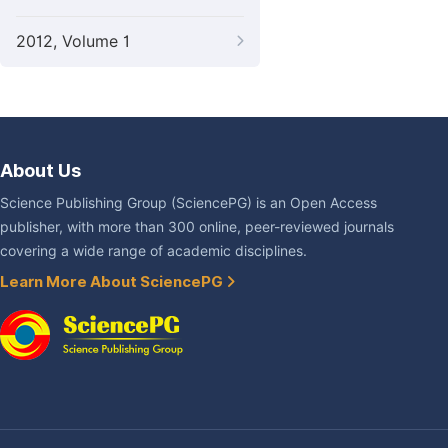
2012, Volume 1
About Us
Science Publishing Group (SciencePG) is an Open Access
publisher, with more than 300 online, peer-reviewed journals
covering a wide range of academic disciplines.
Learn More About SciencePG