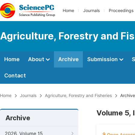
Home
Journals
Proceedings
Agriculture, Forestry and Fi
Home
About
Archive
Submission
S
Contact
Home
Journals
Agriculture, Forestry and Fisheries
Archive
Volume 5, I
Archive
2026, Volume 15