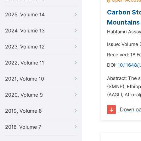
Carbon Sto
2025, Volume 14
Mountains 
2024, Volume 13
Habtamu Assay
Issue: Volume 5
2023, Volume 12
Received: 18 F
2022, Volume 11
DOI:
10.11648/j
Abstract: The 
2021, Volume 10
(SMNP), Ethiopi
2020, Volume 9
(AAGL), Afro-a
Downlo
2019, Volume 8
2018, Volume 7