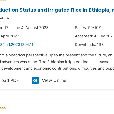
duction Status and Irrigated Rice in Ethiopia,
yanaw
me 12, Issue 4, August 2023
Pages: 99-107
 April 2023
Accepted: 4 July 202
8/j.aff.20231204.11
Downloads:
133
om a historical perspective up to the present and the future, an 
advances was done. The Ethiopian irrigated rice is discussed in 
development and economic contributions, difficulties and opportu
load PDF
View Online