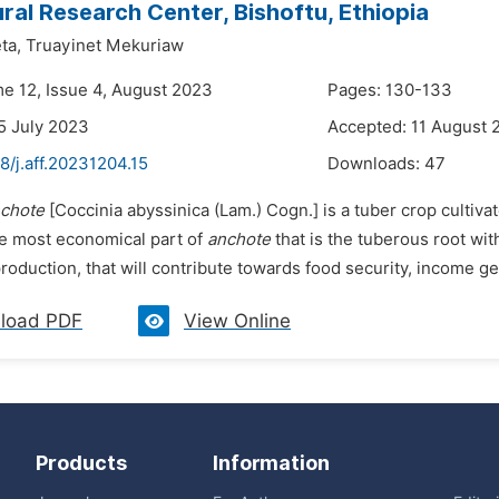
ural Research Center, Bishoftu, Ethiopia
ta,
Truayinet Mekuriaw
me 12, Issue 4, August 2023
Pages: 130-133
5 July 2023
Accepted: 11 August 
8/j.aff.20231204.15
Downloads:
47
chote
[Coccinia abyssinica
(Lam.) Cogn.] is a tuber crop culti
he most economical part of
anchote
that is the tuberous root wit
roduction, that will contribute towards food security, income ge
load PDF
View Online
Products
Information