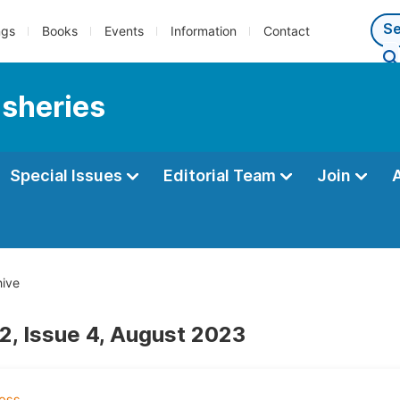
ngs
Books
Events
Information
Contact
isheries
Special Issues
Editorial Team
Join
ive
2, Issue 4, August 2023