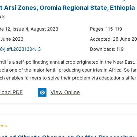
 Arsi Zones, Oromia Regional State, Ethiopia
ido
me 12, Issue 4, August 2023
Pages: 115-119
 June 2023
Accepted: 28 June 2
8/j.aff.20231204.13
Downloads:
119
ntil is a self-pollinating annual crop originated in the Near East. 
pia one of the major lentil-producing countries in Africa. So far
h enables farmers to solve their problem via adaptations at farm
load PDF
View Online