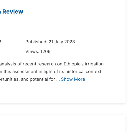
 a Review
3
Published: 21 July 2023
Views:
1206
analysis of recent research on Ethiopia's irrigation
this assessment in light of its historical context,
nities, and potential for ...
Show More