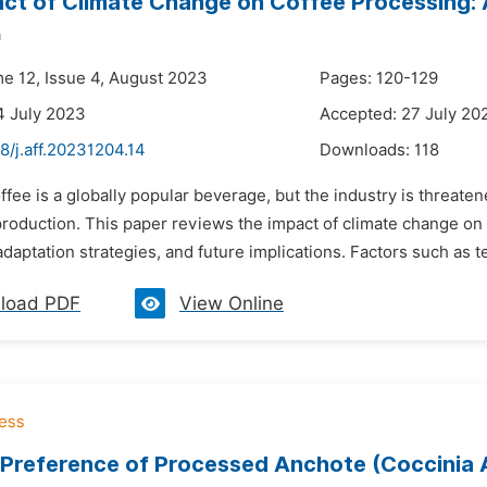
ct of Climate Change on Coffee Processing:
a
me 12, Issue 4, August 2023
Pages: 120-129
4 July 2023
Accepted: 27 July 20
8/j.aff.20231204.14
Downloads:
118
ffee is a globally popular beverage, but the industry is threate
production. This paper reviews the impact of climate change on
daptation strategies, and future implications. Factors such as t
load PDF
View Online
Preference of Processed Anchote (Coccinia A