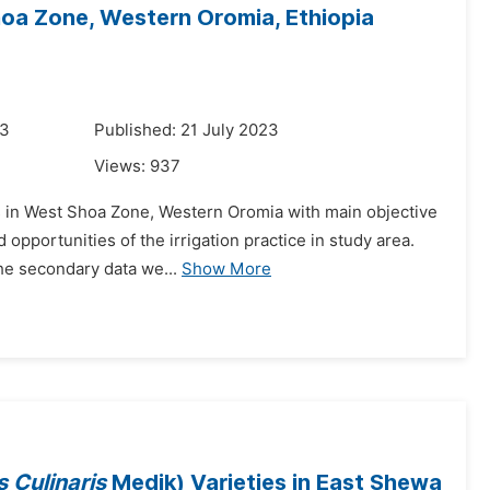
hoa Zone, Western Oromia, Ethiopia
23
Published: 21 July 2023
Views:
937
es in West Shoa Zone, Western Oromia with main objective
d opportunities of the irrigation practice in study area.
he secondary data we...
Show More
s Culinaris
Medik) Varieties in East Shewa