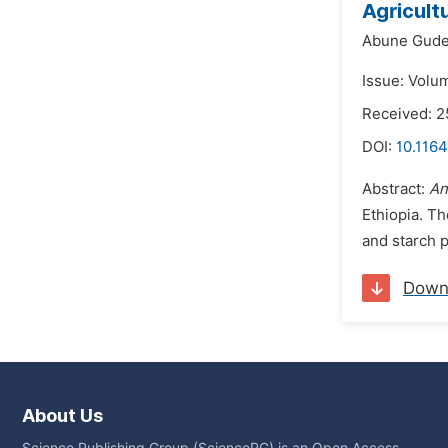
Agricult
Abune Gude
Issue: Volu
Received: 2
DOI:
10.1164
Abstract:
An
Ethiopia. T
and starch p
Down
About Us