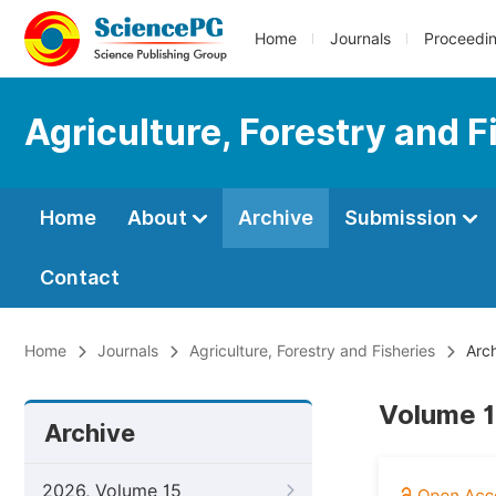
Home
Journals
Proceedi
Agriculture, Forestry and F
Home
About
Archive
Submission
Contact
Home
Journals
Agriculture, Forestry and Fisheries
Arch
Volume 1
Archive
2026, Volume 15