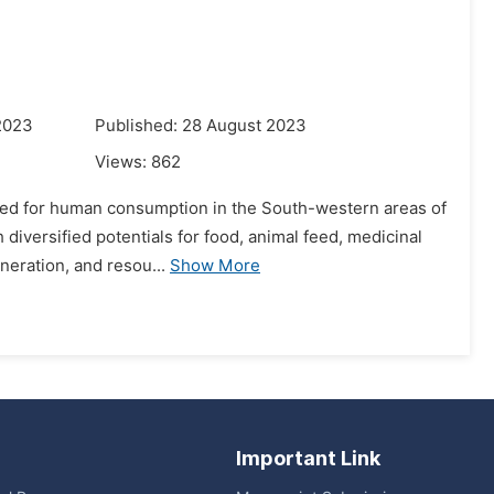
2023
Published: 28 August 2023
Views:
862
vated for human consumption in the South-western areas of
h diversified potentials for food, animal feed, medicinal
neration, and resou...
Show More
Important Link