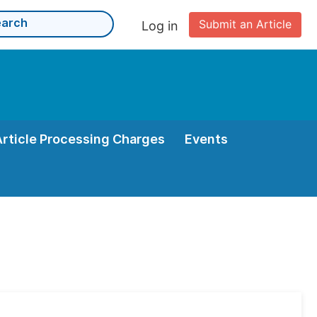
Submit an Article
Log in
Article Processing Charges
Events