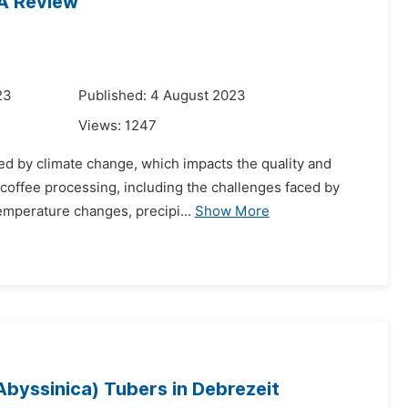
 A Review
23
Published: 4 August 2023
Views:
1247
ned by climate change, which impacts the quality and
 coffee processing, including the challenges faced by
emperature changes, precipi...
Show More
byssinica) Tubers in Debrezeit