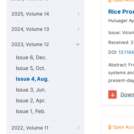
Rice Pro
2025, Volume 14
Huluager A
2024, Volume 13
Issue: Volu
Received: 3
2023, Volume 12
DOI:
10.1164
Issue 6, Dec.
Abstract: Fr
Issue 5, Oct.
systems and 
Issue 4, Aug.
present-day 
Issue 3, Jun.
Down
Issue 2, Apr.
Issue 1, Feb.
2022, Volume 11