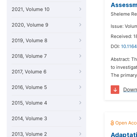
Assessme
2021, Volume 10
Sheleme Re
2020, Volume 9
Issue: Volu
Received: 1
2019, Volume 8
DOI:
10.1164
2018, Volume 7
Abstract: T
to investiga
2017, Volume 6
The primary
2016, Volume 5
Down
2015, Volume 4
2014, Volume 3
2013, Volume 2
Adaptati