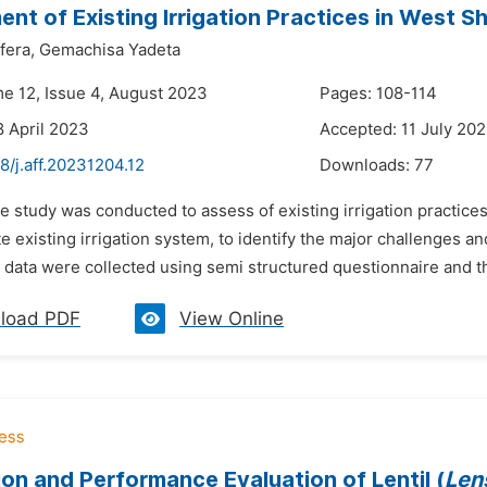
nt of Existing Irrigation Practices in West S
fera,
Gemachisa Yadeta
me 12, Issue 4, August 2023
Pages: 108-114
8 April 2023
Accepted: 11 July 20
8/j.aff.20231204.12
Downloads:
77
he study was conducted to assess of existing irrigation practic
te existing irrigation system, to identify the major challenges an
 data were collected using semi structured questionnaire and t
load PDF
View Online
on and Performance Evaluation of Lentil (
Len