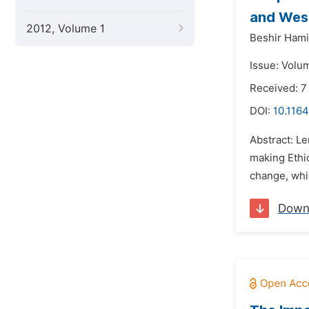
and West
2012, Volume 1
Beshir Ham
Issue: Volu
Received: 7
DOI:
10.1164
Abstract: Le
making Ethio
change, whic
Down