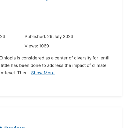
023
Published: 26 July 2023
Views:
1069
Ethiopia is considered as a center of diversity for lentil,
 little has been done to address the impact of climate
-level. Ther...
Show More