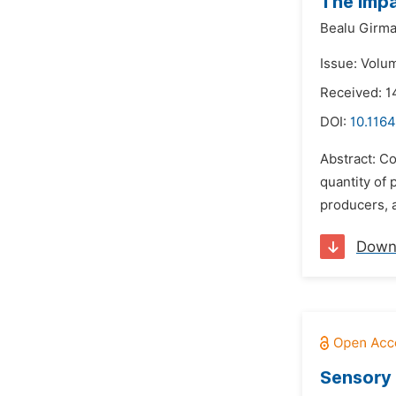
The Impa
Bealu Girm
Issue: Volu
Received: 1
DOI:
10.1164
Abstract: Co
quantity of 
producers, a
Down
Sensory 