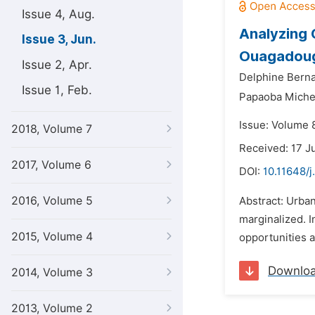
Issue 4, Aug.
Analyzing 
Issue 3, Jun.
Ouagadoug
Issue 2, Apr.
Delphine Bern
Issue 1, Feb.
Papaoba Miche
Issue: Volume 8
2018, Volume 7
Received: 17 J
2017, Volume 6
DOI:
10.11648/j
2016, Volume 5
Abstract: Urban
marginalized. I
2015, Volume 4
opportunities a
Downlo
2014, Volume 3
2013, Volume 2