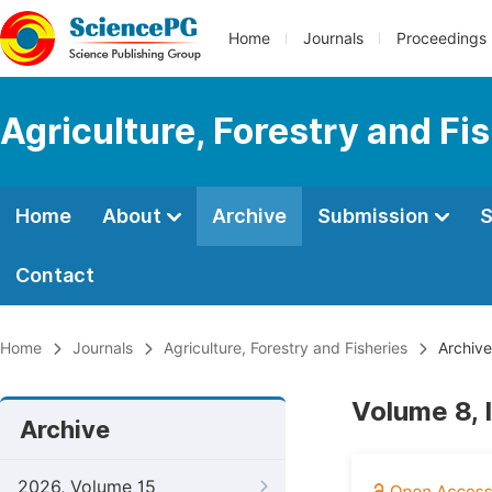
Home
Journals
Proceedings
Agriculture, Forestry and Fi
Home
About
Archive
Submission
S
Contact
Home
Journals
Agriculture, Forestry and Fisheries
Archive
Volume 8, 
Archive
2026, Volume 15