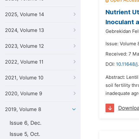
Nutrient Ut
2025, Volume 14
Inoculant a
2024, Volume 13
Gebrekidan Fel
Issue: Volume 8
2023, Volume 12
Received: 7 M
2022, Volume 11
DOI:
10.11648/j
Abstract: Lenti
2021, Volume 10
soil fertility t
2020, Volume 9
inadequate agr
Downlo
2019, Volume 8
Issue 6, Dec.
Issue 5, Oct.