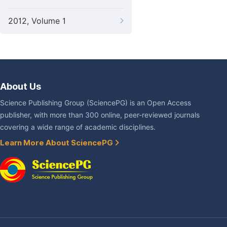
2012, Volume 1
About Us
Science Publishing Group (SciencePG) is an Open Access
publisher, with more than 300 online, peer-reviewed journals
covering a wide range of academic disciplines.
Learn More About SciencePG