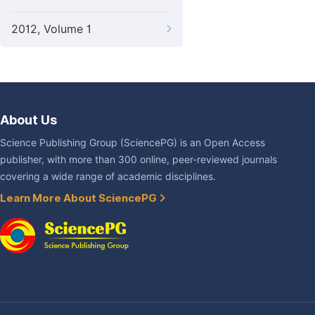
2012, Volume 1
About Us
Science Publishing Group (SciencePG) is an Open Access
publisher, with more than 300 online, peer-reviewed journals
covering a wide range of academic disciplines.
Learn More About SciencePG