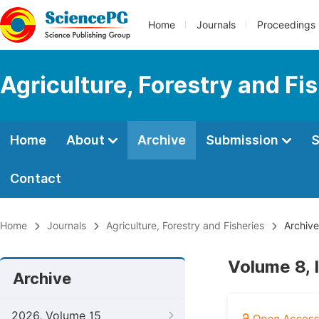
Home
Journals
Proceedings
Agriculture, Forestry and Fi
Home
About
Archive
Submission
S
Contact
Home
Journals
Agriculture, Forestry and Fisheries
Archive
Volume 8, 
Archive
2026, Volume 15