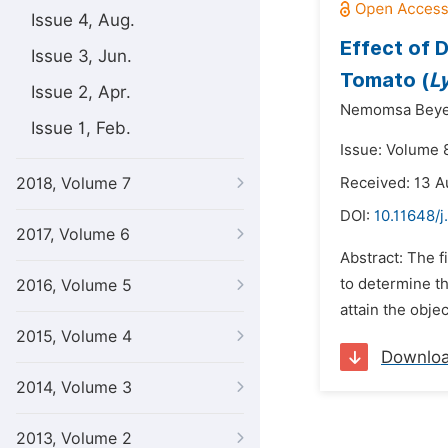
Issue 4, Aug.
Effect of 
Issue 3, Jun.
Tomato (
L
Issue 2, Apr.
Nemomsa Beye
Issue 1, Feb.
Issue: Volume 8
2018, Volume 7
Received: 13 A
DOI:
10.11648/j
2017, Volume 6
Abstract: The f
to determine th
2016, Volume 5
attain the objec
2015, Volume 4
Downlo
2014, Volume 3
2013, Volume 2