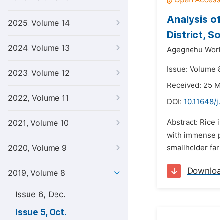
Analysis o
2025, Volume 14
District, 
2024, Volume 13
Agegnehu Wor
Issue: Volume 8
2023, Volume 12
Received: 25 
2022, Volume 11
DOI:
10.11648/j
Abstract: Rice 
2021, Volume 10
with immense po
2020, Volume 9
smallholder far
Downlo
2019, Volume 8
Issue 6, Dec.
Issue 5, Oct.