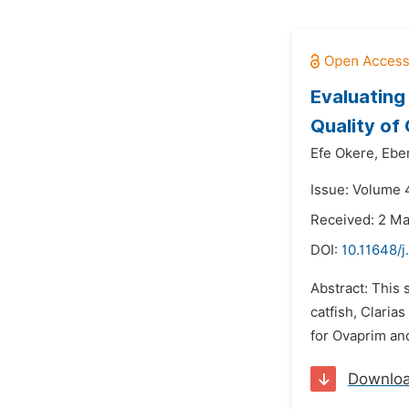
Evaluating
Quality of 
Efe Okere,
Ebe
Issue: Volume 4
Received: 2 M
DOI:
10.11648/j
Abstract: This 
catfish, Claria
for Ovaprim and
Downlo