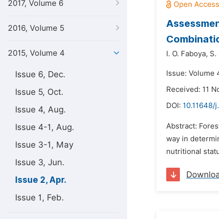
2017, Volume 6
Assessment
2016, Volume 5
Combinatio
2015, Volume 4
I. O. Faboya,
S.
Issue: Volume 4
Issue 6, Dec.
Received: 11 
Issue 5, Oct.
DOI:
10.11648/j
Issue 4, Aug.
Abstract: Fores
Issue 4-1, Aug.
way in determin
Issue 3-1, May
nutritional sta
Issue 3, Jun.
Downlo
Issue 2, Apr.
Issue 1, Feb.