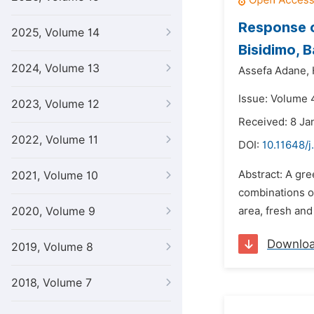
Response o
2025, Volume 14
Bisidimo, B
2024, Volume 13
Assefa Adane,
Issue: Volume 4
2023, Volume 12
Received: 8 Ja
2022, Volume 11
DOI:
10.11648/j
Abstract: A gr
2021, Volume 10
combinations o
2020, Volume 9
area, fresh and
Downlo
2019, Volume 8
2018, Volume 7