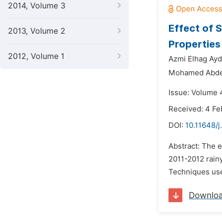
2014, Volume 3
Effect of 
2013, Volume 2
Properties
2012, Volume 1
Azmi Elhag Ayd
Mohamed Abde
Issue: Volume 4
Received: 4 Fe
DOI:
10.11648/j
Abstract: The 
2011-2012 rainy
Techniques used
Downlo