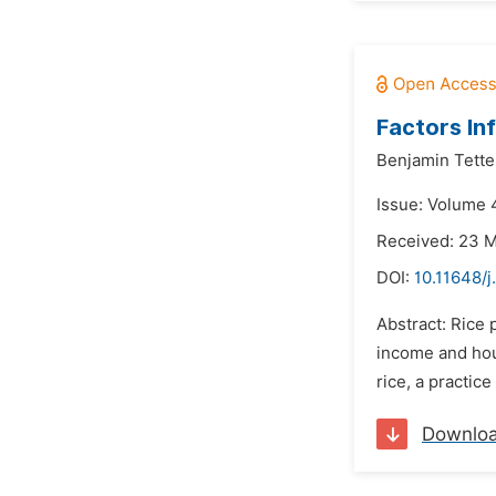
Factors In
Benjamin Tette
Issue: Volume 4
Received: 23 
DOI:
10.11648/j
Abstract: Rice
income and hous
rice, a practic
Downlo