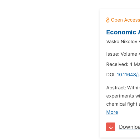
Economic A
Vasko Nikolov K
Issue: Volume 4
Received: 4 M
DOI:
10.11648/j
Abstract: Withi
experiments wi
chemical fight
More
Downlo