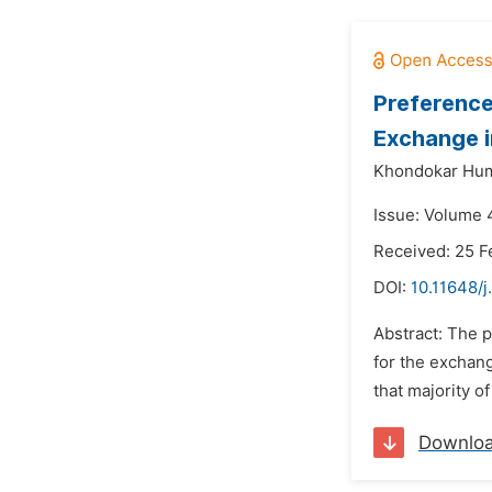
Preference
Exchange 
Khondokar Hum
Issue: Volume 4
Received: 25 F
DOI:
10.11648/j
Abstract: The p
for the exchan
that majority o
Downlo