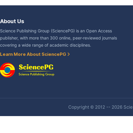
About Us
Science Publishing Group (SciencePG) is an Open Access
publisher, with more than 300 online, peer-reviewed journals
covering a wide range of academic disciplines.
Learn More About SciencePG
Copyright © 2012 -- 2026 Scien