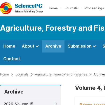
Home
Journals
Proceedings
Agriculture, Forestry and Fi
Home
About
Archive
Submission
S
Contact
Home
Journals
Agriculture, Forestry and Fisheries
Archive
Volume 4, I
Archive
2026, Volume 15