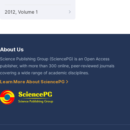
2012, Volume 1
About Us
Science Publishing Group (SciencePG) is an Open Access
publisher, with more than 300 online, peer-reviewed journals
covering a wide range of academic disciplines.
Learn More About SciencePG