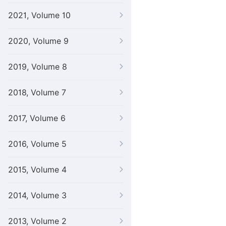
2021, Volume 10
2020, Volume 9
2019, Volume 8
2018, Volume 7
2017, Volume 6
2016, Volume 5
2015, Volume 4
2014, Volume 3
2013, Volume 2