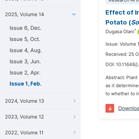
Research Arti
Effect of 
2025, Volume 14
Potato (
So
Issue 6, Dec.
*
Dugasa Olani
Issue 5, Oct.
Issue: Volume 1
Issue 4, Aug.
Received: 25 
Issue 3, Jun.
DOI:
10.11648/j
Issue 2, Apr.
Abstract: Plan
Issue 1, Feb.
as it determine
to whether to i
2024, Volume 13
Downlo
2023, Volume 12
2022, Volume 11