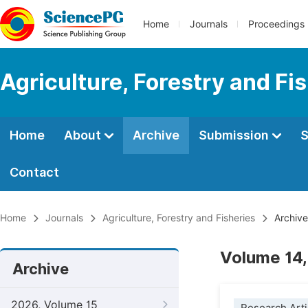
Home
Journals
Proceedings
Agriculture, Forestry and Fi
Home
About
Archive
Submission
S
Contact
Home
Journals
Agriculture, Forestry and Fisheries
Archive
Volume 14,
Archive
2026, Volume 15