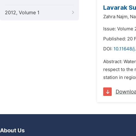
Lavarak Su
2012, Volume 1
Zahra Najm,
Na
Issue: Volume 2
Published: 20 
DOI:
10.11648/j
Abstract: Water
respect to the 
station in regi
Downlo
About Us