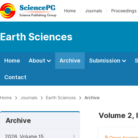
Home
Journals
Proceedings
Earth Sciences
Home
About
Archive
Submission
S
Contact
Home
Journals
Earth Sciences
Archive
Volume 2, 
Archive
2026, Volume 15