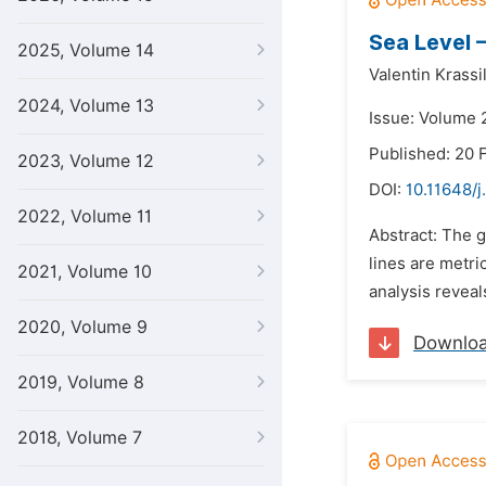
Sea Level 
2025, Volume 14
Valentin Krassi
2024, Volume 13
Issue: Volume 2
Published: 20 
2023, Volume 12
DOI:
10.11648/j
2022, Volume 11
Abstract: The g
lines are metri
2021, Volume 10
analysis reveal
2020, Volume 9
Downlo
2019, Volume 8
2018, Volume 7