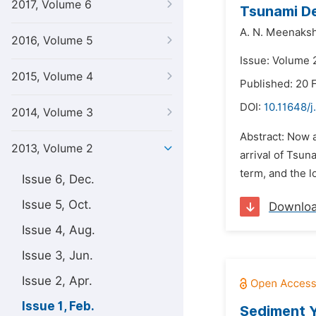
2017, Volume 6
Tsunami De
A. N. Meenaksh
2016, Volume 5
Issue: Volume 2
2015, Volume 4
Published: 20 
DOI:
10.11648/j
2014, Volume 3
Abstract: Now a
2013, Volume 2
arrival of Tsun
term, and the 
Issue 6, Dec.
Issue 5, Oct.
Downlo
Issue 4, Aug.
Issue 3, Jun.
Issue 2, Apr.
Issue 1, Feb.
Sediment Y