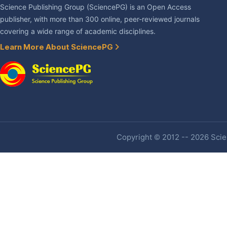
Science Publishing Group (SciencePG) is an Open Access
publisher, with more than 300 online, peer-reviewed journals
covering a wide range of academic disciplines.
Learn More About SciencePG
Copyright © 2012 -- 2026 Scien