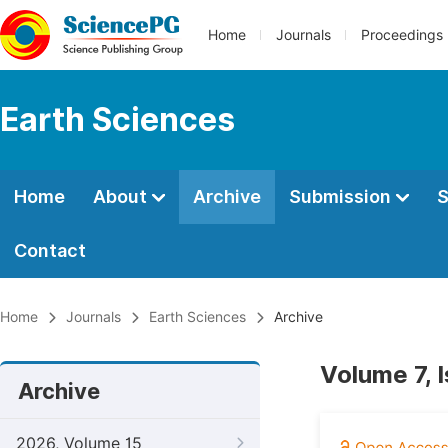
Home
Journals
Proceedings
Earth Sciences
Home
About
Archive
Submission
S
Contact
Home
Journals
Earth Sciences
Archive
Volume 7, 
Archive
2026, Volume 15