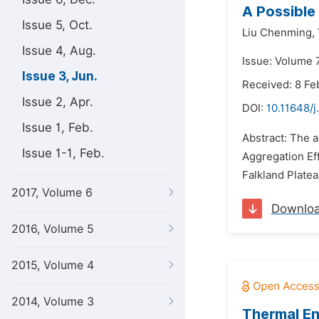
A Possible 
Issue 5, Oct.
Liu Chenming,
Issue 4, Aug.
Issue: Volume 7
Issue 3, Jun.
Received: 8 Fe
Issue 2, Apr.
DOI:
10.11648/j
Issue 1, Feb.
Abstract: The a
Issue 1-1, Feb.
Aggregation Eff
Falkland Platea
2017, Volume 6
Downlo
2016, Volume 5
2015, Volume 4
2014, Volume 3
Thermal En