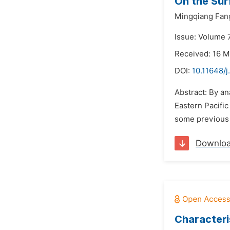
On the Sur
Mingqiang Fan
Issue: Volume 7
Received: 16 M
DOI:
10.11648/j
Abstract: By an
Eastern Pacific
some previous 
Downlo
Characteri