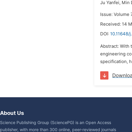
Ju Yanfei,
Min 
Issue: Volume 7
Received: 14 
DOI:
10.11648/j
Abstract: With 
engineering con
specification, h
Downlo
About Us
Science Publishing Group (SciencePG) is an Open Access
publisher, with more than 300 online, peer-reviewed journals