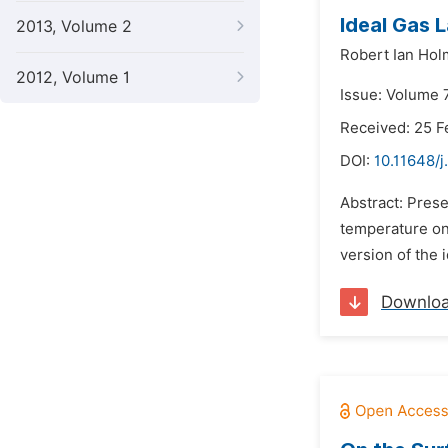
Ideal Gas 
2013, Volume 2
Robert Ian Ho
2012, Volume 1
Issue: Volume 7
Received: 25 F
DOI:
10.11648/j
Abstract: Prese
temperature on
version of the 
Downlo