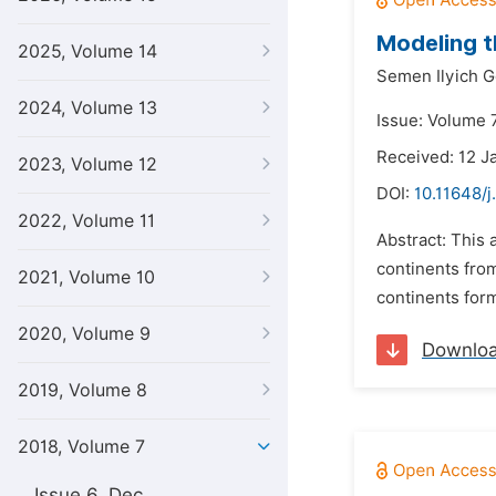
Modeling t
2025, Volume 14
Semen Ilyich G
2024, Volume 13
Issue: Volume 7
Received: 12 J
2023, Volume 12
DOI:
10.11648/j
2022, Volume 11
Abstract: This 
continents fro
2021, Volume 10
continents form
2020, Volume 9
Downlo
2019, Volume 8
2018, Volume 7
Issue 6, Dec.