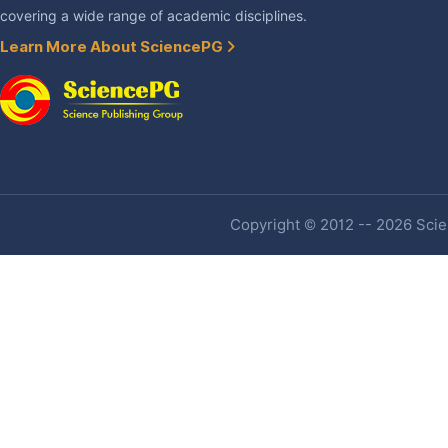
covering a wide range of academic disciplines.
Learn More About SciencePG
Copyright © 2012 -- 2026 Scien