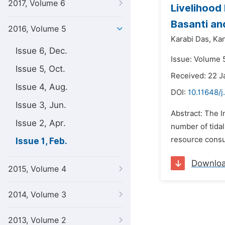
2017, Volume 6
Livelihood
Basanti an
2016, Volume 5
Karabi Das,
Kan
Issue 6, Dec.
Issue: Volume 5
Issue 5, Oct.
Received: 22 J
Issue 4, Aug.
DOI:
10.11648/j
Issue 3, Jun.
Abstract: The I
Issue 2, Apr.
number of tidal
resource consum
Issue 1, Feb.
Downlo
2015, Volume 4
2014, Volume 3
2013, Volume 2