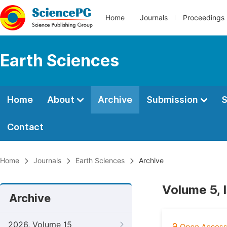
Home
Journals
Proceedings
Earth Sciences
Home
About
Archive
Submission
S
Contact
Home
Journals
Earth Sciences
Archive
Volume 5, 
Archive
2026, Volume 15