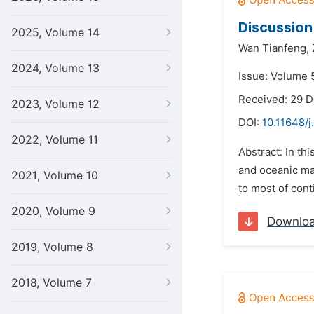
Discussion
2025, Volume 14
Wan Tianfeng,
2024, Volume 13
Issue: Volume 5
Received: 29 
2023, Volume 12
DOI:
10.11648/j
2022, Volume 11
Abstract: In th
and oceanic man
2021, Volume 10
to most of cont
2020, Volume 9
Downlo
2019, Volume 8
2018, Volume 7