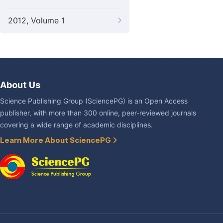
2012, Volume 1
About Us
Science Publishing Group (SciencePG) is an Open Access
publisher, with more than 300 online, peer-reviewed journals
covering a wide range of academic disciplines.
Learn More About SciencePG