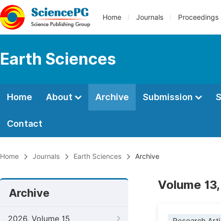
Home
Journals
Proceedings
Earth Sciences
Home
About
Archive
Submission
S
Contact
Home
Journals
Earth Sciences
Archive
Volume 13,
Archive
2026, Volume 15