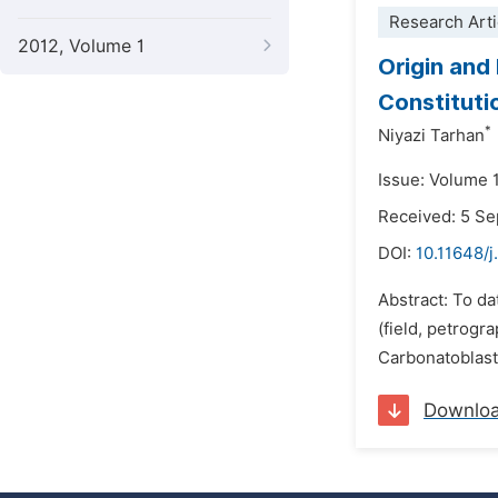
Research Arti
2012, Volume 1
Origin and
Constitutio
*
Niyazi Tarhan
Issue: Volume 
Received: 5 S
DOI:
10.11648/j
Abstract: To da
(field, petrogr
Carbonatoblasti
Downlo