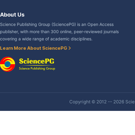
About Us
Science Publishing Group (SciencePG) is an Open Access
publisher, with more than 300 online, peer-reviewed journals
covering a wide range of academic disciplines.
Learn More About SciencePG
Copyright © 2012 -- 2026 Scien