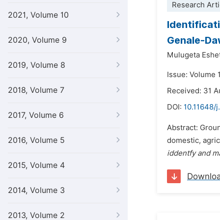
Research Arti
2021, Volume 10
Identifica
Genale-Daw
2020, Volume 9
Mulugeta Eshe
2019, Volume 8
Issue: Volume 
2018, Volume 7
Received: 31 
DOI:
10.11648/j
2017, Volume 6
Abstract: Groun
2016, Volume 5
domestic, agric
iddentfy and m
2015, Volume 4
Downlo
2014, Volume 3
2013, Volume 2