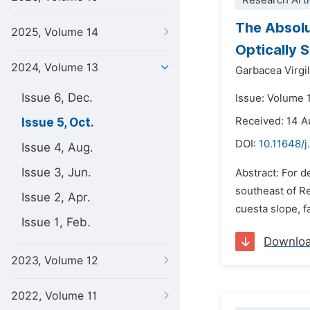
Research Arti
The Absolu
2025, Volume 14
Optically 
2024, Volume 13
Garbacea Virgil
Issue 6, Dec.
Issue: Volume 
Received: 14 
Issue 5, Oct.
DOI:
10.11648/j
Issue 4, Aug.
Issue 3, Jun.
Abstract: For d
southeast of Re
Issue 2, Apr.
cuesta slope, f
Issue 1, Feb.
Downlo
2023, Volume 12
2022, Volume 11