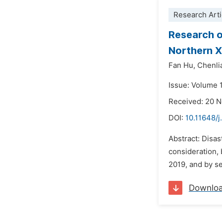
Research Arti
Research on
Northern X
Fan Hu,
Chenli
Issue: Volume 1
Received: 20 
DOI:
10.11648/j
Abstract: Disas
consideration, 
2019, and by se
Downlo