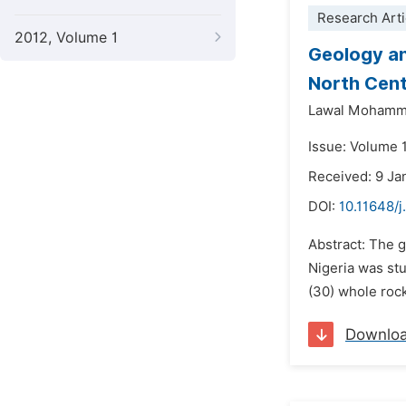
Research Arti
2012, Volume 1
Geology a
North Cent
Lawal Mohamm
Issue: Volume 1
Received: 9 Ja
DOI:
10.11648/j
Abstract: The 
Nigeria was st
(30) whole roc
Downlo