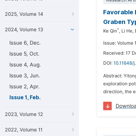
Research Arti
Favorable 
2025, Volume 14
Graben Typ
2024, Volume 13
*
Ke Qin
,
Li He,
Issue 6, Dec.
Issue: Volume 1
Received: 17 
Issue 5, Oct.
DOI:
10.11648/j
Issue 4, Aug.
Issue 3, Jun.
Abstract: Yiton
exploration pot
Issue 2, Apr.
direction, the e
Issue 1, Feb.
Downlo
2023, Volume 12
2022, Volume 11