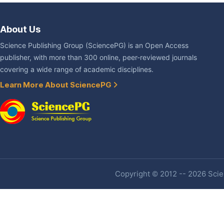
About Us
Science Publishing Group (SciencePG) is an Open Access
publisher, with more than 300 online, peer-reviewed journals
covering a wide range of academic disciplines.
Learn More About SciencePG
Copyright © 2012 -- 2026 Scien