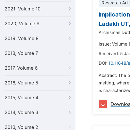
Research Arti
2021, Volume 10
Implication
Ladakh UT,
2020, Volume 9
Archisman Dut
2019, Volume 8
Issue: Volume 1
2018, Volume 7
Received: 5 Ja
DOI:
10.11648/
2017, Volume 6
Abstract: The p
2016, Volume 5
melting, where 
is characterize
2015, Volume 4
Downlo
2014, Volume 3
2013, Volume 2