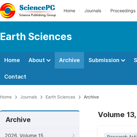
Home
Journals
Proceedings
Earth Sciences
Home
About
Archive
Submission
S
Contact
Home
Journals
Earth Sciences
Archive
Volume 13,
Archive
2026, Volume 15