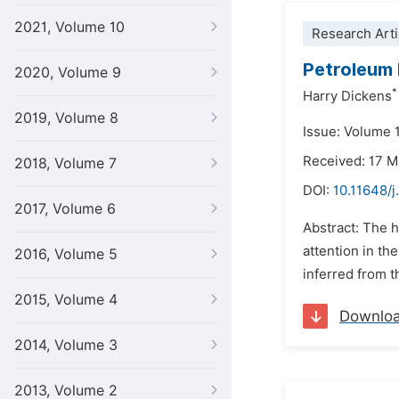
2021, Volume 10
Research Arti
Petroleum 
2020, Volume 9
*
Harry Dickens
2019, Volume 8
Issue: Volume 
Received: 17 
2018, Volume 7
DOI:
10.11648/j
2017, Volume 6
Abstract: The h
attention in th
2016, Volume 5
inferred from t
2015, Volume 4
Downlo
2014, Volume 3
2013, Volume 2