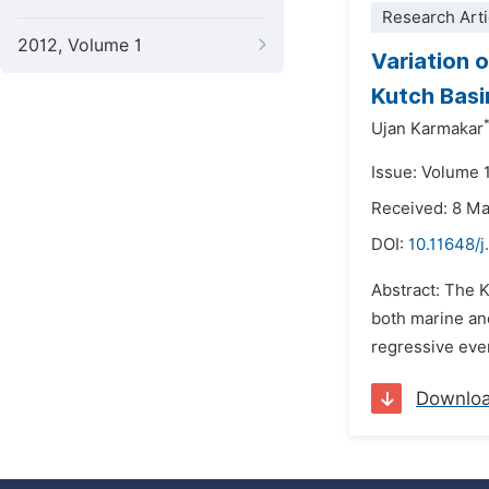
Research Arti
2012, Volume 1
Variation 
Kutch Basi
Ujan Karmakar
Issue: Volume 
Received: 8 M
DOI:
10.11648/j
Abstract: The K
both marine and
regressive even
Downlo