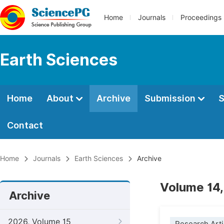
Home
Journals
Proceedings
Earth Sciences
Home
About
Archive
Submission
S
Contact
Home
Journals
Earth Sciences
Archive
Volume 14,
Archive
2026, Volume 15