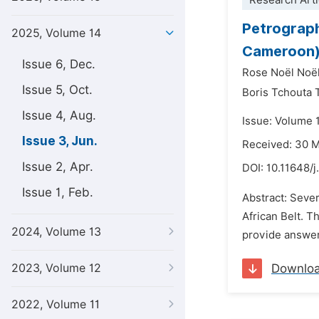
Research Arti
Petrograph
2025, Volume 14
Cameroon)
Issue 6, Dec.
Rose Noël Noë
Issue 5, Oct.
Boris Tchouta 
Issue 4, Aug.
Issue: Volume 
Issue 3, Jun.
Received: 30 
Issue 2, Apr.
DOI:
10.11648/j
Issue 1, Feb.
Abstract: Seve
African Belt. T
2024, Volume 13
provide answers
2023, Volume 12
Downlo
2022, Volume 11