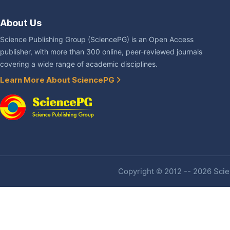
About Us
Science Publishing Group (SciencePG) is an Open Access
publisher, with more than 300 online, peer-reviewed journals
covering a wide range of academic disciplines.
Learn More About SciencePG
Copyright © 2012 -- 2026 Scien