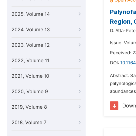
Palynofa
2025, Volume 14
Region,
2024, Volume 13
D. Atta-Pete
Issue: Volum
2023, Volume 12
Received: 
2022, Volume 11
DOI:
10.1164
Abstract: S
2021, Volume 10
palynologica
2020, Volume 9
abundances o
Down
2019, Volume 8
2018, Volume 7