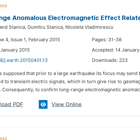
nge Anomalous Electromagnetic Effect Relat
nd Stanica,
Dumitru Stanica,
Nicoleta Vladimirescu
e 4, Issue 1, February 2015
Pages: 31-38
 January 2015
Accepted: 14 January
8/j.earth.20150401.13
Downloads:
223
 is supposed that prior to a large earthquake its focus may send
ed to transient electric signals, which in turn give rise to geom
. Consequently, to confirm long-range electromagnetic anomalous
load PDF
View Online