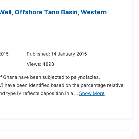
Well, Offshore Tano Basin, Western
2015
Published: 14 January 2015
Views:
4893
of Ghana have been subjected to palynofacies,
 V) have been identified based on the percentage relative
type IV reflects deposition in a ...
Show More