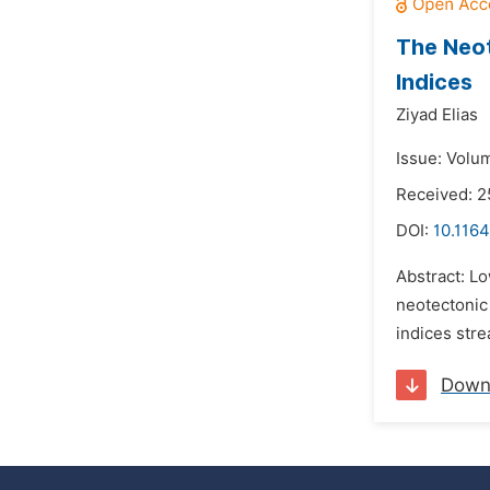
The Neot
Indices
Ziyad Elias
Issue: Volum
Received: 2
DOI:
10.1164
Abstract: Lo
neotectonic
indices stre
Down