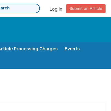
Submit an Article
Log in
Article Processing Charges
Events