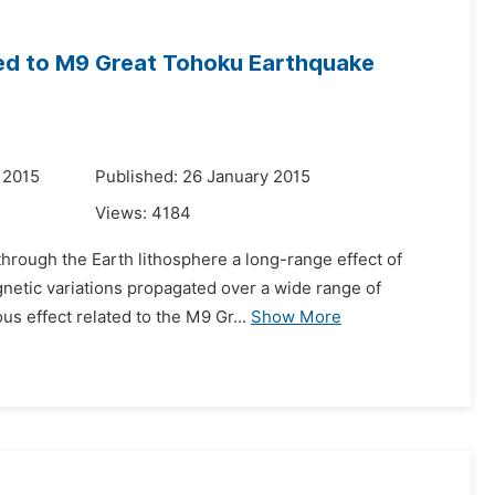
ed to M9 Great Tohoku Earthquake
 2015
Published: 26 January 2015
Views:
4184
 through the Earth lithosphere a long-range effect of
agnetic variations propagated over a wide range of
 effect related to the M9 Gr...
Show More