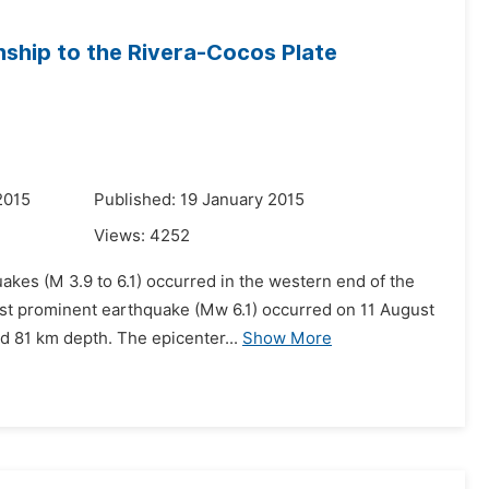
nship to the Rivera-Cocos Plate
2015
Published: 19 January 2015
Views:
4252
akes (M 3.9 to 6.1) occurred in the western end of the
ost prominent earthquake (Mw 6.1) occurred on 11 August
d 81 km depth. The epicenter...
Show More