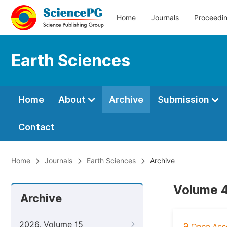
Home
Journals
Proceedi
Earth Sciences
Home
About
Archive
Submission
Contact
Home
Journals
Earth Sciences
Archive
Volume 4
Archive
2026, Volume 15