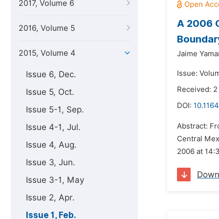
2017, Volume 6
A 2006 C
2016, Volume 5
Boundar
2015, Volume 4
Jaime Yama
Issue: Volum
Issue 6, Dec.
Received: 
Issue 5, Oct.
DOI:
10.1164
Issue 5-1, Sep.
Abstract: Fr
Issue 4-1, Jul.
Central Mex
Issue 4, Aug.
2006 at 14:3
Issue 3, Jun.
Down
Issue 3-1, May
Issue 2, Apr.
Issue 1, Feb.