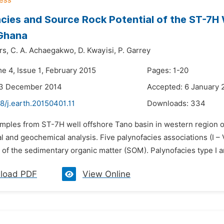
cies and Source Rock Potential of the ST-7H 
 Ghana
rs,
C. A. Achaegakwo,
D. Kwayisi,
P. Garrey
e 4, Issue 1, February 2015
Pages: 1-20
23 December 2014
Accepted: 6 January 
8/j.earth.20150401.11
Downloads:
334
amples from ST-7H well offshore Tano basin in western region 
l and geochemical analysis. Five palynofacies associations (I –
f the sedimentary organic matter (SOM). Palynofacies type I and 
load PDF
View Online