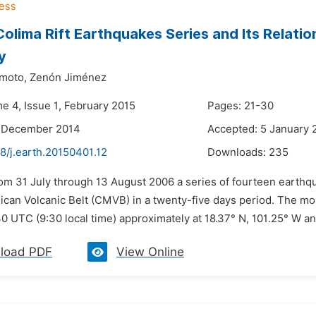
olima Rift Earthquakes Series and Its Relatio
y
moto,
Zenón Jiménez
e 4, Issue 1, February 2015
Pages: 21-30
2 December 2014
Accepted: 5 January 
8/j.earth.20150401.12
Downloads:
235
om 31 July through 13 August 2006 a series of fourteen earthqu
ican Volcanic Belt (CMVB) in a twenty-five days period. The m
0 UTC (9:30 local time) approximately at 18.37° N, 101.25° W an
load PDF
View Online