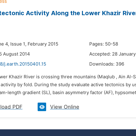
ectonic Activity Along the Lower Khazir Ri
e 4, Issue 1, February 2015
Pages: 50-58
5 August 2014
Accepted: 28 January
8/j.earth.20150401.15
Downloads:
396
wer Khazir River is crossing three mountains (Maqlub , Ain Al-
 activity by fold. During the study evaluate active tectonics 
am-length gradient (SL), basin asymmetry factor (AF), hypsometric 
load PDF
View Online