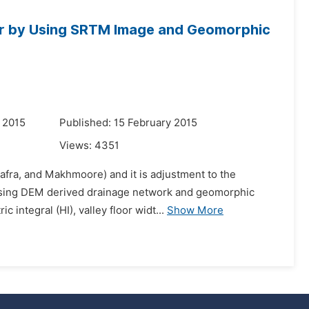
ver by Using SRTM Image and Geomorphic
 2015
Published: 15 February 2015
Views:
4351
Safra, and Makhmoore) and it is adjustment to the
by using DEM derived drainage network and geomorphic
integral (HI), valley floor widt...
Show More