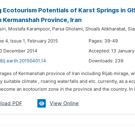
 Ecotourism Potentials of Karst Springs in GI
n Kermanshah Province, Iran
iri,
Mostafa Karampoor,
Parsa Gholami,
Shoaib Abkharabat,
Si
e 4, Issue 1, February 2015
Pages: 39-49
30 December 2014
Accepted: 13 January
8/j.earth.20150401.14
Downloads:
239
rages of Kermanshah province of Iran including Rijab mirage, wi
y suitable climate , roaring waterfalls and etc. currently, as a
become an ecotourism zone in the province and the country. In thi
load PDF
View Online