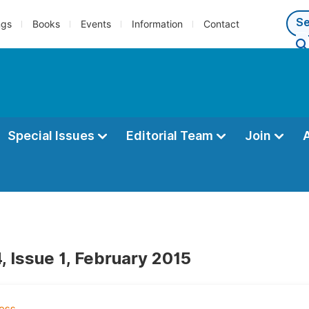
ngs
Books
Events
Information
Contact
Special Issues
Editorial Team
Join
, Issue 1, February 2015