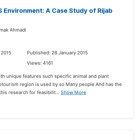
S Environment: A Case Study of Rijab
amak Ahmadi
 2015
Published: 28 January 2015
Views:
4161
th unique features such specific animal and plant
 ecotourism region is used by so Many people And has the
s research for feasibilit...
Show More