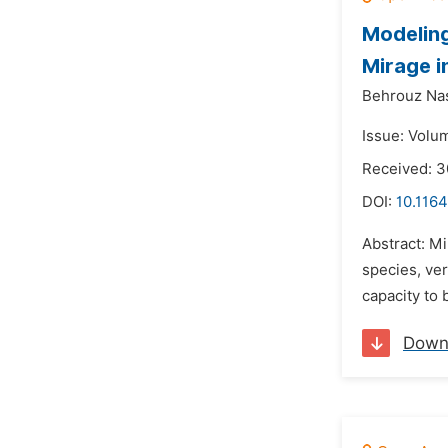
Modeling
Mirage i
Behrouz Nas
Issue: Volum
Received: 
DOI:
10.1164
Abstract: Mi
species, ver
capacity to 
Down