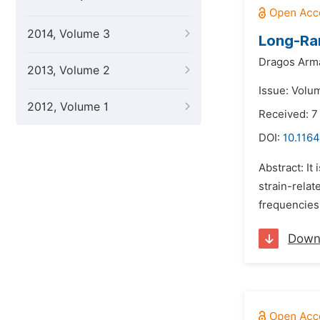
2014, Volume 3
Long-Ra
Dragos Arma
2013, Volume 2
Issue: Volum
2012, Volume 1
Received: 7
DOI:
10.1164
Abstract: It
strain-relat
frequencies
Down