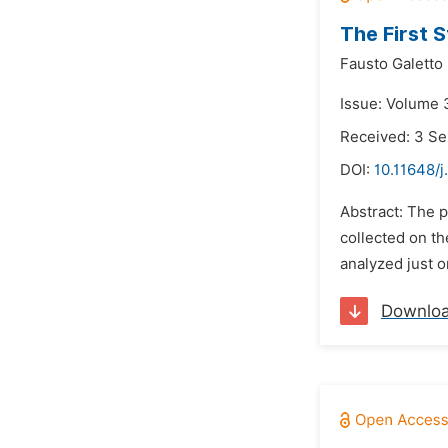
The First 
Fausto Galetto
Issue: Volume 
Received: 3 S
DOI:
10.11648/j
Abstract: The p
collected on th
analyzed just 
Downlo