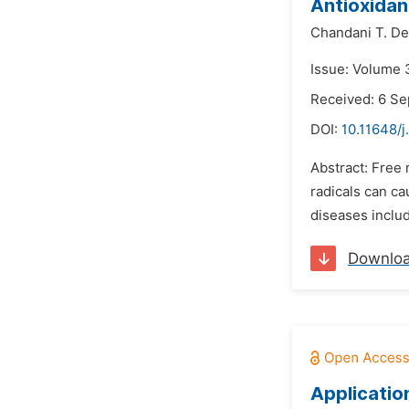
Antioxidan
Chandani T. De
Issue: Volume 
Received: 6 S
DOI:
10.11648/j
Abstract: Free
radicals can ca
diseases includ
Downlo
Applicatio