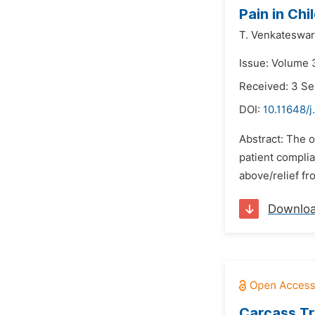
Pain in Chi
T. Venkateswar
Issue: Volume 
Received: 3 S
DOI:
10.11648/j
Abstract: The o
patient complia
above/relief fr
Downlo
Carcass Tr