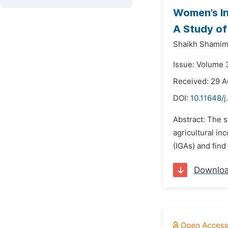
Women’s In
A Study of
Shaikh Shamim
Issue: Volume 
Received: 29 A
DOI:
10.11648/j
Abstract: The s
agricultural in
(IGAs) and find
Downlo