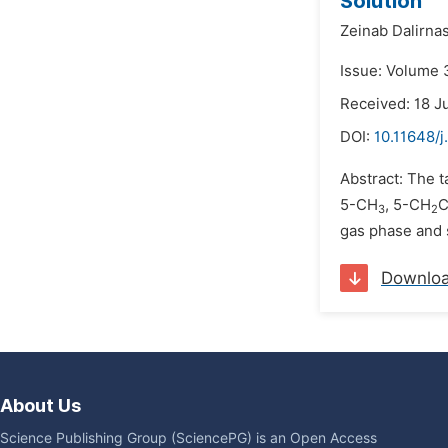
Solution
Zeinab Dalirna
Issue: Volume 
Received: 18 J
DOI:
10.11648/j
Abstract: The t
5-CH
, 5-CH
3
2
gas phase and s
Downlo
About Us
Science Publishing Group (SciencePG) is an Open Access