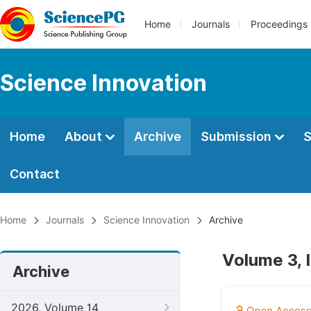
Home
Journals
Proceedings
Science Innovation
Home
About
Archive
Submission
S
Contact
Home
Journals
Science Innovation
Archive
Volume 3, 
Archive
2026, Volume 14