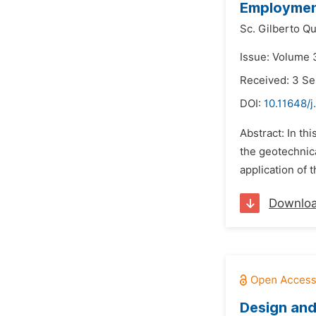
Employment
Sc. Gilberto Q
Issue: Volume 
Received: 3 S
DOI:
10.11648/j
Abstract: In th
the geotechnica
application of 
Downlo
Design and