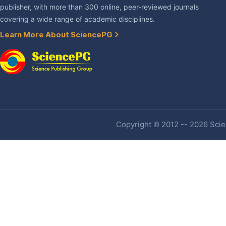
publisher, with more than 300 online, peer-reviewed journals
covering a wide range of academic disciplines.
Learn More About SciencePG
Copyright © 2012 -- 2026 Scien