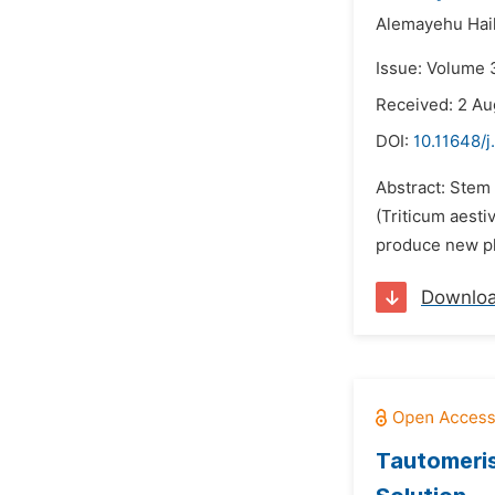
Alemayehu Hail
Issue: Volume 
Received: 2 Au
DOI:
10.11648/j
Abstract: Stem 
(Triticum aesti
produce new phy
Downlo
Tautomeris