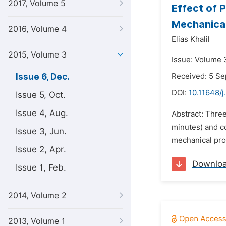
2017, Volume 5
Effect of 
Mechanical
2016, Volume 4
Elias Khalil
2015, Volume 3
Issue: Volume 
Issue 6, Dec.
Received: 5 S
DOI:
10.11648/j
Issue 5, Oct.
Issue 4, Aug.
Abstract: Three
minutes) and co
Issue 3, Jun.
mechanical prop
Issue 2, Apr.
Downlo
Issue 1, Feb.
2014, Volume 2
2013, Volume 1