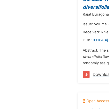
diversifoli
Rajat Buragoha
Issue: Volume 
Received: 6 S
DOI:
10.11648/j
Abstract: The s
diversifolia
flow
randomly assig
Downlo