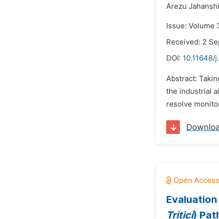
Arezu Jahanshi
Issue: Volume 
Received: 2 S
DOI:
10.11648/j
Abstract: Takin
the industrial 
resolve monitor
Downlo
Evaluation
Tritici
) Pa