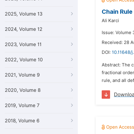
Chain Rule
2025, Volume 13
Ali Karci
2024, Volume 12
Issue: Volume 
Received: 28 A
2023, Volume 11
DOI:
10.11648/j
2022, Volume 10
Abstract: The c
fractional orde
2021, Volume 9
rule, and all de
2020, Volume 8
Downlo
2019, Volume 7
2018, Volume 6