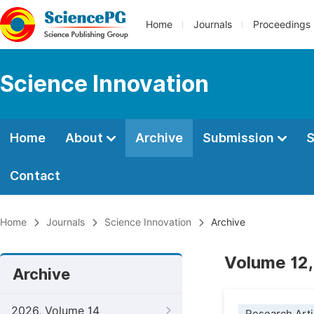
Home
Journals
Proceedings
Science Innovation
Home
About
Archive
Submission
S
Contact
Home
Journals
Science Innovation
Archive
Volume 12,
Archive
2026, Volume 14