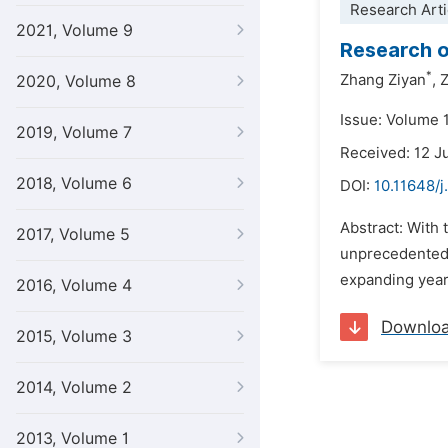
Research Arti
2021, Volume 9
Research o
*
Zhang Ziyan
,
Z
2020, Volume 8
Issue: Volume 
2019, Volume 7
Received: 12 
2018, Volume 6
DOI:
10.11648/j
Abstract: With
2017, Volume 5
unprecedented 
expanding year
2016, Volume 4
Downlo
2015, Volume 3
2014, Volume 2
2013, Volume 1