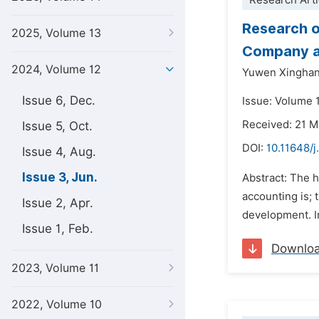
Research Arti
Research o
2025, Volume 13
Company a
2024, Volume 12
Yuwen Xingha
Issue 6, Dec.
Issue: Volume 
Received: 21 
Issue 5, Oct.
DOI:
10.11648/j
Issue 4, Aug.
Issue 3, Jun.
Abstract: The 
accounting is;
Issue 2, Apr.
development. I
Issue 1, Feb.
Downlo
2023, Volume 11
2022, Volume 10