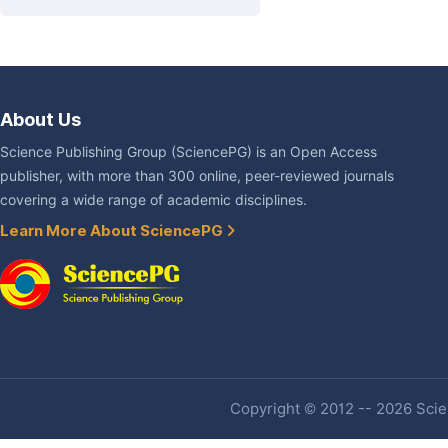
About Us
Science Publishing Group (SciencePG) is an Open Access
publisher, with more than 300 online, peer-reviewed journals
covering a wide range of academic disciplines.
Learn More About SciencePG
Copyright © 2012 -- 2026 Scien