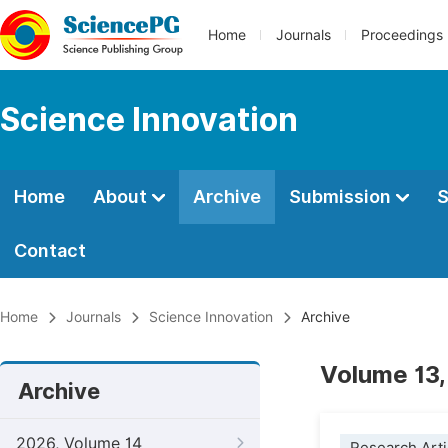
Home
Journals
Proceedings
Science Innovation
Home
About
Archive
Submission
S
Contact
Home
Journals
Science Innovation
Archive
Volume 13,
Archive
2026, Volume 14