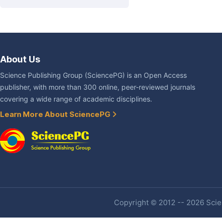
About Us
Science Publishing Group (SciencePG) is an Open Access
publisher, with more than 300 online, peer-reviewed journals
covering a wide range of academic disciplines.
Learn More About SciencePG
Copyright © 2012 -- 2026 Scien