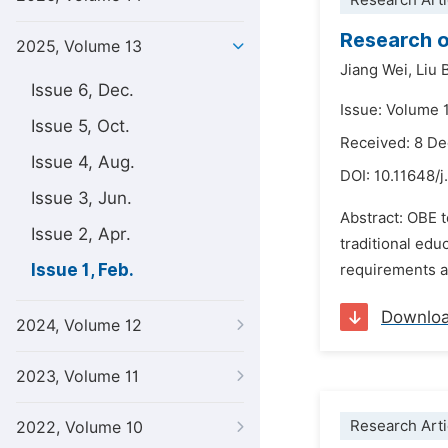
Research Arti
Research o
2025, Volume 13
Jiang Wei,
Liu 
Issue 6, Dec.
Issue: Volume 1
Issue 5, Oct.
Received: 8 D
Issue 4, Aug.
DOI:
10.11648/j
Issue 3, Jun.
Abstract: OBE 
Issue 2, Apr.
traditional ed
Issue 1, Feb.
requirements a
Downlo
2024, Volume 12
2023, Volume 11
Research Arti
2022, Volume 10