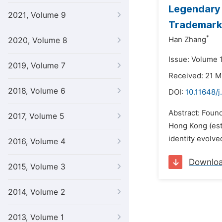
Legendary 
2021, Volume 9
Trademark
*
Han Zhang
2020, Volume 8
Issue: Volume 1
2019, Volume 7
Received: 21 
2018, Volume 6
DOI:
10.11648/j
Abstract: Foun
2017, Volume 5
Hong Kong (esta
identity evolved
2016, Volume 4
Downlo
2015, Volume 3
2014, Volume 2
2013, Volume 1