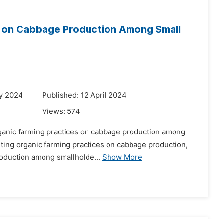
es on Cabbage Production Among Small
ry 2024
Published: 12 April 2024
Views:
574
organic farming practices on cabbage production among
xisting organic farming practices on cabbage production,
roduction among smallholde...
Show More