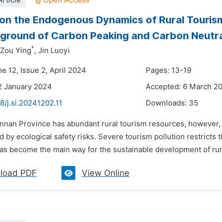
rticle
on the Endogenous Dynamics of Rural Touris
ground of Carbon Peaking and Carbon Neutra
*
Zou Ying
,
Jin Luoyi
e 12, Issue 2, April 2024
Pages: 13-19
2 January 2024
Accepted: 6 March 2
8/j.si.20241202.11
Downloads:
35
unnan Province has abundant rural tourism resources, however, 
by ecological safety risks. Severe tourism pollution restricts 
has become the main way for the sustainable development of rura
load PDF
View Online