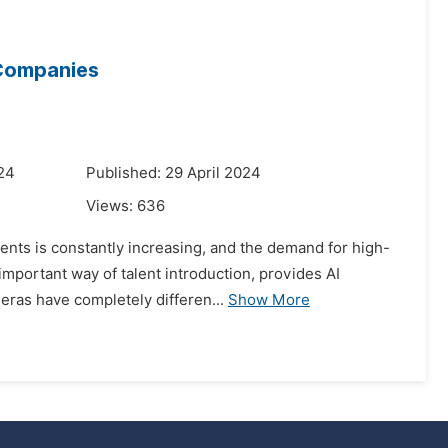
 Companies
024
Published: 29 April 2024
Views:
636
lents is constantly increasing, and the demand for high-
important way of talent introduction, provides AI
eras have completely differen...
Show More