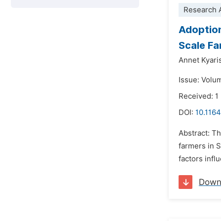
Research A
Adoption
Scale Fa
Annet Kyari
Issue: Volum
Received: 1
DOI:
10.1164
Abstract: T
farmers in S
factors inf
Down