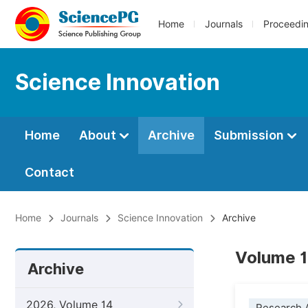
Home
Journals
Proceedi
Science Innovation
Home
About
Archive
Submission
Contact
Home
Journals
Science Innovation
Archive
Volume 12
Archive
2026, Volume 14