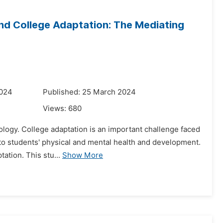
nd College Adaptation: The Mediating
2024
Published: 25 March 2024
Views:
680
ology. College adaptation is an important challenge faced
d to students' physical and mental health and development.
ation. This stu...
Show More