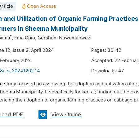
rticle
 and Utilization of Organic Farming Practic
rmers in Sheema Municipality
*
siima
,
Fina Opio,
Gershom Nuwemuhwezi
e 12, Issue 2, April 2024
Pages: 30-42
 February 2024
Accepted: 22 Februa
8/j.si.20241202.14
Downloads:
47
he study focused on assessing the adoption and utilization of 
heema Municipality. It specifically looked at; finding out the e
luencing the adoption of organic farming practices on cabbage p
load PDF
View Online