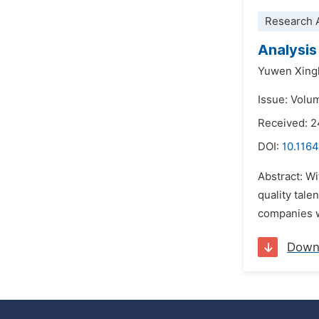
Research A
Analysis
Yuwen Xing
Issue: Volum
Received: 
DOI:
10.1164
Abstract: Wi
quality tale
companies wi
Down