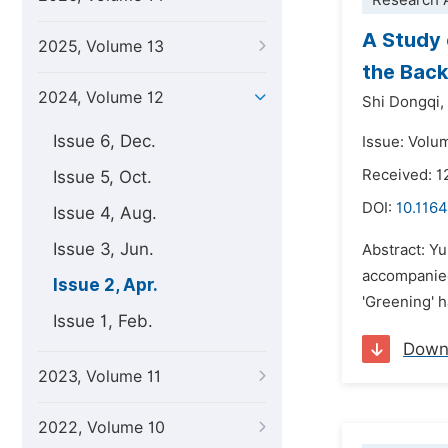
Research A
A Study 
2025, Volume 13
the Back
2024, Volume 12
Shi Dongqi,
Issue 6, Dec.
Issue: Volum
Received: 1
Issue 5, Oct.
DOI:
10.1164
Issue 4, Aug.
Issue 3, Jun.
Abstract: Y
accompanied 
Issue 2, Apr.
'Greening' 
Issue 1, Feb.
Down
2023, Volume 11
2022, Volume 10