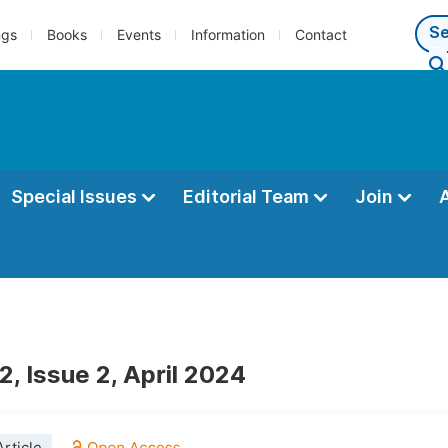
ngs
Books
Events
Information
Contact
Special Issues
Editorial Team
Join
, Issue 2, April 2024