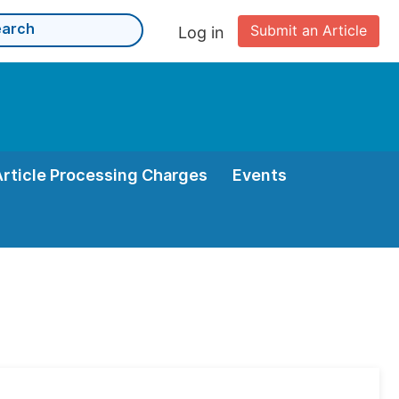
Submit an Article
Log in
Article Processing Charges
Events