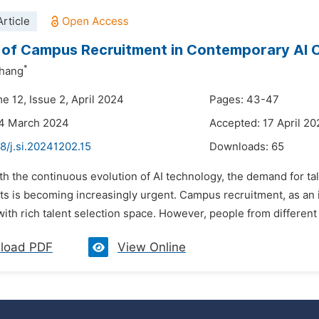
rticle
 of Campus Recruitment in Contemporary AI
*
hang
e 12, Issue 2, April 2024
Pages: 43-47
24 March 2024
Accepted: 17 April 2
8/j.si.20241202.15
Downloads:
65
th the continuous evolution of AI technology, the demand for ta
nts is becoming increasingly urgent. Campus recruitment, as an 
th rich talent selection space. However, people from different 
load PDF
View Online