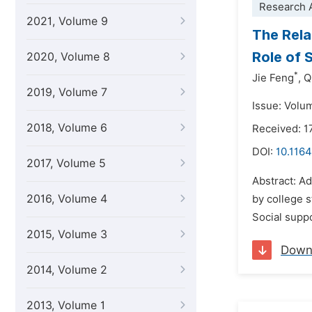
Research A
2021, Volume 9
The Rela
Role of 
2020, Volume 8
*
Jie Feng
,
Q
2019, Volume 7
Issue: Volum
2018, Volume 6
Received: 1
DOI:
10.1164
2017, Volume 5
Abstract: Ad
2016, Volume 4
by college s
Social suppo
2015, Volume 3
Down
2014, Volume 2
2013, Volume 1