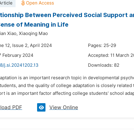
rticle
tionship Between Perceived Social Support a
Sense of Meaning in Life
ian Xiao,
Xiaoqing Mao
e 12, Issue 2, April 2024
Pages: 25-29
7 February 2024
Accepted: 11 March 
8/j.si.20241202.13
Downloads:
82
aptation is an important research topic in developmental psych
tudents, and the quality of college adaptation is closely relate
rt is an important factor affecting college students' school adapt
load PDF
View Online