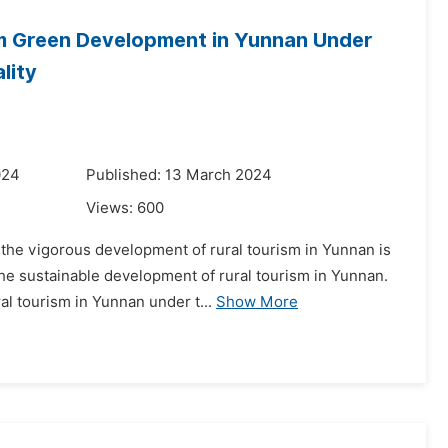
m Green Development in Yunnan Under
lity
024
Published: 13 March 2024
Views:
600
the vigorous development of rural tourism in Yunnan is
the sustainable development of rural tourism in Yunnan.
l tourism in Yunnan under t...
Show More