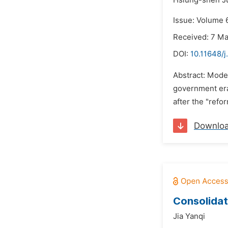
Hsiung-shen J
Issue: Volume 6
Received: 7 M
DOI:
10.11648/j
Abstract: Mode
government era
after the "refo
Downlo
Consolidat
Jia Yanqi