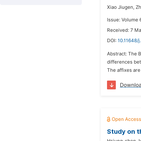
Xiao Jiugen,
Zh
Issue: Volume 6
Received: 7 M
DOI:
10.11648/j
Abstract: The B
differences be
The affixes are 
Downlo
Study on t