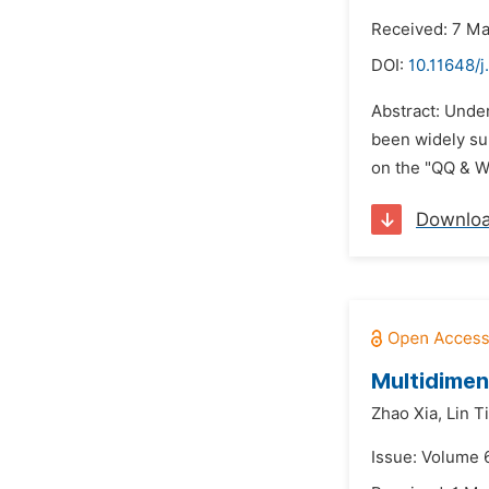
Received: 7 M
DOI:
10.11648/j
Abstract: Unde
been widely su
on the "QQ & We
Downlo
Multidimen
Zhao Xia,
Lin T
Issue: Volume 6