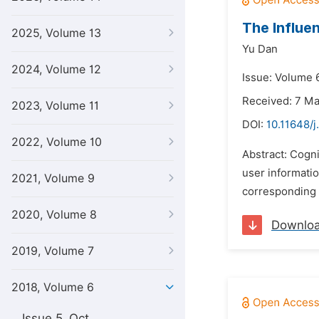
The Influe
2025, Volume 13
Yu Dan
2024, Volume 12
Issue: Volume 6
Received: 7 M
2023, Volume 11
DOI:
10.11648/j
2022, Volume 10
Abstract: Cogni
user informati
2021, Volume 9
corresponding e
2020, Volume 8
Downlo
2019, Volume 7
2018, Volume 6
Issue 5, Oct.