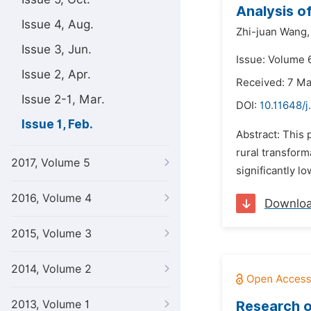
Analysis o
Issue 4, Aug.
Zhi-juan Wang,
Issue 3, Jun.
Issue: Volume 6
Issue 2, Apr.
Received: 7 M
Issue 2-1, Mar.
DOI:
10.11648/j
Issue 1, Feb.
Abstract: This 
rural transform
2017, Volume 5
significantly l
2016, Volume 4
Downlo
2015, Volume 3
2014, Volume 2
2013, Volume 1
Research o