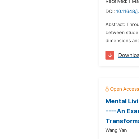
Received: 1 Ma
DOI:
10.11648/j
Abstract: Thro
between student
dimensions and 
Downlo
Mental Liv
----An Exa
Transform
Wang Yan