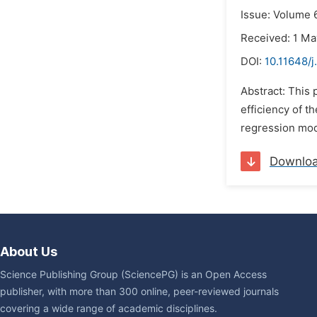
Issue: Volume 6
Received: 1 Ma
DOI:
10.11648/j
Abstract: This
efficiency of t
regression mode
Downlo
About Us
Science Publishing Group (SciencePG) is an Open Access
publisher, with more than 300 online, peer-reviewed journals
covering a wide range of academic disciplines.