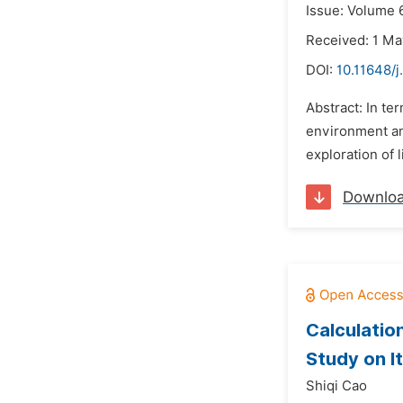
Issue: Volume 6
Received: 1 Ma
DOI:
10.11648/j
Abstract: In te
environment and
exploration of 
Downlo
Calculatio
Study on I
Shiqi Cao