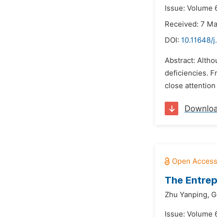
Issue: Volume 6
Received: 7 M
DOI:
10.11648/j
Abstract: Altho
deficiencies. F
close attention 
Downlo
The Entrep
Zhu Yanping,
G
Issue: Volume 6