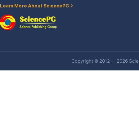
Learn More About SciencePG
Copyright © 2012 -- 2026 Scien