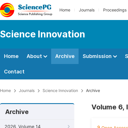
Home
Journals
Proceedings
Science Innovation
Home
About
Archive
Submission
S
Contact
Home
Journals
Science Innovation
Archive
Volume 6, 
Archive
2026, Volume 14