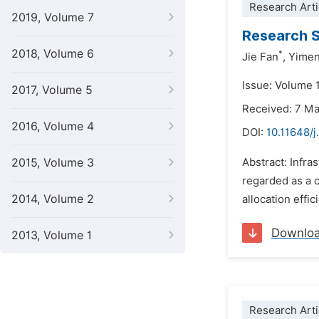
Research Arti
2019, Volume 7
Research S
2018, Volume 6
*
Jie Fan
,
Yimen
Issue: Volume 1
2017, Volume 5
Received: 7 M
2016, Volume 4
DOI:
10.11648/j
2015, Volume 3
Abstract: Infra
regarded as a c
2014, Volume 2
allocation effi
Downlo
2013, Volume 1
Research Arti