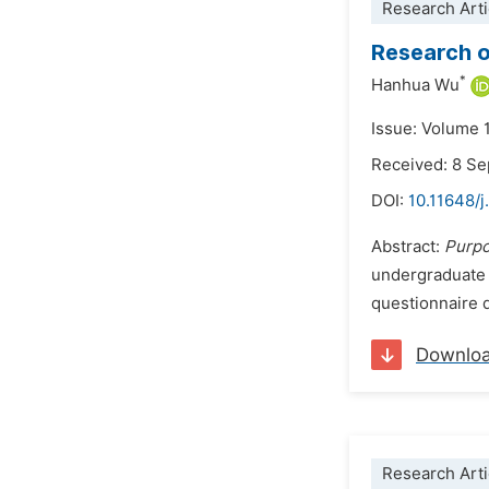
Research Arti
Research o
*
Hanhua Wu
Issue: Volume 1
Received: 8 S
DOI:
10.11648/j
Abstract:
Purp
undergraduate 
questionnaire d
Downlo
Research Arti