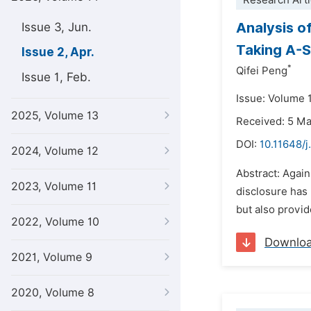
Research Arti
Analysis o
Issue 3, Jun.
Taking A-S
Issue 2, Apr.
*
Qifei Peng
Issue 1, Feb.
Issue: Volume 1
2025, Volume 13
Received: 5 M
DOI:
10.11648/j
2024, Volume 12
Abstract: Agai
2023, Volume 11
disclosure has 
but also provi
2022, Volume 10
Downlo
2021, Volume 9
2020, Volume 8