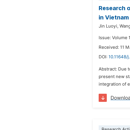
Research o
in Vietnam
Jin Luoyi,
Wang
Issue: Volume 1
Received: 11 M
DOI:
10.11648/j
Abstract: Due t
present new sta
integration of 
Downlo
Research Arti