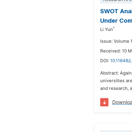
SWOT Analy
Under Com
*
Li Yun
Issue: Volume 1
Received: 10 
DOI:
10.11648/j
Abstract: Agai
universities ar
and research, a
Downlo