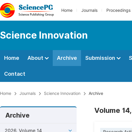
Home
Journals
Proceedings
Science Innovation
Home
About
Archive
Submission
S
Contact
Home
Journals
Science Innovation
Archive
Volume 14,
Archive
2026, Volume 14