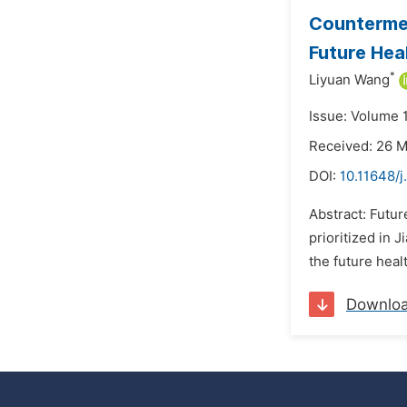
Countermea
Future Heal
*
Liyuan Wang
Issue: Volume 1
Received: 26 
DOI:
10.11648/j
Abstract: Futur
prioritized in 
the future healt
Downlo