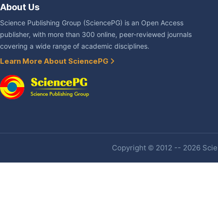
About Us
Science Publishing Group (SciencePG) is an Open Access
publisher, with more than 300 online, peer-reviewed journals
covering a wide range of academic disciplines.
Learn More About SciencePG
Copyright © 2012 -- 2026 Scien