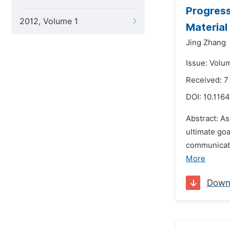
Progress
2012, Volume 1
Material
Jing Zhang
Issue: Volu
Received: 7
DOI:
10.116
Abstract: A
ultimate goa
communicati
More
Down