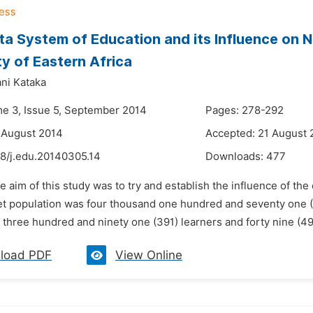
a System of Education and its Influence on Na
ty of Eastern Africa
ni Kataka
me 3, Issue 5, September 2014
Pages: 278-292
 August 2014
Accepted: 21 August 
48/j.edu.20140305.14
Downloads:
477
e aim of this study was to try and establish the influence of th
get population was four thousand one hundred and seventy one (4
three hundred and ninety one (391) learners and forty nine (49)
load PDF
View Online