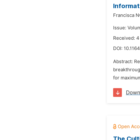
Informat
Francisca 
Issue: Volu
Received: 
DOI:
10.116
Abstract: Re
breakthroug
for maximum 
Down
The Cult