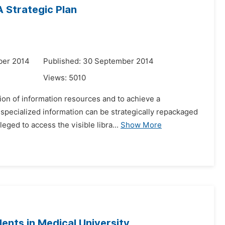
A Strategic Plan
ber 2014
Published: 30 September 2014
Views:
5010
tion of information resources and to achieve a
specialized information can be strategically repackaged
eged to access the visible libra...
Show More
dents in Medical University