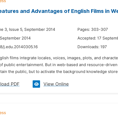
eatures and Advantages of English Films in 
me 3, Issue 5, September 2014
Pages: 303-307
 September 2014
Accepted: 17 Septem
48/j.edu.20140305.16
Downloads:
197
glish films integrate locales, voices, images, plots, and chara
 of public entertainment. But in web-based and resource-driven En
rtain the public, but to activate the background knowledge stored
load PDF
View Online