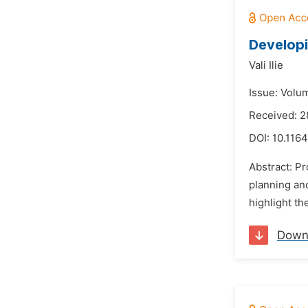
Developi
Vali Ilie
Issue: Volu
Received: 2
DOI:
10.116
Abstract: Pr
planning an
highlight th
Down