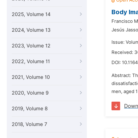
Body Ima
2025, Volume 14
Francisco M
2024, Volume 13
Jesús Jass
Issue: Volu
2023, Volume 12
Received: 3
2022, Volume 11
DOI:
10.1164
Abstract: T
2021, Volume 10
dissatisfac
men, aged 13
2020, Volume 9
Down
2019, Volume 8
2018, Volume 7