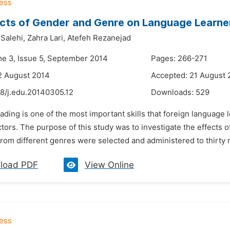
cts of Gender and Genre on Language Learne
alehi,
Zahra Lari,
Atefeh Rezanejad
me 3, Issue 5, September 2014
Pages: 266-271
2 August 2014
Accepted: 21 August 
48/j.edu.20140305.12
Downloads:
529
ading is one of the most important skills that foreign language
actors. The purpose of this study was to investigate the effects
from different genres were selected and administered to thirty 
load PDF
View Online