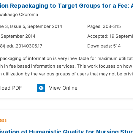
ion Repackaging to Target Groups for a Fee: 
Nwakaego Okoroma
me 3, Issue 5, September 2014
Pages: 308-315
4 September 2014
Accepted: 19 Septem
48/j.edu.20140305.17
Downloads:
514
packaging of information is very inevitable for maximum utiliza
h in fee based information services. This work focuses on how 
utilization by the various groups of users that may not be privil
load PDF
View Online
ivation of Humanistic Quality for Nursing Stu