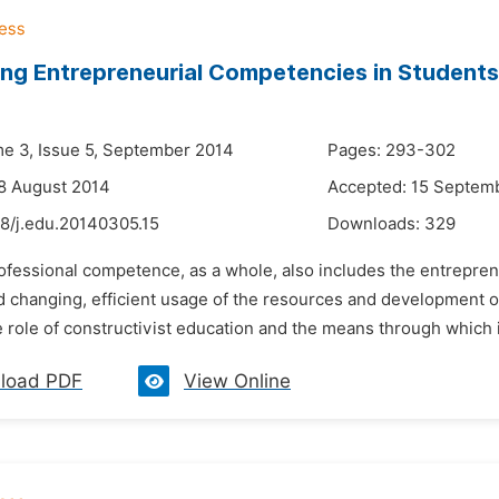
ng Entrepreneurial Competencies in Students
me 3, Issue 5, September 2014
Pages: 293-302
8 August 2014
Accepted: 15 Septem
48/j.edu.20140305.15
Downloads:
329
ofessional competence, as a whole, also includes the entreprene
d changing, efficient usage of the resources and development o
e role of constructivist education and the means through which i
load PDF
View Online