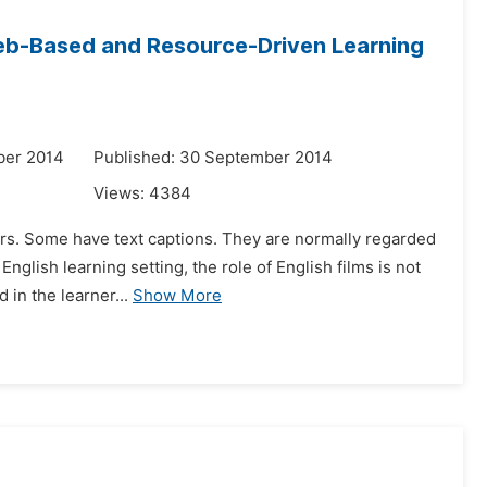
Web-Based and Resource-Driven Learning
ber 2014
Published: 30 September 2014
Views:
4384
cters. Some have text captions. They are normally regarded
glish learning setting, the role of English films is not
 in the learner...
Show More