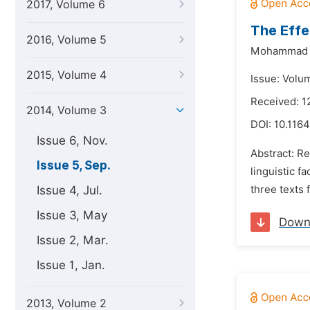
2017, Volume 6
The Effe
2016, Volume 5
Mohammad S
2015, Volume 4
Issue: Volu
Received: 1
2014, Volume 3
DOI:
10.116
Issue 6, Nov.
Abstract: Re
Issue 5, Sep.
linguistic f
Issue 4, Jul.
three texts 
Issue 3, May
Down
Issue 2, Mar.
Issue 1, Jan.
2013, Volume 2