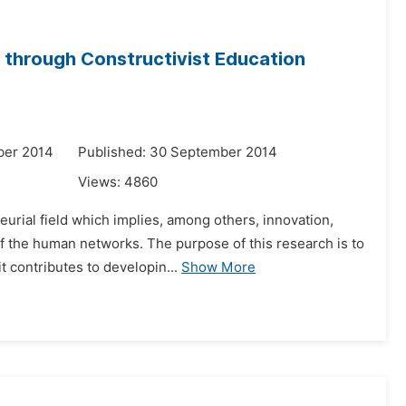
 through Constructivist Education
ber 2014
Published: 30 September 2014
Views:
4860
urial field which implies, among others, innovation,
f the human networks. The purpose of this research is to
t contributes to developin...
Show More