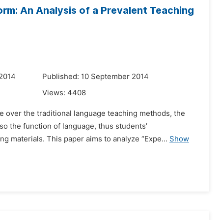
orm: An Analysis of a Prevalent Teaching
 2014
Published: 10 September 2014
Views:
4408
 over the traditional language teaching methods, the
so the function of language, thus students’
 materials. This paper aims to analyze “Expe...
Show