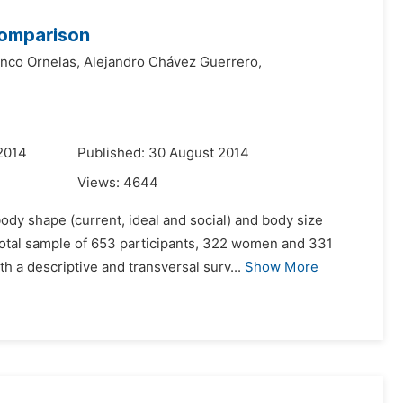
Comparison
nco Ornelas,
Alejandro Chávez Guerrero,
2014
Published: 30 August 2014
Views:
4644
dy shape (current, ideal and social) and body size
otal sample of 653 participants, 322 women and 331
h a descriptive and transversal surv...
Show More