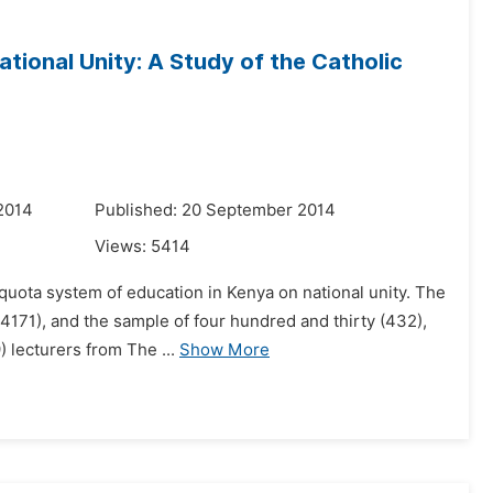
tional Unity: A Study of the Catholic
2014
Published: 20 September 2014
Views:
5414
e quota system of education in Kenya on national unity. The
171), and the sample of four hundred and thirty (432),
 lecturers from The ...
Show More