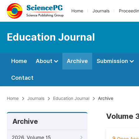
Home
Journals
Proceedi
Education Journal
Home
About
Archive
Submission
Contact
Home
Journals
Education Journal
Archive
Volume 3
Archive
2026, Volume 15