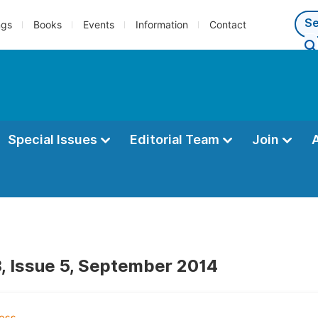
ngs
Books
Events
Information
Contact
Special Issues
Editorial Team
Join
, Issue 5, September 2014