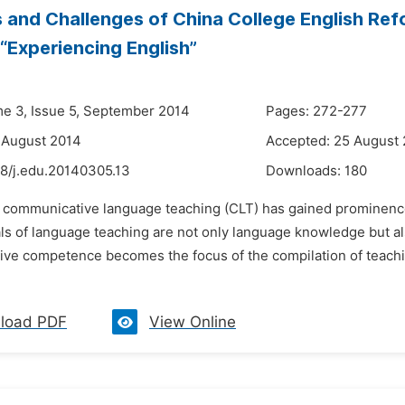
 and Challenges of China College English Ref
 “Experiencing English”
me 3, Issue 5, September 2014
Pages: 272-277
 August 2014
Accepted: 25 August
48/j.edu.20140305.13
Downloads:
180
s communicative language teaching (CLT) has gained prominence
ls of language teaching are not only language knowledge but al
ve competence becomes the focus of the compilation of teaching
load PDF
View Online