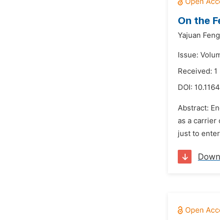
On the F
Yajuan Feng
Issue: Volu
Received: 1
DOI:
10.116
Abstract: En
as a carrier
just to ente
Down