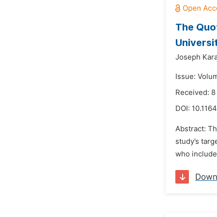
The Quot
Universi
Joseph Kara
Issue: Volu
Received: 8
DOI:
10.116
Abstract: Th
study’s tar
who include 
Down