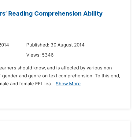
rs’ Reading Comprehension Ability
2014
Published: 30 August 2014
Views:
5346
 learners should know, and is affected by various non
 of gender and genre on text comprehension. To this end,
male and female EFL lea...
Show More