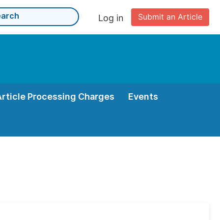
Submit an Article
Log in
Article Processing Charges
Events