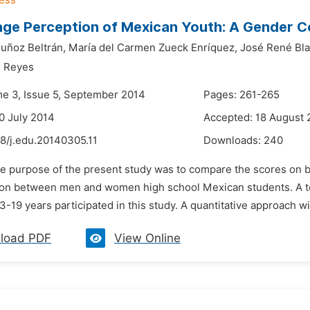
ge Perception of Mexican Youth: A Gender 
uñoz Beltrán,
María del Carmen Zueck Enríquez,
José René Bla
o Reyes
me 3, Issue 5, September 2014
Pages: 261-265
0 July 2014
Accepted: 18 August 
8/j.edu.20140305.11
Downloads:
240
he purpose of the present study was to compare the scores on bo
tion between men and women high school Mexican students. A t
-19 years participated in this study. A quantitative approach wit
load PDF
View Online