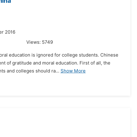
hina
er 2016
Views:
5749
oral education is ignored for college students. Chinese
of gratitude and moral education. First of all, the
ts and colleges should ra...
Show More