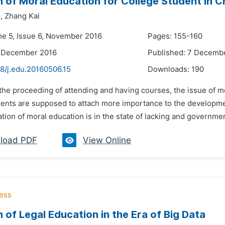
 of Moral Education for College Student in C
,
Zhang Kai
me 5, Issue 6, November 2016
Pages: 155-160
6 December 2016
Published: 7 Decemb
8/j.edu.20160506.15
Downloads:
190
 the proceeding of attending and having courses, the issue of m
ents are supposed to attach more importance to the development 
ation of moral education is in the state of lacking and governmen
load PDF
View Online
 of Legal Education in the Era of Big Data