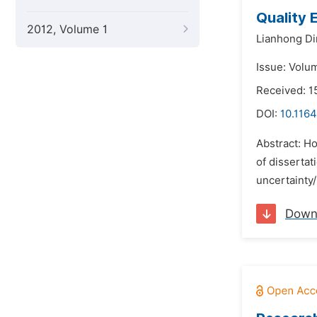
Quality 
2012, Volume 1
Lianhong Di
Issue: Volu
Received: 1
DOI:
10.116
Abstract: Ho
of disserta
uncertainty/
Down