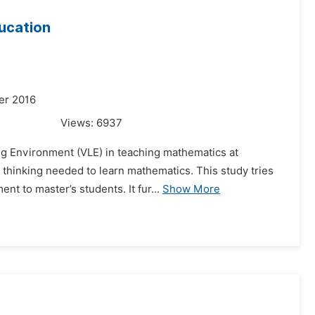
ducation
er 2016
Views:
6937
ing Environment (VLE) in teaching mathematics at
l thinking needed to learn mathematics. This study tries
 to master’s students. It fur...
Show More