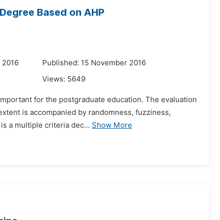
r Degree Based on AHP
 2016
Published: 15 November 2016
Views:
5649
s important for the postgraduate education. The evaluation
n extent is accompanied by randomness, fuzziness,
s a multiple criteria dec...
Show More