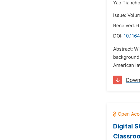
Yao Tiancho
Issue: Volu
Received: 
DOI:
10.1164
Abstract: W
background o
American law
Down
Digital 
Classro