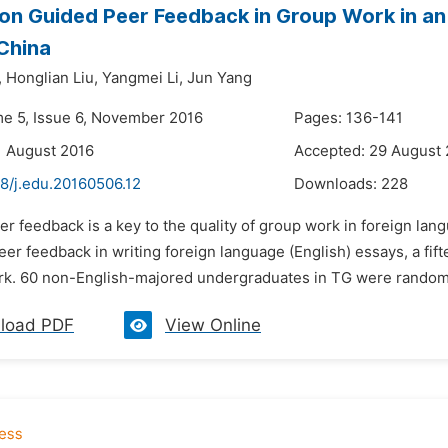
on Guided Peer Feedback in Group Work in an 
 China
,
Honglian Liu,
Yangmei Li,
Jun Yang
me 5, Issue 6, November 2016
Pages: 136-141
1 August 2016
Accepted: 29 August
8/j.edu.20160506.12
Downloads:
228
er feedback is a key to the quality of group work in foreign lan
peer feedback in writing foreign language (English) essays, a 
rk. 60 non-English-majored undergraduates in TG were randomly
load PDF
View Online