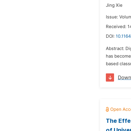
Jing Xie
Issue: Volu
Received: 
DOI:
10.1164
Abstract: Di
has become 
based classr
Down
The Effe
of Unive