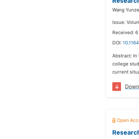
Research
Wang Yunze
Issue: Volu
Received: 
DOI:
10.1164
Abstract: In
college stud
current situ
Down
Research