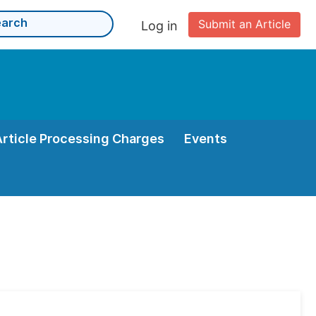
Submit an Article
Log in
Article Processing Charges
Events