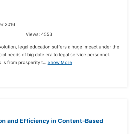
er 2016
Views:
4553
olution, legal education suffers a huge impact under the
ecial needs of big date era to legal service personnel.
is from prosperity t...
Show More
ion and Efficiency in Content-Based