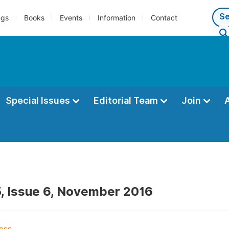
ngs
Books
Events
Information
Contact
Special Issues
Editorial Team
Join
, Issue 6, November 2016