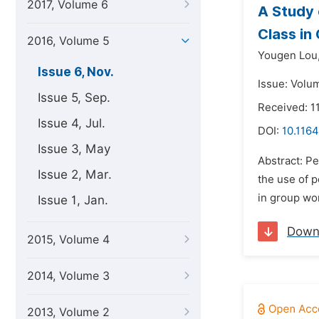
2017, Volume 6
A Study 
Class in
2016, Volume 5
Yougen Lou
Issue 6, Nov.
Issue: Volu
Issue 5, Sep.
Received: 1
Issue 4, Jul.
DOI:
10.1164
Issue 3, May
Abstract: Pe
Issue 2, Mar.
the use of 
in group wo
Issue 1, Jan.
Down
2015, Volume 4
2014, Volume 3
2013, Volume 2