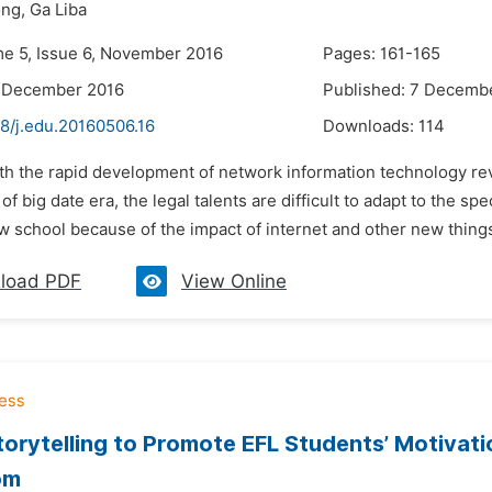
ng,
Ga Liba
me 5, Issue 6, November 2016
Pages: 161-165
6 December 2016
Published: 7 Decemb
8/j.edu.20160506.16
Downloads:
114
ith the rapid development of network information technology rev
f big date era, the legal talents are difficult to adapt to the sp
 school because of the impact of internet and other new things 
load PDF
View Online
Storytelling to Promote EFL Students’ Motivat
om