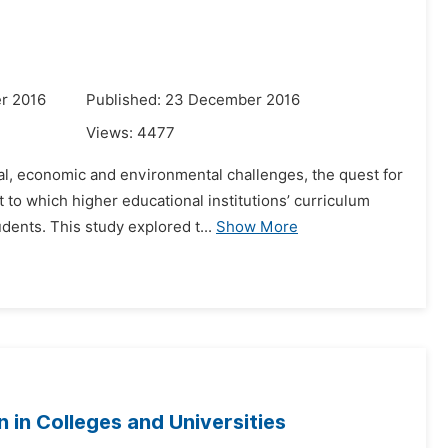
r 2016
Published: 23 December 2016
Views:
4477
ial, economic and environmental challenges, the quest for
to which higher educational institutions’ curriculum
ents. This study explored t...
Show More
 in Colleges and Universities