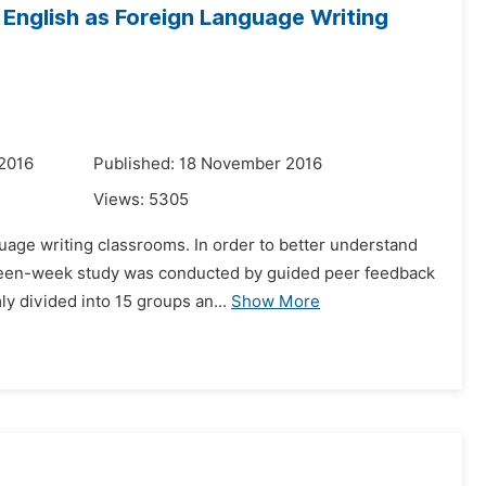
English as Foreign Language Writing
 2016
Published: 18 November 2016
Views:
5305
guage writing classrooms. In order to better understand
fifteen-week study was conducted by guided peer feedback
 divided into 15 groups an...
Show More