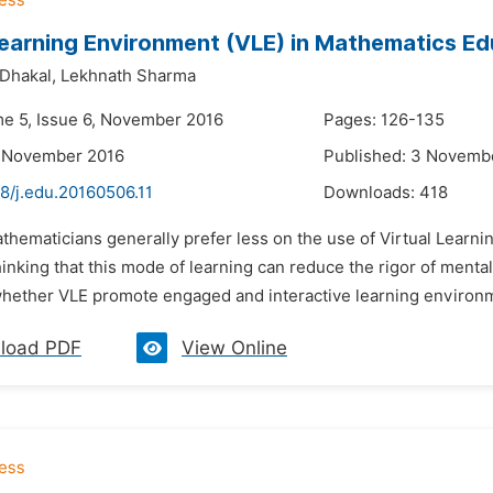
Learning Environment (VLE) in Mathematics E
Dhakal,
Lekhnath Sharma
me 5, Issue 6, November 2016
Pages: 126-135
2 November 2016
Published: 3 Novemb
8/j.edu.20160506.11
Downloads:
418
thematicians generally prefer less on the use of Virtual Learn
hinking that this mode of learning can reduce the rigor of menta
hether VLE promote engaged and interactive learning environment
load PDF
View Online