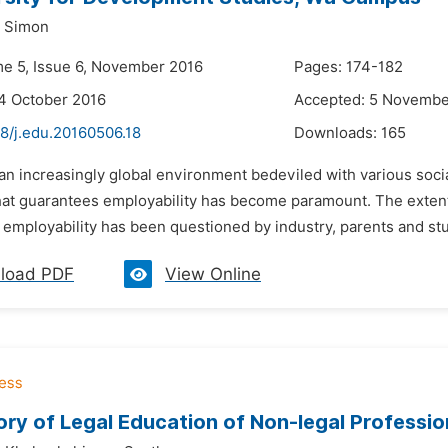
a Simon
me 5, Issue 6, November 2016
Pages: 174-182
4 October 2016
Accepted: 5 Novembe
8/j.edu.20160506.18
Downloads:
165
 an increasingly global environment bedeviled with various soc
hat guarantees employability has become paramount. The extent 
employability has been questioned by industry, parents and stud
load PDF
View Online
ry of Legal Education of Non-legal Profession