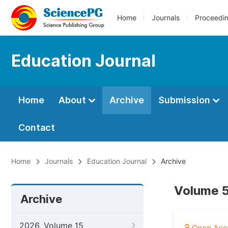
Home
Journals
Proceedi
Education Journal
Home
About
Archive
Submission
Contact
Home
Journals
Education Journal
Archive
Volume 5
Archive
2026, Volume 15