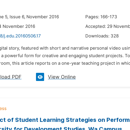
me 5, Issue 6, November 2016
Pages: 166-173
14 November 2016
Accepted: 29 Novemb
8/j.edu.20160506.17
Downloads:
328
gital story, featured with short and narrative personal video u
a powerful form for creative and engaging student projects. To
oom, this article reports on a one-year teaching project in whi
load PDF
View Online
ct of Student Learning Strategies on Perfor
rsity for Development Studies, Wa Campus