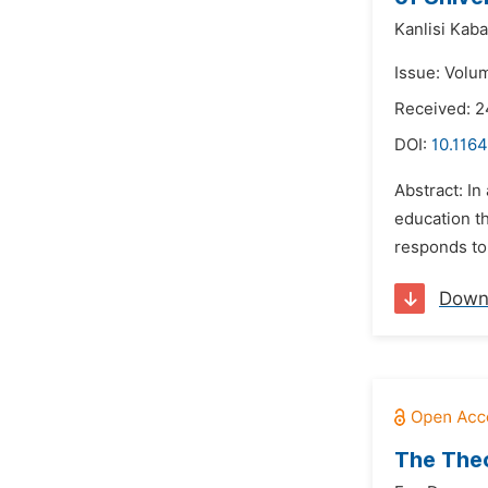
Kanlisi Kab
Issue: Volu
Received: 2
DOI:
10.1164
Abstract: In
education t
responds to 
Down
The Theo