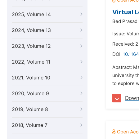
Virtual 
2025, Volume 14
Bed Prasad 
2024, Volume 13
Issue: Volu
Received: 
2023, Volume 12
DOI:
10.1164
2022, Volume 11
Abstract: Ma
university t
2021, Volume 10
to explore w
2020, Volume 9
Down
2019, Volume 8
2018, Volume 7