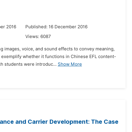
er 2016
Published: 16 December 2016
Views:
6087
sing images, voice, and sound effects to convey meaning,
 exemplify whether it functions in Chinese EFL content-
ch students were introduc...
Show More
mance and Carrier Development: The Case