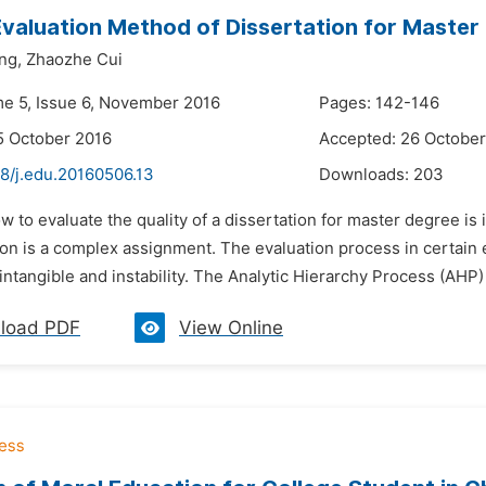
Evaluation Method of Dissertation for Maste
ng,
Zhaozhe Cui
me 5, Issue 6, November 2016
Pages: 142-146
5 October 2016
Accepted: 26 October
48/j.edu.20160506.13
Downloads:
203
w to evaluate the quality of a dissertation for master degree i
tion is a complex assignment. The evaluation process in certai
intangible and instability. The Analytic Hierarchy Process (AHP) i
load PDF
View Online