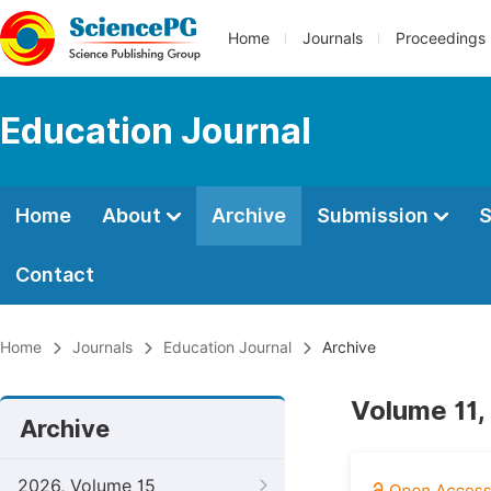
Home
Journals
Proceedings
Education Journal
Home
About
Archive
Submission
S
Contact
Home
Journals
Education Journal
Archive
Volume 11,
Archive
2026, Volume 15