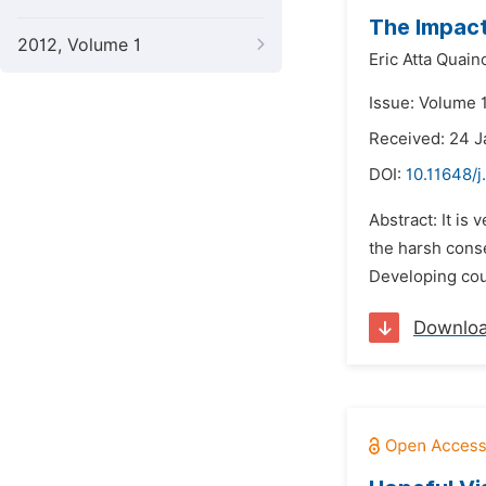
The Impact
2012, Volume 1
Eric Atta Quain
Issue: Volume 
Received: 24 
DOI:
10.11648/
Abstract: It is
the harsh cons
Developing coun
Downlo