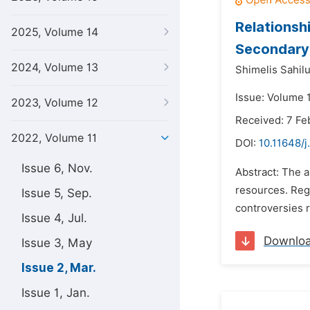
Relations
2025, Volume 14
Secondary 
2024, Volume 13
Shimelis Sahilu
Issue: Volume 
2023, Volume 12
Received: 7 Fe
2022, Volume 11
DOI:
10.11648/j
Issue 6, Nov.
Abstract: The a
resources. Reg
Issue 5, Sep.
controversies 
Issue 4, Jul.
Downlo
Issue 3, May
Issue 2, Mar.
Issue 1, Jan.