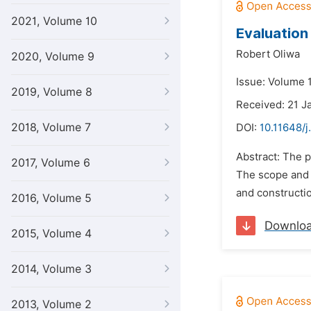
2021, Volume 10
Evaluation
Robert Oliwa
2020, Volume 9
Issue: Volume 
2019, Volume 8
Received: 21 J
2018, Volume 7
DOI:
10.11648/j
Abstract: The 
2017, Volume 6
The scope and f
and constructio
2016, Volume 5
Downlo
2015, Volume 4
2014, Volume 3
2013, Volume 2