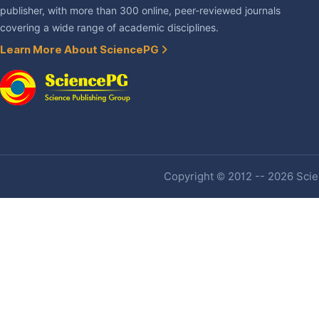
publisher, with more than 300 online, peer-reviewed journals
covering a wide range of academic disciplines.
Learn More About SciencePG
Copyright © 2012 -- 2026 Scien