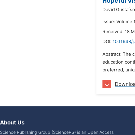
Hopeful Vi
David Gustafso
Issue: Volume 
Received: 18 
DOI:
10.11648/j
Abstract: The c
education conti
preferred, uniq
Downlo
About Us
Science Publishing Group (SciencePG) is an Open Access