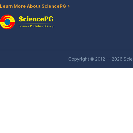
Learn More About SciencePG
Copyright © 2012 -- 2026 Scien