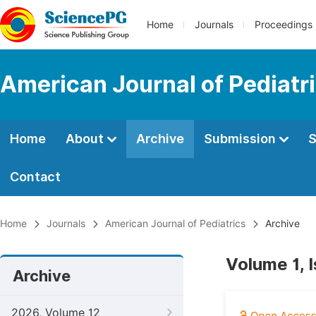
Home
Journals
Proceedings
American Journal of Pediatr
Home
About
Archive
Submission
S
Contact
Home
Journals
American Journal of Pediatrics
Archive
Volume 1, 
Archive
2026, Volume 12