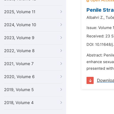
Penile Str
2025, Volume 11
Albahri Z.,
Tuče
2024, Volume 10
Issue: Volume 
Received: 23 
2023, Volume 9
DOI:
10.11648/j
2022, Volume 8
Abstract: Penil
enhance sexual 
2021, Volume 7
presented with 
2020, Volume 6
Downlo
2019, Volume 5
2018, Volume 4