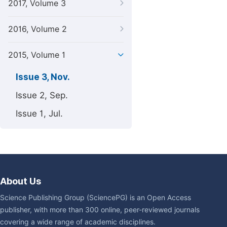
2017, Volume 3
2016, Volume 2
2015, Volume 1
Issue 3, Nov.
Issue 2, Sep.
Issue 1, Jul.
About Us
Science Publishing Group (SciencePG) is an Open Access
publisher, with more than 300 online, peer-reviewed journals
covering a wide range of academic disciplines.