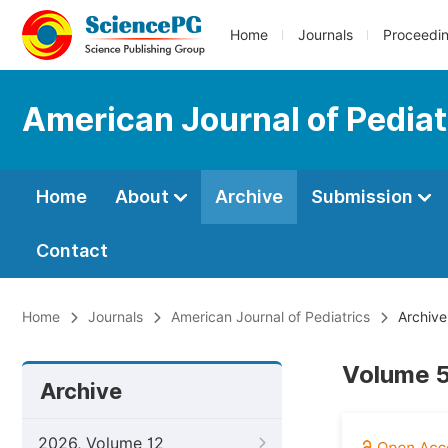
Home
Journals
Proceedi
American Journal of Pediat
Home
About
Archive
Submission
Contact
Home
Journals
American Journal of Pediatrics
Archive
Volume 5
Archive
2026, Volume 12