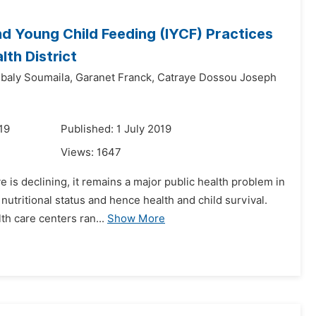
nd Young Child Feeding (IYCF) Practices
lth District
ibaly Soumaila,
Garanet Franck,
Catraye Dossou Joseph
19
Published: 1 July 2019
Views:
1647
e is declining, it remains a major public health problem in
utritional status and hence health and child survival.
th care centers ran...
Show More