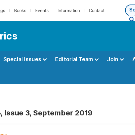
ngs
Books
Events
Information
Contact
rics
Special Issues
Editorial Team
Join
, Issue 3, September 2019