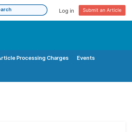
Submit an Article
Log in
Article Processing Charges
Events