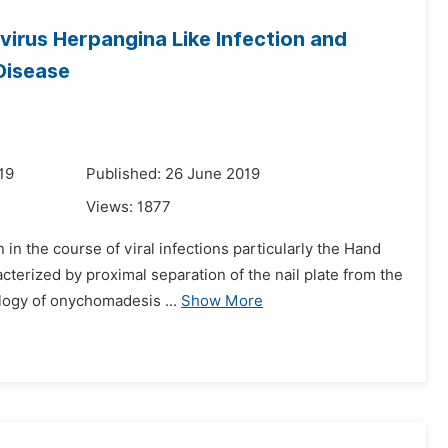
irus Herpangina Like Infection and
Disease
19
Published: 26 June 2019
Views:
1877
n the course of viral infections particularly the Hand
erized by proximal separation of the nail plate from the
ology of onychomadesis ...
Show More