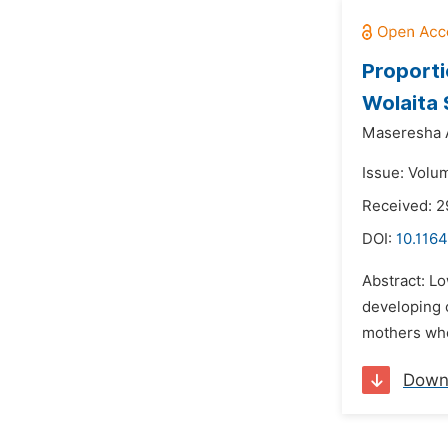
Proporti
Wolaita 
Maseresha 
Issue: Volu
Received: 2
DOI:
10.1164
Abstract: Lo
developing c
mothers who 
Down