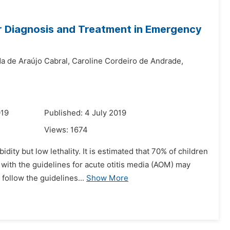
for Diagnosis and Treatment in Emergency
a de Araújo Cabral,
Caroline Cordeiro de Andrade,
019
Published: 4 July 2019
Views:
1674
ity but low lethality. It is estimated that 70% of children
 with the guidelines for acute otitis media (AOM) may
follow the guidelines...
Show More