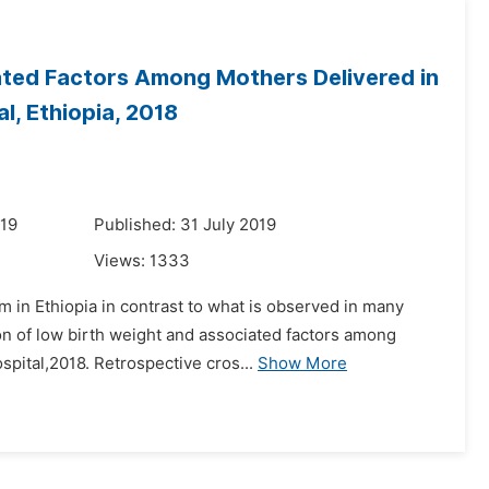
ated Factors Among Mothers Delivered in
l, Ethiopia, 2018
019
Published: 31 July 2019
Views:
1333
m in Ethiopia in contrast to what is observed in many
on of low birth weight and associated factors among
pital,2018. Retrospective cros...
Show More