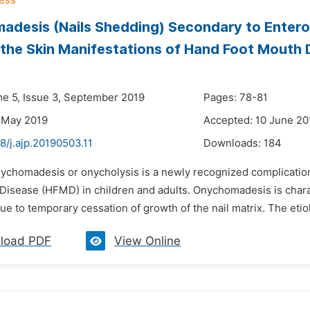
desis (Nails Shedding) Secondary to Enterov
the Skin Manifestations of Hand Foot Mouth 
n
me 5, Issue 3, September 2019
Pages: 78-81
 May 2019
Accepted: 10 June 20
8/j.ajp.20190503.11
Downloads:
184
ychomadesis or onycholysis is a newly recognized complication i
Disease (HFMD) in children and adults. Onychomadesis is charact
due to temporary cessation of growth of the nail matrix. The eti
load PDF
View Online