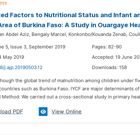
ed Factors to Nutritional Status and Infant a
 Area of Burkina Faso: A Study in Ouargaye Hea
an Abdel Aziz,
Bengaly Marcel,
Konkonbo/Kouanda Zenab,
Coul
me 5, Issue 3, September 2019
Pages: 82-90
3 May 2019
Accepted: 19 June 20
8/j.ajp.20190503.12
Downloads:
158
though the global trend of malnutrition among children under fiv
ountries such as Burkina Faso. IYCF are major determinants of n
 Method: We carried out a cross-sectional study in primary heal
load PDF
View Online