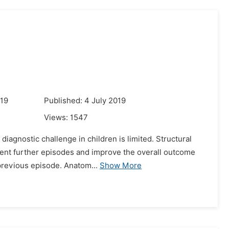
019
Published: 4 July 2019
Views:
1547
iagnostic challenge in children is limited. Structural
vent further episodes and improve the overall outcome
 previous episode. Anatom...
Show More