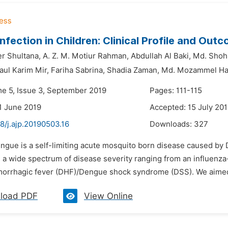
nfection in Children: Clinical Profile and Out
r Shultana,
A. Z. M. Motiur Rahman,
Abdullah Al Baki,
Md. Shohi
aul Karim Mir,
Fariha Sabrina,
Shadia Zaman,
Md. Mozammel H
me 5, Issue 3, September 2019
Pages: 111-115
1 June 2019
Accepted: 15 July 20
8/j.ajp.20190503.16
Downloads:
327
engue is a self-limiting acute mosquito born disease caused b
n a wide spectrum of disease severity ranging from an influenza-
rrhagic fever (DHF)/Dengue shock syndrome (DSS). We aimed to 
load PDF
View Online