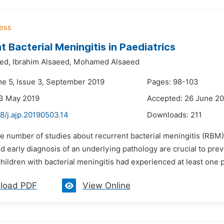
t Bacterial Meningitis in Paediatrics
ed,
Ibrahim Alsaeed,
Mohamed Alsaeed
me 5, Issue 3, September 2019
Pages: 98-103
23 May 2019
Accepted: 26 June 2
8/j.ajp.20190503.14
Downloads:
211
e number of studies about recurrent bacterial meningitis (RBM) d
d early diagnosis of an underlying pathology are crucial to pre
 children with bacterial meningitis had experienced at least one
load PDF
View Online