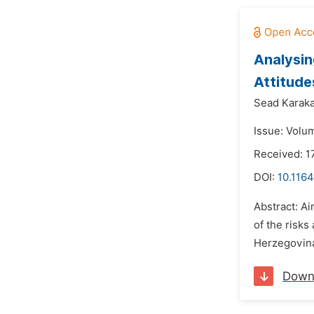
Analysin
Attitude
Sead Karaka
Issue: Volu
Received: 1
DOI:
10.1164
Abstract: A
of the risks
Herzegovina.
Down