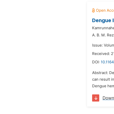
Dengue I
Kamrunnahe
A. B. M. Rez
Issue: Volu
Received: 2
DOI:
10.1164
Abstract: D
can result i
Dengue hemo
Down