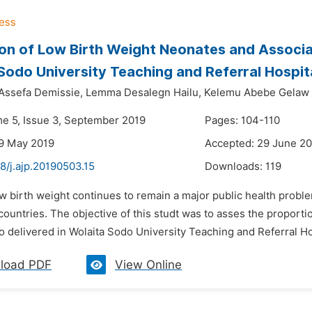
on of Low Birth Weight Neonates and Associ
Sodo University Teaching and Referral Hospita
Assefa Demissie,
Lemma Desalegn Hailu,
Kelemu Abebe Gelaw
me 5, Issue 3, September 2019
Pages: 104-110
9 May 2019
Accepted: 29 June 2
8/j.ajp.20190503.15
Downloads:
119
w birth weight continues to remain a major public health proble
ountries. The objective of this studt was to asses the proporti
delivered in Wolaita Sodo University Teaching and Referral Hos
load PDF
View Online