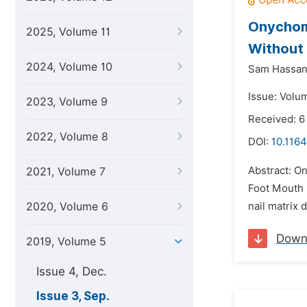
Onychoma
2025, Volume 11
Without 
2024, Volume 10
Sam Hassa
Issue: Volu
2023, Volume 9
Received: 6
2022, Volume 8
DOI:
10.1164
Abstract: On
2021, Volume 7
Foot Mouth 
2020, Volume 6
nail matrix 
Down
2019, Volume 5
Issue 4, Dec.
Issue 3, Sep.