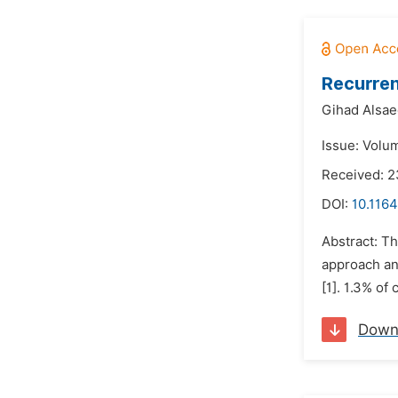
Recurren
Gihad Alsae
Issue: Volu
Received: 
DOI:
10.1164
Abstract: Th
approach an
[1]. 1.3% of
Down