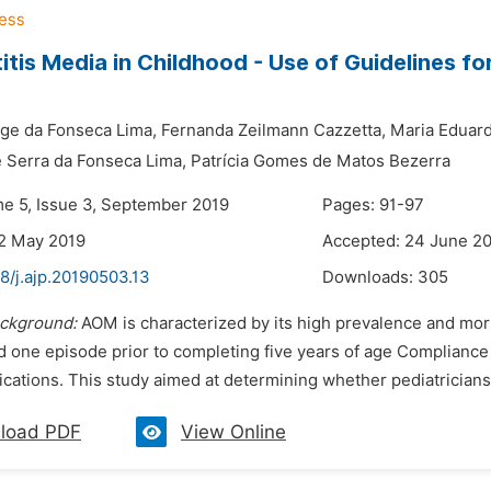
itis Media in Childhood - Use of Guidelines 
ge da Fonseca Lima,
Fernanda Zeilmann Cazzetta,
Maria Eduard
 Serra da Fonseca Lima,
Patrícia Gomes de Matos Bezerra
me 5, Issue 3, September 2019
Pages: 91-97
2 May 2019
Accepted: 24 June 2
8/j.ajp.20190503.13
Downloads:
305
ckground:
AOM is characterized by its high prevalence and morbid
d one episode prior to completing five years of age Compliance
cations. This study aimed at determining whether pediatricians 
load PDF
View Online