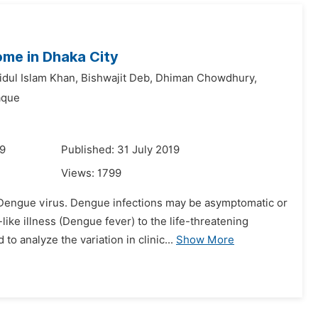
come in Dhaka City
dul Islam Khan,
Bishwajit Deb,
Dhiman Chowdhury,
aque
19
Published: 31 July 2019
Views:
1799
y Dengue virus. Dengue infections may be asymptomatic or
like illness (Dengue fever) to the life-threatening
analyze the variation in clinic...
Show More