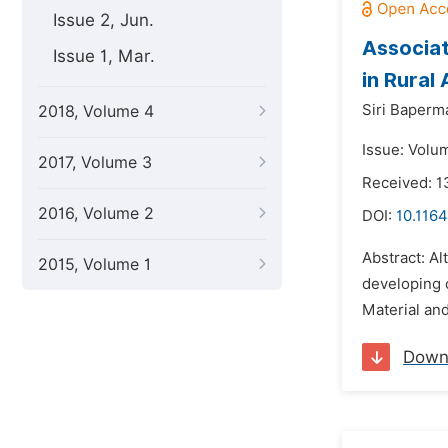
Issue 2, Jun.
Associat
Issue 1, Mar.
in Rural
Siri Baperm
2018, Volume 4
Issue: Volu
2017, Volume 3
Received: 1
2016, Volume 2
DOI:
10.1164
Abstract: Al
2015, Volume 1
developing c
Material and
Down