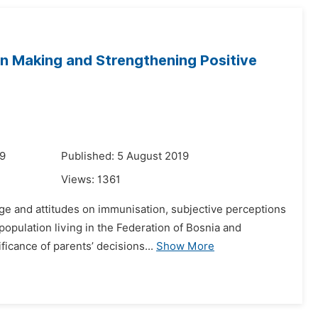
on Making and Strengthening Positive
19
Published: 5 August 2019
Views:
1361
ge and attitudes on immunisation, subjective perceptions
population living in the Federation of Bosnia and
icance of parents’ decisions...
Show More