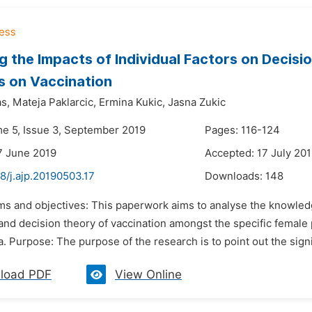
g the Impacts of Individual Factors on Decisi
s on Vaccination
s,
Mateja Paklarcic,
Ermina Kukic,
Jasna Zukic
me 5, Issue 3, September 2019
Pages: 116-124
7 June 2019
Accepted: 17 July 20
8/j.ajp.20190503.17
Downloads:
148
ims and objectives: This paperwork aims to analyse the knowled
 and decision theory of vaccination amongst the specific female 
 Purpose: The purpose of the research is to point out the signif
load PDF
View Online