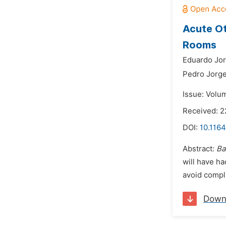
Acute Ot
Rooms
Eduardo Jor
Pedro Jorge
Issue: Volu
Received: 2
DOI:
10.1164
Abstract:
Ba
will have ha
avoid compli
Down