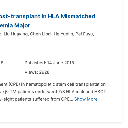
Post-transplant in HLA Mismatched
semia Major
g,
Liu Huaying,
Chen Libai,
He Yuelin,
Pei Fuyu,
18
Published: 14 June 2018
Views:
2928
ment (CPE) in hematopoietic stem cell transplantation
cutive β-TM patients underwent 7/8 HLA matched HSCT
-eight patients suffered from CPE...
Show More