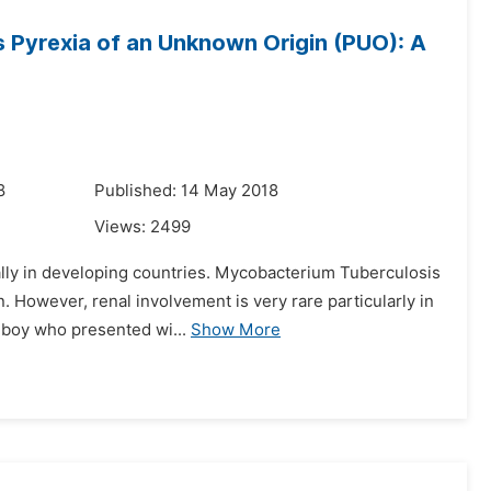
s Pyrexia of an Unknown Origin (PUO): A
8
Published: 14 May 2018
Views:
2499
ally in developing countries. Mycobacterium Tuberculosis
 However, renal involvement is very rare particularly in
i boy who presented wi...
Show More