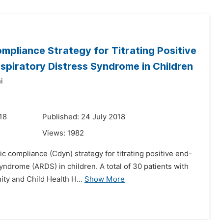
pliance Strategy for Titrating Positive
spiratory Distress Syndrome in Children
i
18
Published: 24 July 2018
Views:
1982
c compliance (Cdyn) strategy for titrating positive end-
yndrome (ARDS) in children. A total of 30 patients with
ty and Child Health H...
Show More