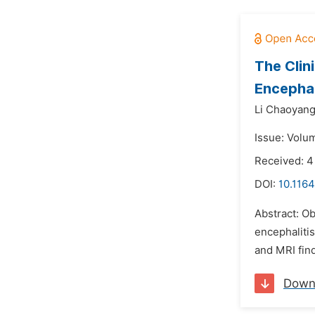
The Clin
Encephal
Li Chaoyang
Issue: Volu
Received: 4
DOI:
10.1164
Abstract: O
encephalitis
and MRI find
Down