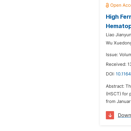
High Fer
Hematopo
Liao Jianyun
Wu Xuedon
Issue: Volu
Received: 1
DOI:
10.1164
Abstract: Th
(HSCT) for 
from January
Down