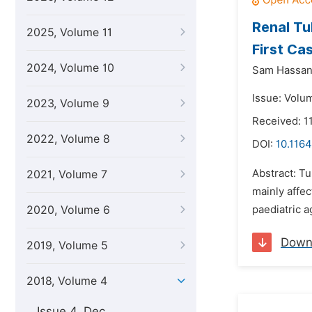
Renal Tu
2025, Volume 11
First Ca
2024, Volume 10
Sam Hassan
Issue: Volu
2023, Volume 9
Received: 1
2022, Volume 8
DOI:
10.1164
Abstract: T
2021, Volume 7
mainly affec
2020, Volume 6
paediatric a
Down
2019, Volume 5
2018, Volume 4
Issue 4, Dec.