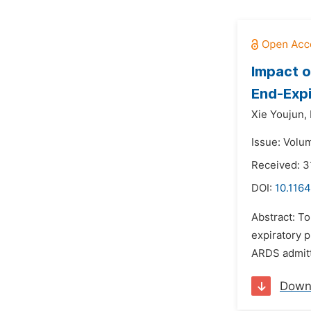
Impact o
End-Expi
Xie Youjun,
Issue: Volu
Received: 3
DOI:
10.1164
Abstract: To
expiratory p
ARDS admitte
Down