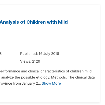
nalysis of Children with Mild
m
8
Published: 16 July 2018
Views:
2129
rformance and clinical characteristics of children mild
analyze the possible etiology. Methods: The clinical data
rovince from January 2...
Show More