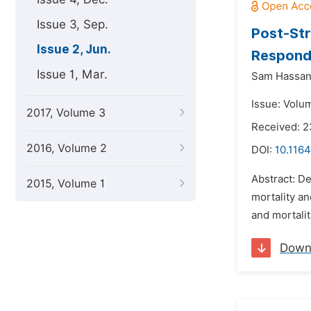
Issue 3, Sep.
Post-Str
Issue 2, Jun.
Respondi
Issue 1, Mar.
Sam Hassan
Issue: Volu
2017, Volume 3
Received: 2
2016, Volume 2
DOI:
10.1164
Abstract: De
2015, Volume 1
mortality a
and mortalit
Down