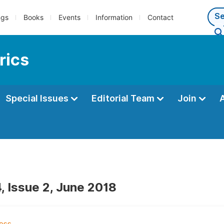
ngs
Books
Events
Information
Contact
rics
Special Issues
Editorial Team
Join
, Issue 2, June 2018