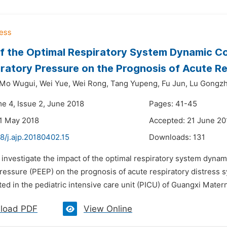
f the Optimal Respiratory System Dynamic Com
ratory Pressure on the Prognosis of Acute Re
Mo Wugui,
Wei Yue,
Wei Rong,
Tang Yupeng,
Fu Jun,
Lu Gongzh
me 4, Issue 2, June 2018
Pages: 41-45
1 May 2018
Accepted: 21 June 20
8/j.ajp.20180402.15
Downloads:
131
 investigate the impact of the optimal respiratory system dynami
ressure (PEEP) on the prognosis of acute respiratory distress s
d in the pediatric intensive care unit (PICU) of Guangxi Materni
load PDF
View Online