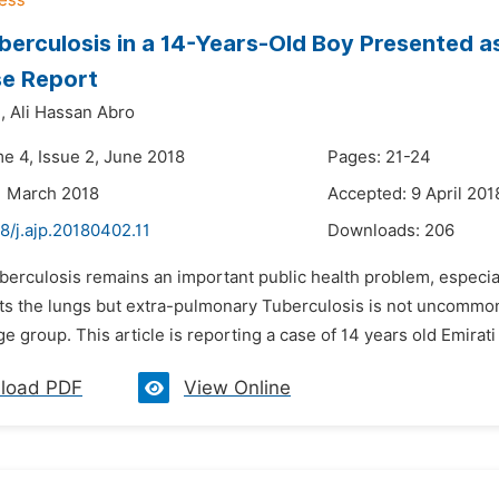
berculosis in a 14-Years-Old Boy Presented a
se Report
,
Ali Hassan Abro
me 4, Issue 2, June 2018
Pages: 21-24
1 March 2018
Accepted: 9 April 201
8/j.ajp.20180402.11
Downloads:
206
uberculosis remains an important public health problem, especi
ts the lungs but extra-pulmonary Tuberculosis is not uncommon.
ge group. This article is reporting a case of 14 years old Emirat
load PDF
View Online