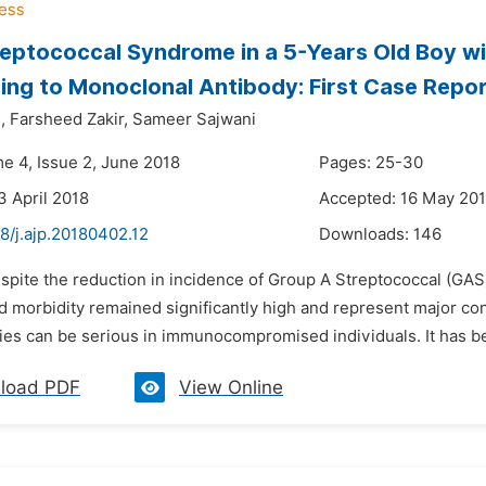
eptococcal Syndrome in a 5-Years Old Boy wi
ng to Monoclonal Antibody: First Case Repo
,
Farsheed Zakir,
Sameer Sajwani
me 4, Issue 2, June 2018
Pages: 25-30
3 April 2018
Accepted: 16 May 20
8/j.ajp.20180402.12
Downloads:
146
spite the reduction in incidence of Group A Streptococcal (GAS)
nd morbidity remained significantly high and represent major c
ies can be serious in immunocompromised individuals. It has be
load PDF
View Online