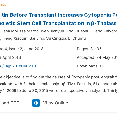
ritin Before Transplant Increases Cytopenia 
ietic Stem Cell Transplantation in β-Thalas
,
Issa Moussa Mardo,
Wen Jianyun,
Zhou Xiaohui,
Peng Zhiyon
g,
Feng Xiaoqin,
Bai Jing,
Su Qingxia,
Li Chunfu
me 4, Issue 2, June 2018
Pages: 31-35
3 April 2018
Accepted: 24 May 20
8/j.ajp.20180402.13
Downloads:
156
e objective is to find out the causes of Cytopenia post-engraft
patients with β-thalassemia major (β-TM). For this, 61 conse
 1, 2009 to June 30, 2015 were retrospectively analyzed. Thirty
load PDF
View Online