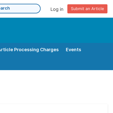
Submit an Article
Log in
Article Processing Charges
Events