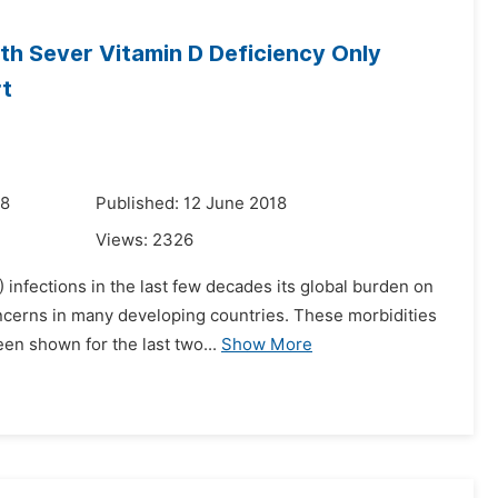
th Sever Vitamin D Deficiency Only
rt
18
Published: 12 June 2018
Views:
2326
 infections in the last few decades its global burden on
oncerns in many developing countries. These morbidities
en shown for the last two...
Show More