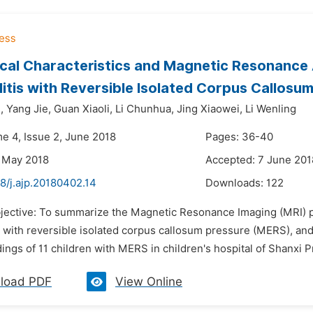
ical Characteristics and Magnetic Resonance A
itis with Reversible Isolated Corpus Callosu
,
Yang Jie,
Guan Xiaoli,
Li Chunhua,
Jing Xiaowei,
Li Wenling
me 4, Issue 2, June 2018
Pages: 36-40
 May 2018
Accepted: 7 June 201
8/j.ajp.20180402.14
Downloads:
122
bjective: To summarize the Magnetic Resonance Imaging (MRI) pe
 with reversible isolated corpus callosum pressure (MERS), and 
ings of 11 children with MERS in children's hospital of Shanxi P
load PDF
View Online