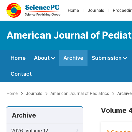
Home
Journals
Proceedi
American Journal of Pediat
Home
About
Archive
Submission
Contact
Home
Journals
American Journal of Pediatrics
Archive
Volume 4
Archive
2026, Volume 12