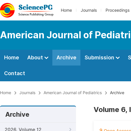
Home
Journals
Proceedings
American Journal of Pediatr
Home
About
Archive
Submission
S
Contact
Home
Journals
American Journal of Pediatrics
Archive
Volume 6, 
Archive
2026, Volume 12