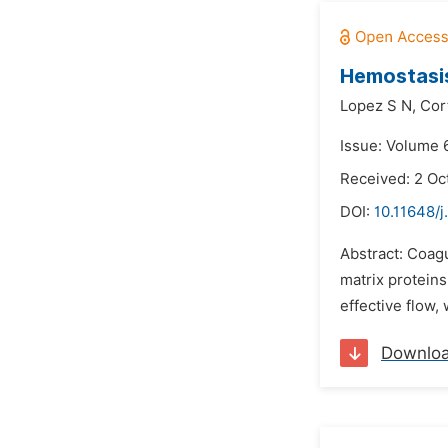
Hemostasis
Lopez S N,
Cor
Issue: Volume 
Received: 2 Oc
DOI:
10.11648/j
Abstract: Coagu
matrix proteins
effective flow
Downlo