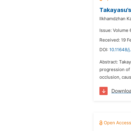
Takayasu’s
Ilkhamdzhan K
Issue: Volume 
Received: 19 F
DOI:
10.11648/
Abstract: Takay
progression of 
occlusion, caus
Downlo