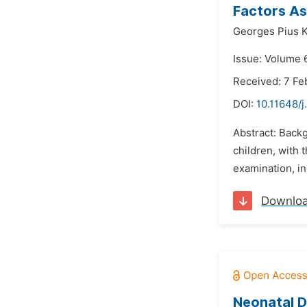
Factors As
Georges Pius 
Issue: Volume 
Received: 7 Fe
DOI:
10.11648/
Abstract: Backg
children, with 
examination, in
Downlo
Neonatal D