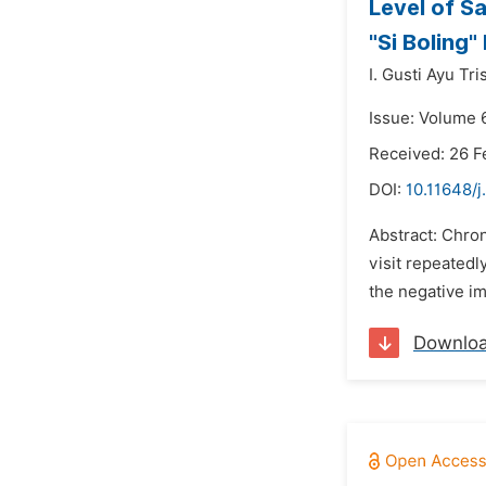
Level of S
"Si Boling"
I. Gusti Ayu Tr
Issue: Volume 
Received: 26 F
DOI:
10.11648/
Abstract: Chro
visit repeatedl
the negative im
Downlo