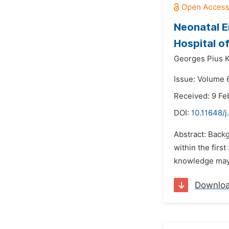
Neonatal Em
Hospital o
Georges Pius 
Issue: Volume 
Received: 9 Fe
DOI:
10.11648/j
Abstract: Back
within the firs
knowledge may 
Downlo