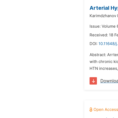
Arterial H
Karimdzhanov 
Issue: Volume 
Received: 18 F
DOI:
10.11648/j
Abstract: Arrte
with chronic ki
HTN increases, 
Downlo