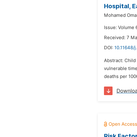
Hospital, 
Mohamed Omar
Issue: Volume 
Received: 7 M
DOI:
10.11648/
Abstract: Child
vulnerable time
deaths per 1000
Downlo
Risk Facto