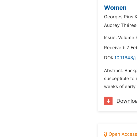
Women
Georges Pius 
Audrey Thére
Issue: Volume 
Received: 7 Fe
DOI:
10.11648/j
Abstract: Back
susceptible to 
weeks of early 
Downlo