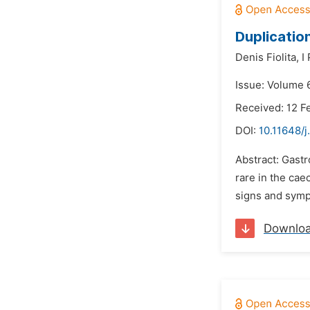
Duplicatio
Denis Fiolita,
I
Issue: Volume 
Received: 12 F
DOI:
10.11648/j
Abstract: Gastr
rare in the cae
signs and sympt
Downlo