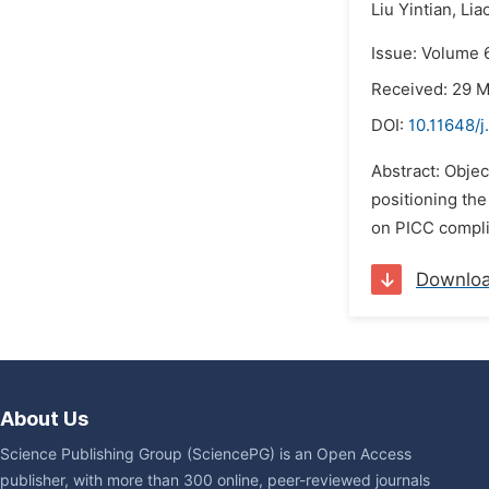
Liu Yintian,
Lia
Issue: Volume 
Received: 29 
DOI:
10.11648/j
Abstract: Objec
positioning the
on PICC compli
Downlo
About Us
Science Publishing Group (SciencePG) is an Open Access
publisher, with more than 300 online, peer-reviewed journals