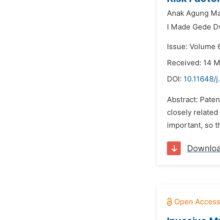
Anak Agung Ma
I Made Gede D
Issue: Volume 
Received: 14 
DOI:
10.11648/
Abstract: Paten
closely related 
important, so t
Downlo