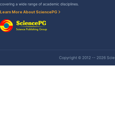
covering a wide range of academic disciplines.
Learn More About SciencePG
Copyright © 2012 -- 2026 Scien