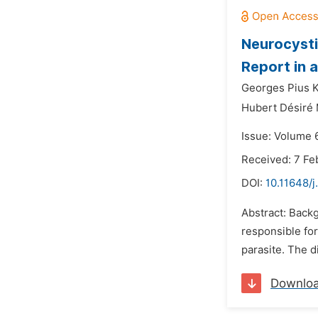
Neurocysti
Report in 
Georges Pius 
Hubert Désiré
Issue: Volume 
Received: 7 Fe
DOI:
10.11648/j
Abstract: Backg
responsible for
parasite. The d
Downlo