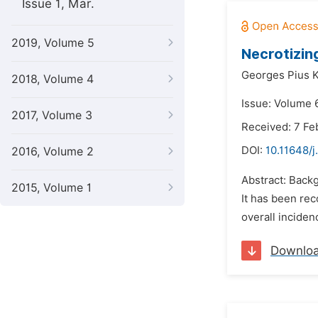
Issue 1, Mar.
2019, Volume 5
Necrotizin
Georges Pius 
2018, Volume 4
Issue: Volume 
2017, Volume 3
Received: 7 Fe
DOI:
10.11648/j
2016, Volume 2
Abstract: Backg
2015, Volume 1
It has been re
overall incide
Downlo