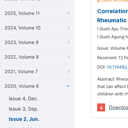
Correlatio
2025, Volume 11
Rheumatic 
2024, Volume 10
I Gusti Ayu Tri
I Gusti Agung 
2023, Volume 9
Issue: Volume 
2022, Volume 8
Received: 12 F
DOI:
10.11648/j
2021, Volume 7
Abstract: Rheum
2020, Volume 6
that can affect
children with r
Issue 4, Dec.
Downlo
Issue 3, Sep.
Issue 2, Jun.