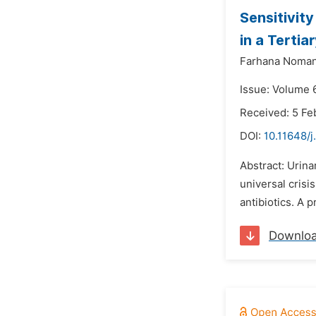
Sensitivit
in a Tertia
Farhana Noman
Issue: Volume 
Received: 5 Fe
DOI:
10.11648/
Abstract: Urina
universal crisi
antibiotics. A 
Downlo