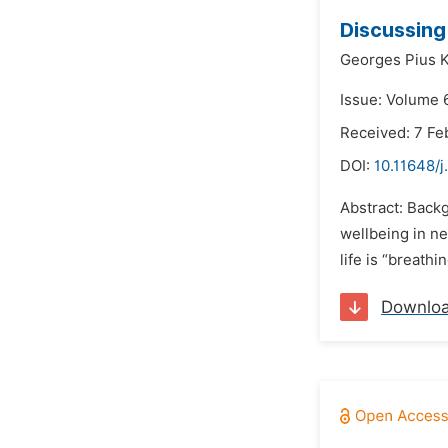
Discussing 
Georges Pius 
Issue: Volume 
Received: 7 Fe
DOI:
10.11648/
Abstract: Backg
wellbeing in n
life is “breath
Downlo