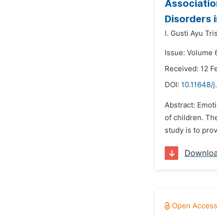
Associatio
Disorders 
I. Gusti Ayu Tr
Issue: Volume 
Received: 12 F
DOI:
10.11648/j
Abstract: Emoti
of children. Th
study is to pro
Downlo