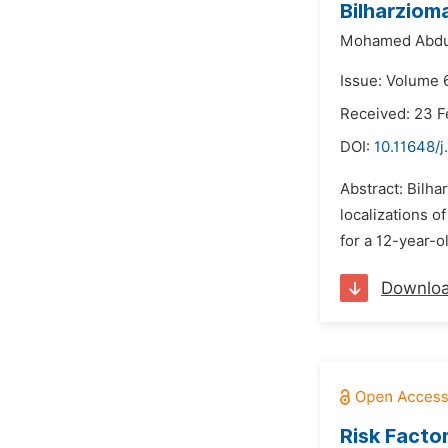
Bilharziom
Mohamed Abdul
Issue: Volume 
Received: 23 F
DOI:
10.11648/
Abstract: Bilh
localizations o
for a 12-year-o
Downlo
Risk Facto