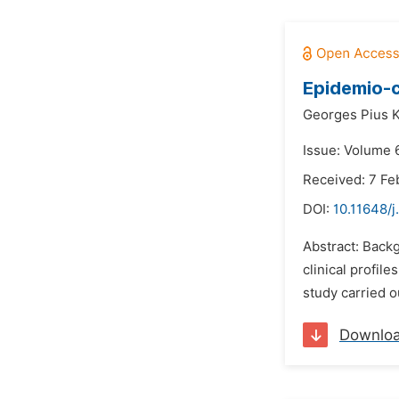
Epidemio-c
Georges Pius 
Issue: Volume 
Received: 7 Fe
DOI:
10.11648/j
Abstract: Backg
clinical profil
study carried o
Downlo