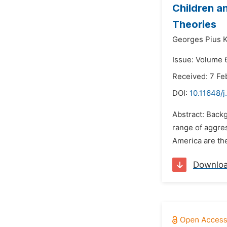
Children a
Theories
Georges Pius
Issue: Volume 
Received: 7 Fe
DOI:
10.11648/
Abstract: Backg
range of aggres
America are the
Downlo