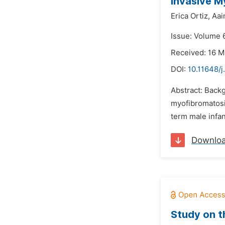
Invasive M
Erica Ortiz,
Aai
Issue: Volume 
Received: 16 
DOI:
10.11648/
Abstract: Backg
myofibromatosis
term male infan
Downlo
Study on t