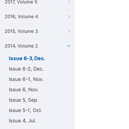
2017, Volume 5
2016, Volume 4
2015, Volume 3
2014, Volume 2
Issue 6-3, Dec.
Issue 6-2, Dec.
Issue 6-1, Nov.
Issue 6, Nov.
Issue 5, Sep.
Issue 5-1, Oct.
Issue 4, Jul.