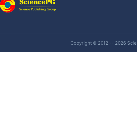
Copyright © 2012 -- 2026 Scien