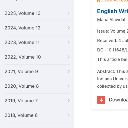
English Wri
2025, Volume 13
Maha Alawdat
2024, Volume 12
Issue: Volume 
Received: 4 Ju
2023, Volume 11
DOI:
10.11648/j
2022, Volume 10
This article be
2021, Volume 9
Abstract: This 
Indiana Univers
2020, Volume 8
collected by us
Downlo
2019, Volume 7
2018, Volume 6