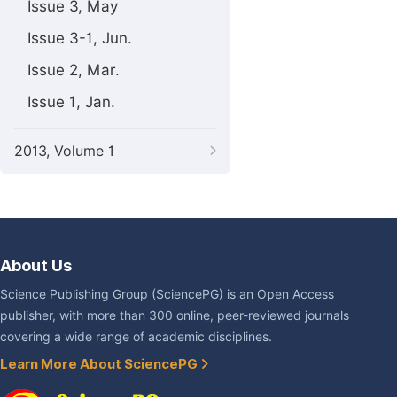
Issue 3, May
Issue 3-1, Jun.
Issue 2, Mar.
Issue 1, Jan.
2013, Volume 1
About Us
Science Publishing Group (SciencePG) is an Open Access
publisher, with more than 300 online, peer-reviewed journals
covering a wide range of academic disciplines.
Learn More About SciencePG