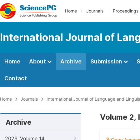
Home
Journals
Proceedings
International Journal of Lan
Home
About
Archive
Submission
S
Contact
Home
Journals
International Journal of Language and Linguis
Volume 2, 
Archive
2026, Volume 14