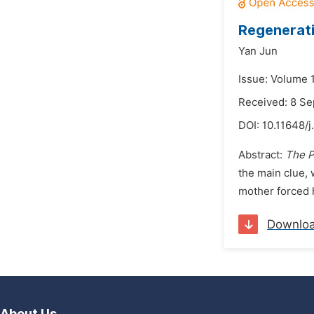
Regenerati
Yan Jun
Issue: Volume 
Received: 8 S
DOI:
10.11648/j
Abstract:
The P
the main clue, 
mother forced h
Downlo
About Us