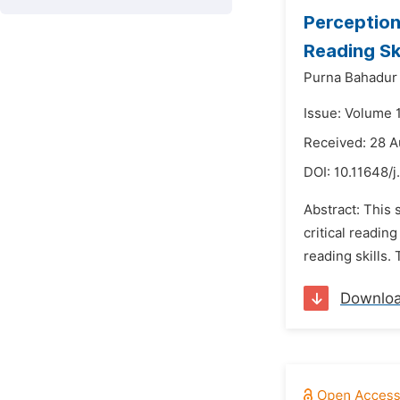
Perception
Reading Ski
Purna Bahadur
Issue: Volume 
Received: 28 
DOI:
10.11648/j
Abstract: This
critical readin
reading skills.
Downlo