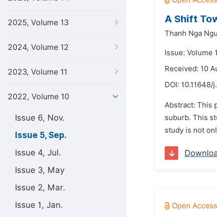
A Shift To
2025, Volume 13
Thanh Nga Ng
2024, Volume 12
Issue: Volume 
Received: 10 A
2023, Volume 11
DOI:
10.11648/j.
2022, Volume 10
Abstract: This 
Issue 6, Nov.
suburb. This st
study is not on
Issue 5, Sep.
Issue 4, Jul.
Downlo
Issue 3, May
Issue 2, Mar.
Issue 1, Jan.