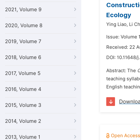
Constructi
2021, Volume 9
Ecology
Ying Liao,
Li C
2020, Volume 8
Issue: Volume 
2019, Volume 7
Received: 22 
2018, Volume 6
DOI:
10.11648/j
Abstract: The
C
2017, Volume 5
teaching syllab
English teachi
2016, Volume 4
Downlo
2015, Volume 3
2014, Volume 2
2013, Volume 1