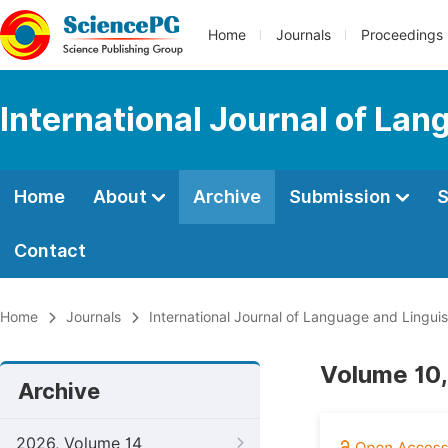
Home
Journals
Proceedings
International Journal of Lan
Home
About
Archive
Submission
S
Contact
Home
Journals
International Journal of Language and Linguis
Volume 10,
Archive
2026, Volume 14