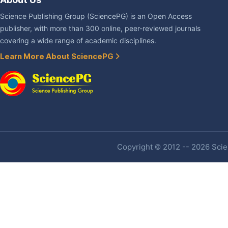
Science Publishing Group (SciencePG) is an Open Access
publisher, with more than 300 online, peer-reviewed journals
covering a wide range of academic disciplines.
Learn More About SciencePG
Copyright © 2012 -- 2026 Scien