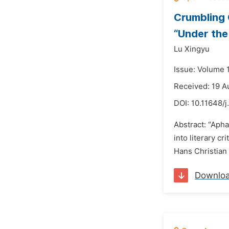
Crumbling 
“Under the
Lu Xingyu
Issue: Volume 
Received: 19 A
DOI:
10.11648/j
Abstract: “Apha
into literary c
Hans Christian 
Downlo