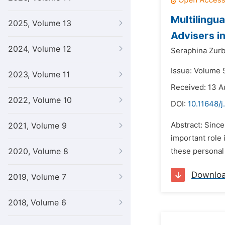
Multilingu
2025, Volume 13
Advisers i
2024, Volume 12
Seraphina Zurb
Issue: Volume 
2023, Volume 11
Received: 13 A
2022, Volume 10
DOI:
10.11648/j.
Abstract: Sinc
2021, Volume 9
important role 
2020, Volume 8
these personal 
Downlo
2019, Volume 7
2018, Volume 6