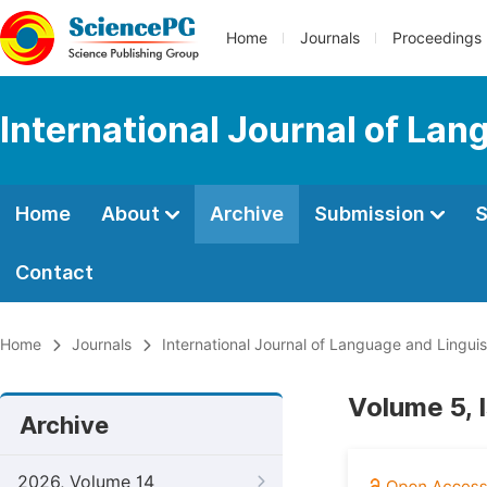
Home
Journals
Proceedings
International Journal of Lan
Home
About
Archive
Submission
S
Contact
Home
Journals
International Journal of Language and Linguis
Volume 5, 
Archive
2026, Volume 14