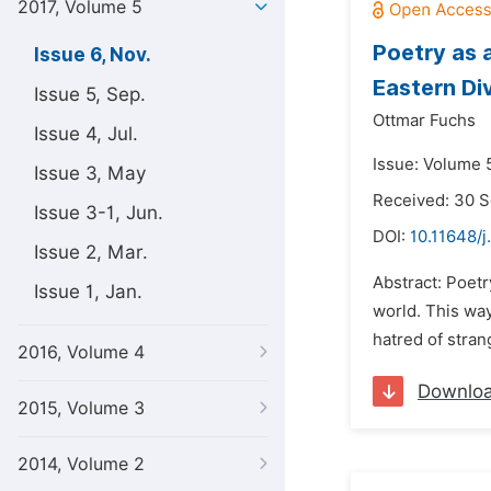
2017, Volume 5
Poetry as 
Issue 6, Nov.
Eastern Di
Issue 5, Sep.
Ottmar Fuchs
Issue 4, Jul.
Issue: Volume 
Issue 3, May
Received: 30 
Issue 3-1, Jun.
DOI:
10.11648/j
Issue 2, Mar.
Abstract: Poet
Issue 1, Jan.
world. This way
hatred of stran
2016, Volume 4
Downlo
2015, Volume 3
2014, Volume 2