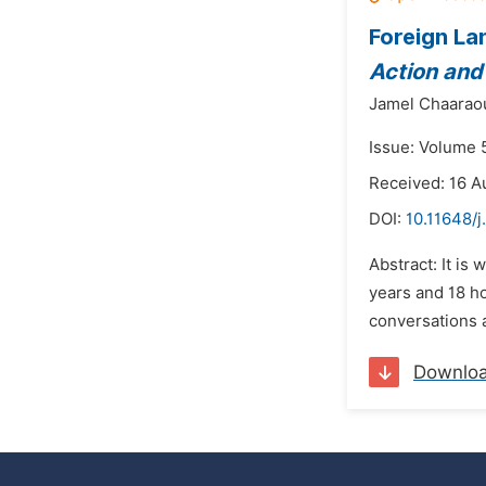
Foreign La
Action and
Jamel Chaarao
Issue: Volume 
Received: 16 A
DOI:
10.11648/j
Abstract: It is
years and 18 ho
conversations a
Downlo