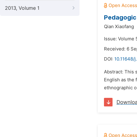
2013, Volume 1
Pedagogic 
Qian Xiaofang
Issue: Volume 
Received: 6 S
DOI:
10.11648/j
Abstract: This 
English as the 
ethnographic ob
Downlo