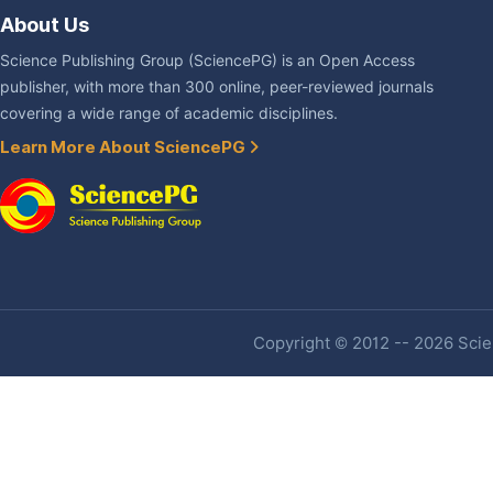
About Us
Science Publishing Group (SciencePG) is an Open Access
publisher, with more than 300 online, peer-reviewed journals
covering a wide range of academic disciplines.
Learn More About SciencePG
Copyright © 2012 -- 2026 Scien