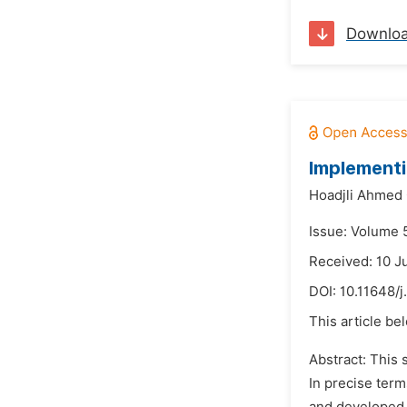
Downlo
Implementi
Hoadjli Ahmed
Issue: Volume 5
Received: 10 J
DOI:
10.11648/j
This article be
Abstract: This 
In precise term