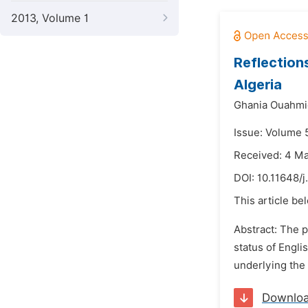
2013, Volume 1
Reflection
Algeria
Ghania Ouahmi
Issue: Volume 5
Received: 4 M
DOI:
10.11648/j
This article be
Abstract: The p
status of Engli
underlying the A
Downlo