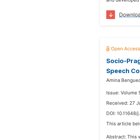
and developed i
Downlo
Socio-Prag
Speech Co
Amina Bengue
Issue: Volume 5
Received: 27 J
DOI:
10.11648/j
This article be
Abstract: This 