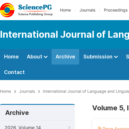
Home
Journals
Proceedings
International Journal of Lan
Home
About
Archive
Submission
S
Contact
Home
Journals
International Journal of Language and Linguis
Volume 5, 
Archive
2026, Volume 14