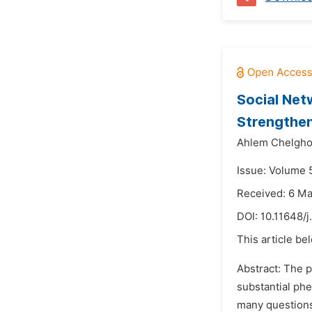
Social Net
Strengthen
Ahlem Chelgh
Issue: Volume 5
Received: 6 M
DOI:
10.11648/j
This article be
Abstract: The p
substantial phe
many questions 