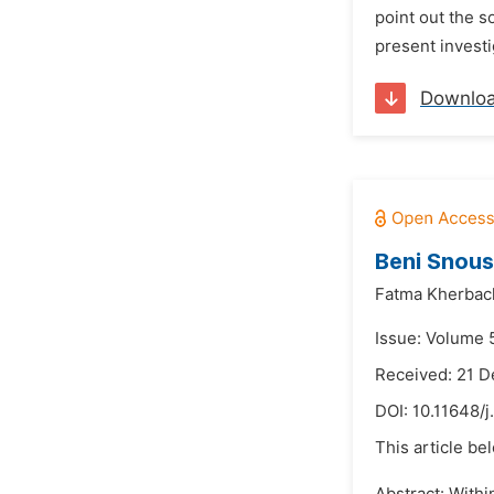
point out the 
present investi
Downlo
Beni Snous
Fatma Kherbac
Issue: Volume 5
Received: 21 
DOI:
10.11648/j
This article be