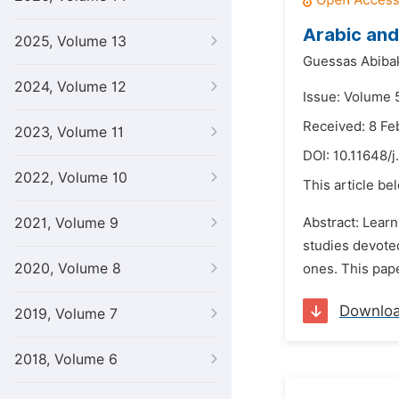
Arabic and
2025, Volume 13
Guessas Abibak
2024, Volume 12
Issue: Volume 5
Received: 8 Fe
2023, Volume 11
DOI:
10.11648/j
2022, Volume 10
This article be
2021, Volume 9
Abstract: Learn
studies devote
2020, Volume 8
ones. This pape
Downlo
2019, Volume 7
2018, Volume 6