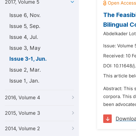
2017, Volume 5
The Feasib
Issue 6, Nov.
Bilingual 
Issue 5, Sep.
Abdelkader Lot
Issue 4, Jul.
Issue: Volume 5
Issue 3, May
Received: 10 F
Issue 3-1, Jun.
DOI:
10.11648/j
Issue 2, Mar.
This article be
Issue 1, Jan.
Abstract: This 
corpora. This 
2016, Volume 4
been advocated
2015, Volume 3
Downlo
2014, Volume 2