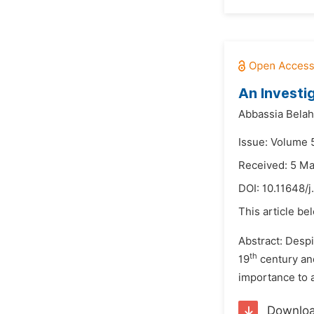
An Investi
Abbassia Belah
Issue: Volume 5
Received: 5 M
DOI:
10.11648/j
This article be
Abstract: Despi
th
19
century and
importance to a
Downlo