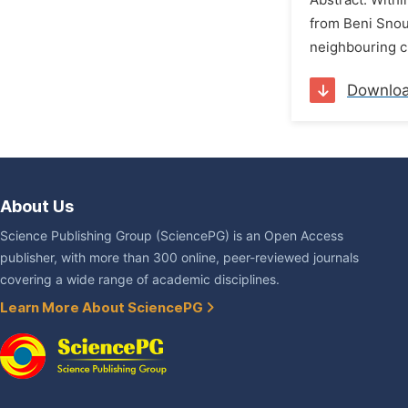
Abstract: Withi
from Beni Snous
neighbouring ci
Downlo
About Us
Science Publishing Group (SciencePG) is an Open Access
publisher, with more than 300 online, peer-reviewed journals
covering a wide range of academic disciplines.
Learn More About SciencePG