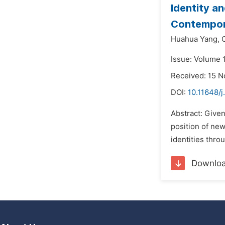
Identity a
Contempor
Huahua Yang,
Issue: Volume 
Received: 15 
DOI:
10.11648/j
Abstract: Given
position of ne
identities thro
Downlo