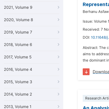
Representa
2021, Volume 9
Berhanu Asfaw
2020, Volume 8
Issue: Volume 
Received: 7 N
2019, Volume 7
DOI:
10.11648/j
2018, Volume 6
Abstract: The c
aims to address
2017, Volume 5
the dominant in
2016, Volume 4
Downlo
2015, Volume 3
2014, Volume 2
Research Arti
2013, Volume 1
An Analysi