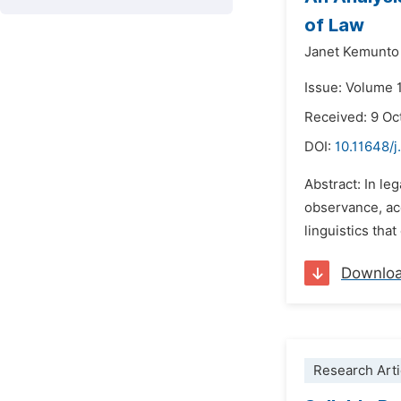
of Law
Janet Kemunt
Issue: Volume 
Received: 9 Oc
DOI:
10.11648/j
Abstract: In le
observance, acc
linguistics tha
Downlo
Research Arti