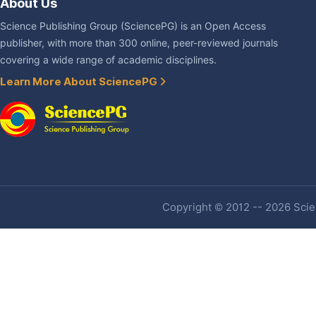
About Us
Science Publishing Group (SciencePG) is an Open Access
publisher, with more than 300 online, peer-reviewed journals
covering a wide range of academic disciplines.
Learn More About SciencePG
Copyright © 2012 -- 2026 Scien