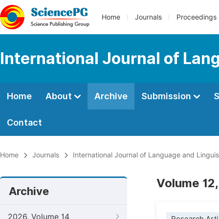
Home
Journals
Proceedings
International Journal of Lan
Home
About
Archive
Submission
S
Contact
Home
Journals
International Journal of Language and Linguis
Volume 12,
Archive
2026, Volume 14