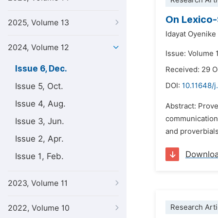
Research Arti
On Lexico-
2025, Volume 13
Idayat Oyenike
2024, Volume 12
Issue: Volume 
Issue 6, Dec.
Received: 29 
Issue 5, Oct.
DOI:
10.11648/j.
Issue 4, Aug.
Abstract: Prove
communication 
Issue 3, Jun.
and proverbial
Issue 2, Apr.
Downlo
Issue 1, Feb.
2023, Volume 11
Research Arti
2022, Volume 10