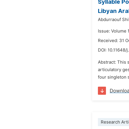
Syllable Po
Libyan Ara
Abdurraouf Sh
Issue: Volume 
Received: 31 
DOI:
10.11648/j
Abstract: This 
articulatory ge
four singleton st
Downlo
Research Arti