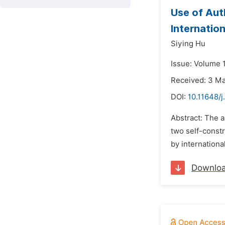
Use of Aut
Internatio
Siying Hu
Issue: Volume 
Received: 3 M
DOI:
10.11648/j
Abstract: The a
two self-constr
by internationa
Downlo