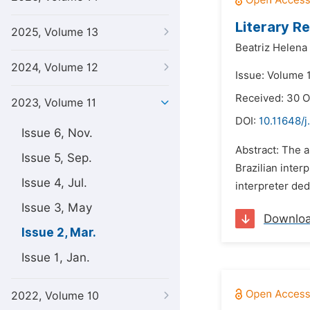
Literary R
2025, Volume 13
Beatriz Helen
2024, Volume 12
Issue: Volume 
Received: 30 
2023, Volume 11
DOI:
10.11648/j.
Issue 6, Nov.
Abstract: The a
Issue 5, Sep.
Brazilian inte
Issue 4, Jul.
interpreter ded
Issue 3, May
Downlo
Issue 2, Mar.
Issue 1, Jan.
2022, Volume 10