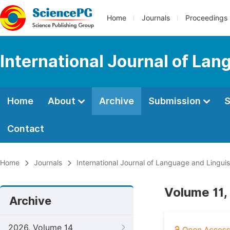
Home
Journals
Proceedings
International Journal of Lan
Home
About
Archive
Submission
S
Contact
Home
Journals
International Journal of Language and Linguis
Volume 11,
Archive
2026, Volume 14