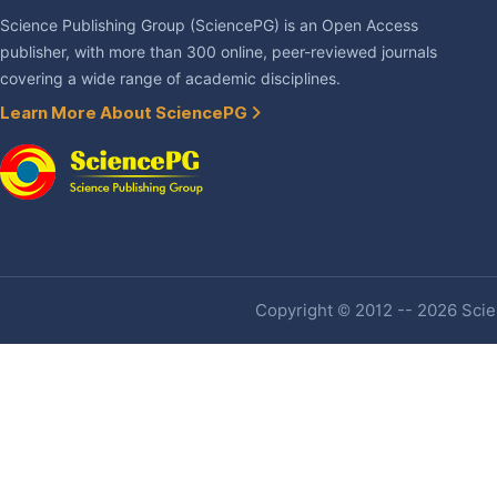
Science Publishing Group (SciencePG) is an Open Access
publisher, with more than 300 online, peer-reviewed journals
covering a wide range of academic disciplines.
Learn More About SciencePG
Copyright © 2012 -- 2026 Scien