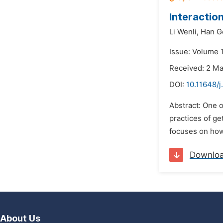
Interaction
Li Wenli,
Han G
Issue: Volume 
Received: 2 M
DOI:
10.11648/j
Abstract: One o
practices of get
focuses on how 
Downlo
About Us