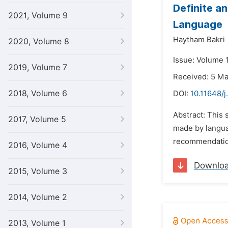
Definite a
2021, Volume 9
Language
Haytham Bakri
2020, Volume 8
Issue: Volume 
2019, Volume 7
Received: 5 M
2018, Volume 6
DOI:
10.11648/j
Abstract: This 
2017, Volume 5
made by langua
recommendation
2016, Volume 4
Downlo
2015, Volume 3
2014, Volume 2
2013, Volume 1