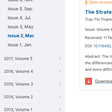
Issue 5, Sep.
The Strate
Issue 4, Jul.
Tran Thi Thanh
Issue 3, May
Issue: Volume 
Issue 2, Mar.
Received: 11 F
Issue 1, Jan.
DOI:
10.11648/j
Abstract: The h
2017, Volume 5
the differences
and more diffic
2016, Volume 4
Downlo
2015, Volume 3
2014, Volume 2
2013, Volume 1