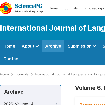
Home
Journals
Proceedings
International Journal of Lan
Home
About
Archive
Submission
S
Contact
Home
Journals
International Journal of Language and Linguis
Volume 6, 
Archive
2026, Volume 14