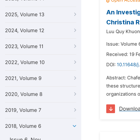
An Investi
2025, Volume 13
Christina 
2024, Volume 12
Luu Quy Khuon
Issue: Volume 
2023, Volume 11
Received: 19 F
2022, Volume 10
DOI:
10.11648/j.
Abstract: Chafe
2021, Volume 9
these structure
2020, Volume 8
organizations o
Downlo
2019, Volume 7
2018, Volume 6
Issue 6, Nov.