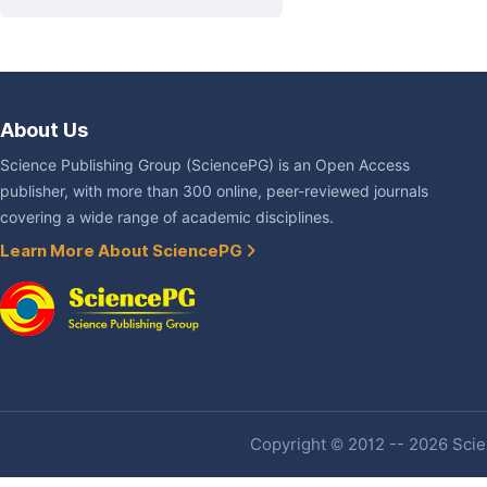
About Us
Science Publishing Group (SciencePG) is an Open Access
publisher, with more than 300 online, peer-reviewed journals
covering a wide range of academic disciplines.
Learn More About SciencePG
Copyright © 2012 -- 2026 Scien