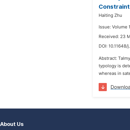
Constraint
Haiting Zhu
Issue: Volume 
Received: 23 
DOI:
10.11648/j
Abstract: Talm
typology is de
whereas in sate
Downlo
About Us