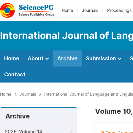
Home
Journals
Proceedings
International Journal of Lan
Home
About
Archive
Submission
S
Contact
Home
Journals
International Journal of Language and Linguis
Volume 10,
Archive
2026, Volume 14