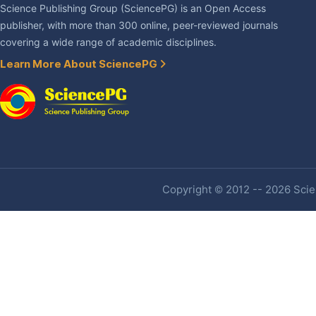
Science Publishing Group (SciencePG) is an Open Access
publisher, with more than 300 online, peer-reviewed journals
covering a wide range of academic disciplines.
Learn More About SciencePG
Copyright © 2012 -- 2026 Scien