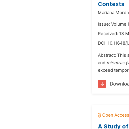
Contexts
Mariana Morón
Issue: Volume 
Received: 13 
DOI:
10.11648/j
Abstract: This 
and
mientras (
exceed temporal
Downlo
A Study of