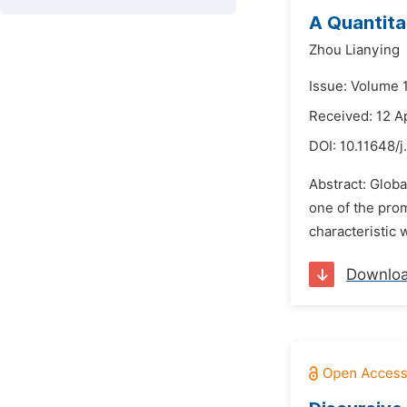
A Quantita
Zhou Lianying
Issue: Volume 
Received: 12 A
DOI:
10.11648/j
Abstract: Globa
one of the pro
characteristic
Downlo