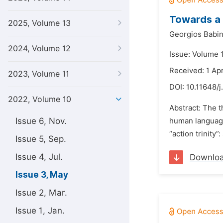
Towards a 
2025, Volume 13
Georgios Babin
2024, Volume 12
Issue: Volume 
Received: 1 Apr
2023, Volume 11
DOI:
10.11648/j.
2022, Volume 10
Abstract: The t
Issue 6, Nov.
human language 
“action trinity”
Issue 5, Sep.
Issue 4, Jul.
Downlo
Issue 3, May
Issue 2, Mar.
Issue 1, Jan.