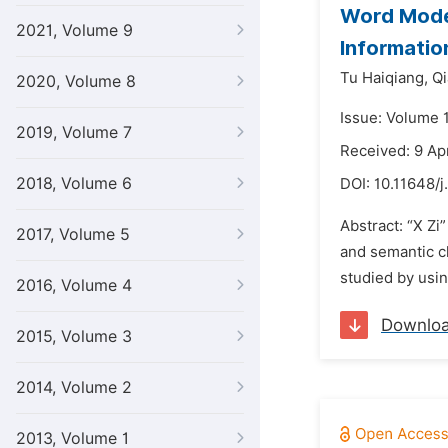
Word Model
2021, Volume 9
Informatio
Tu Haiqiang,
Qi
2020, Volume 8
Issue: Volume 
2019, Volume 7
Received: 9 Ap
2018, Volume 6
DOI:
10.11648/j
Abstract: “X Zi
2017, Volume 5
and semantic ch
studied by usin
2016, Volume 4
Downlo
2015, Volume 3
2014, Volume 2
2013, Volume 1