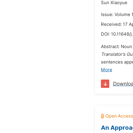
Sun Xiaoyue
Issue: Volume 
Received: 17 A
DOI:
10.11648/j
Abstract: Noun
Translator’s Gu
sentences appea
More
Downlo
An Approac