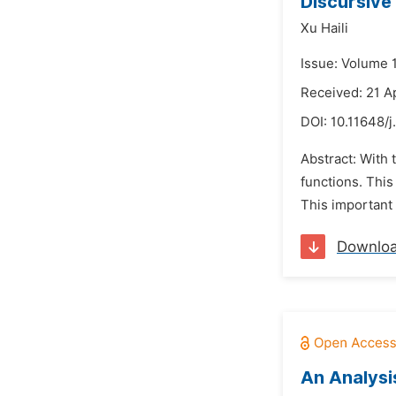
Discursive
Xu Haili
Issue: Volume 
Received: 21 A
DOI:
10.11648/j
Abstract: With
functions. This
This important 
Downlo
An Analysi