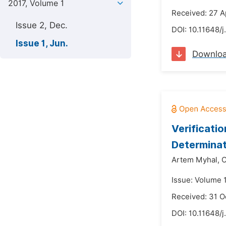
2017, Volume 1
Received: 27 A
Issue 2, Dec.
DOI:
10.11648/j
Issue 1, Jun.
Downlo
Verificati
Determinat
Artem Myhal,
O
Issue: Volume 1
Received: 31 O
DOI:
10.11648/j