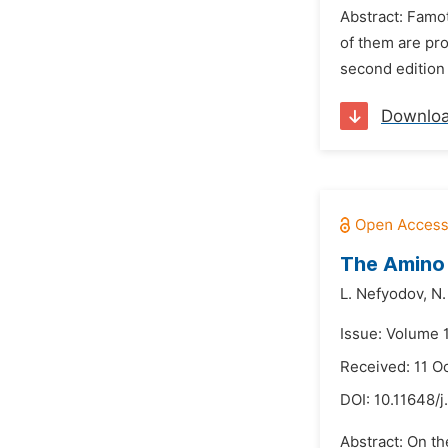
Abstract: Famot
of them are pro
second edition 
Downlo
The Amino 
L. Nefyodov,
N.
Issue: Volume 1
Received: 11 O
DOI:
10.11648/j
Abstract: On th