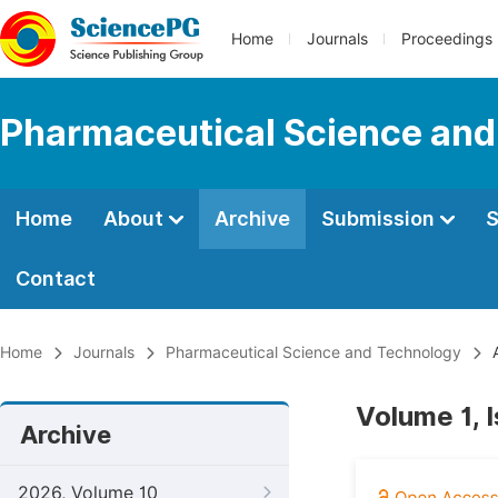
Home
Journals
Proceedings
Pharmaceutical Science and
Home
About
Archive
Submission
S
Contact
Home
Journals
Pharmaceutical Science and Technology
A
Volume 1, 
Archive
2026, Volume 10