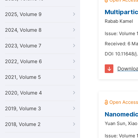
Multipartic
2025, Volume 9
Rabab Kamel
2024, Volume 8
Issue: Volume 1
Received: 6 M
2023, Volume 7
DOI:
10.11648/j
2022, Volume 6
Downlo
2021, Volume 5
2020, Volume 4
2019, Volume 3
Nanomedici
Yuan Sun,
Xiao
2018, Volume 2
Issue: Volume 1