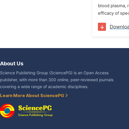
blood plasma, r
efficacy of spec
Downlo
About Us
Science Publishing Group (SciencePG) is an Open Access
publisher, with more than 300 online, peer-reviewed journals
covering a wide range of academic disciplines.
Learn More About SciencePG