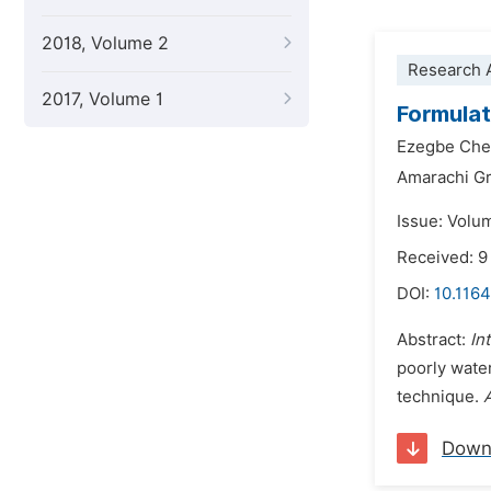
2018, Volume 2
Research A
2017, Volume 1
Formula
Ezegbe Ch
Amarachi G
Issue: Volu
Received: 9
DOI:
10.1164
Abstract:
In
poorly water
technique.
Down