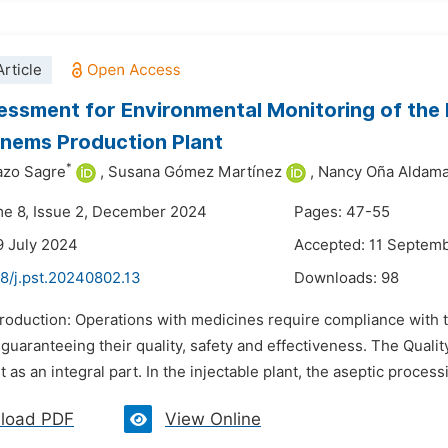
rticle
essment for Environmental Monitoring of the 
nems Production Plant
*
azo Sagre
,
Susana Gómez Martínez
,
Nancy Oña Aldam
me 8, Issue 2, December 2024
Pages: 47-55
9 July 2024
Accepted: 11 Septem
8/j.pst.20240802.13
Downloads:
98
ntroduction: Operations with medicines require compliance with 
 guaranteeing their quality, safety and effectiveness. The Qual
s an integral part. In the injectable plant, the aseptic proces
load PDF
View Online