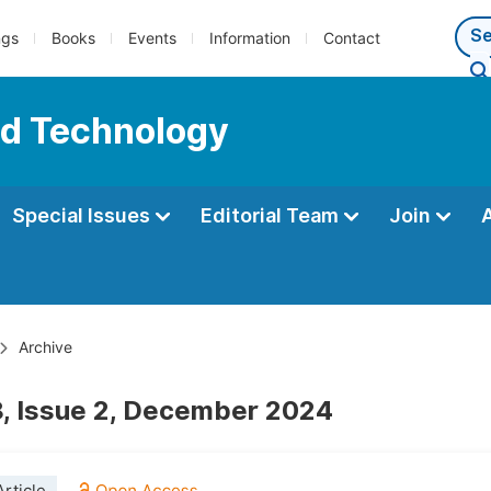
ngs
Books
Events
Information
Contact
nd Technology
Special Issues
Editorial Team
Join
Archive
, Issue 2, December 2024