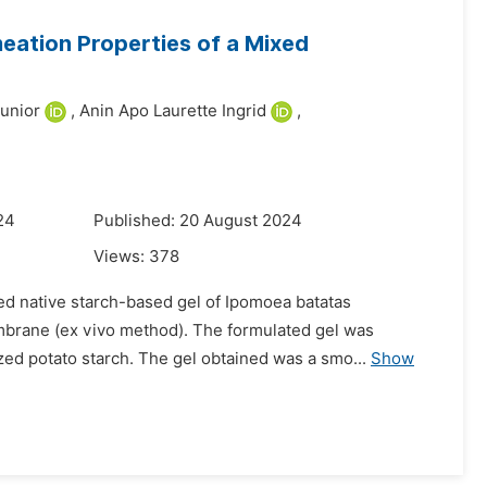
eation Properties of a Mixed
Junior
,
Anin Apo Laurette Ingrid
,
24
Published: 20 August 2024
Views:
378
ed native starch-based gel of Ipomoea batatas
embrane (ex vivo method). The formulated gel was
zed potato starch. The gel obtained was a smo...
Show