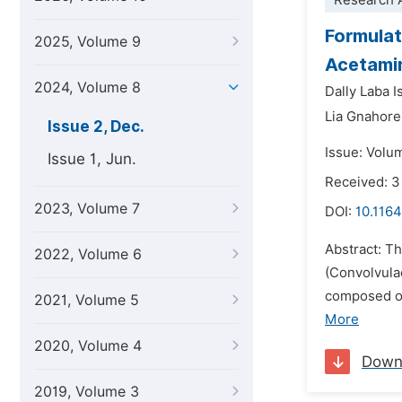
Research A
Formulat
2025, Volume 9
Acetamin
2024, Volume 8
Dally Laba 
Lia Gnahore
Issue 2, Dec.
Issue: Volu
Issue 1, Jun.
Received: 3
2023, Volume 7
DOI:
10.1164
Abstract: T
2022, Volume 6
(Convolvula
composed of 
2021, Volume 5
More
2020, Volume 4
Down
2019, Volume 3