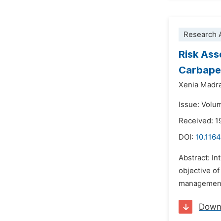
Research A
Risk Ass
Carbape
Xenia Madr
Issue: Volu
Received: 1
DOI:
10.1164
Abstract: I
objective of
management a
Down