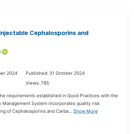
Injectable Cephalosporins and
a
ber 2024
Published: 31 October 2024
Views:
785
the requirements established in Good Practices with the
ity Management System incorporates quality risk
sing of Cephalosporins and Carba...
Show More