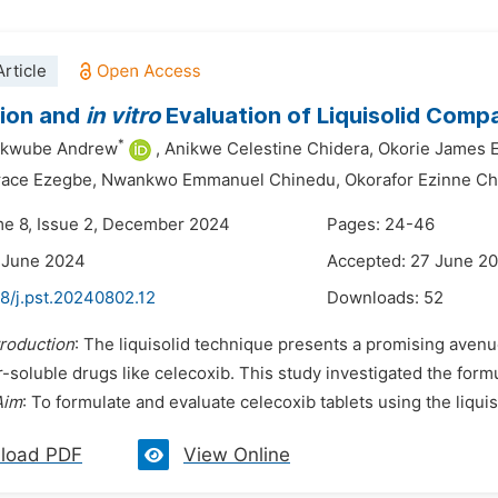
rticle
tion and
in vitro
Evaluation of Liquisolid Comp
*
ekwube Andrew
,
Anikwe Celestine Chidera,
Okorie James 
race Ezegbe,
Nwankwo Emmanuel Chinedu,
Okorafor Ezinne C
me 8, Issue 2, December 2024
Pages: 24-46
 June 2024
Accepted: 27 June 2
8/j.pst.20240802.12
Downloads:
52
troduction
: The liquisolid technique presents a promising avenue
-soluble drugs like celecoxib. This study investigated the formu
Aim
: To formulate and evaluate celecoxib tablets using the liquiso
load PDF
View Online