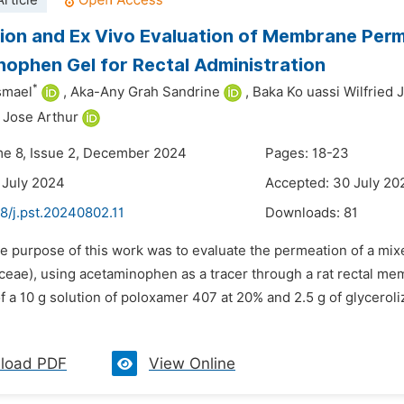
rticle
ion and Ex Vivo Evaluation of Membrane Perm
ophen Gel for Rectal Administration
*
Ismael
,
Aka-Any Grah Sandrine
,
Baka Ko uassi Wilfried 
 Jose Arthur
me 8, Issue 2, December 2024
Pages: 18-23
 July 2024
Accepted: 30 July 20
8/j.pst.20240802.11
Downloads:
81
he purpose of this work was to evaluate the permeation of a mix
ceae), using acetaminophen as a tracer through a rat rectal m
a 10 g solution of poloxamer 407 at 20% and 2.5 g of glyceroli
load PDF
View Online