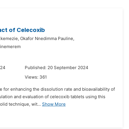
act of Celecoxib
Ekemezie,
Okafor Nnedimma Pauline,
hinemerem
024
Published: 20 September 2024
Views:
361
 for enhancing the dissolution rate and bioavailability of
lation and evaluation of celecoxib tablets using this
lid technique, wit...
Show More