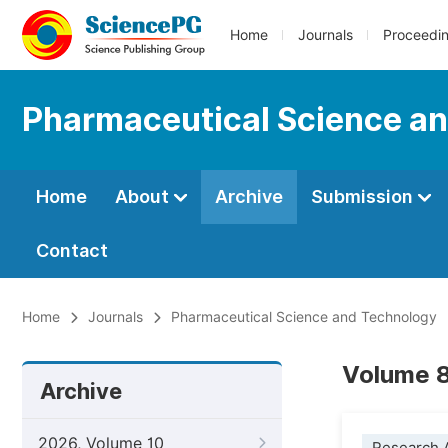
Home
Journals
Proceedi
Pharmaceutical Science a
Home
About
Archive
Submission
Contact
Home
Journals
Pharmaceutical Science and Technology
Volume 8
Archive
2026, Volume 10