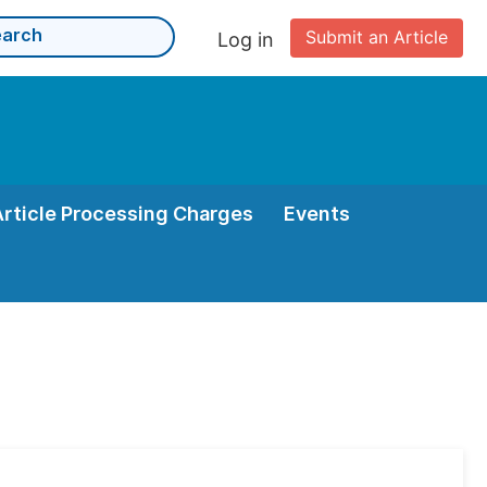
Submit an Article
Log in
Article Processing Charges
Events