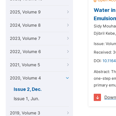
Water in
2025, Volume 9
Emulsion
2024, Volume 8
Sidy Mouha
Djibril Kebe,
2023, Volume 7
Issue: Volu
2022, Volume 6
Received: 3
DOI:
10.1164
2021, Volume 5
Abstract: T
2020, Volume 4
one-step emu
primary emul
Issue 2, Dec.
Down
Issue 1, Jun.
2019, Volume 3