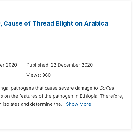
a
, Cause of Thread Blight on Arabica
er 2020
Published: 22 December 2020
Views:
960
fungal pathogens that cause severe damage to
Coffea
s on the features of the pathogen in Ethiopia. Therefore,
 isolates and determine the...
Show More