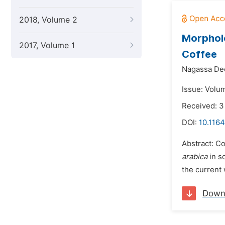
2018, Volume 2
Morpholo
2017, Volume 1
Coffee
Nagassa De
Issue: Volu
Received: 
DOI:
10.1164
Abstract: C
arabica
in s
the current 
Down