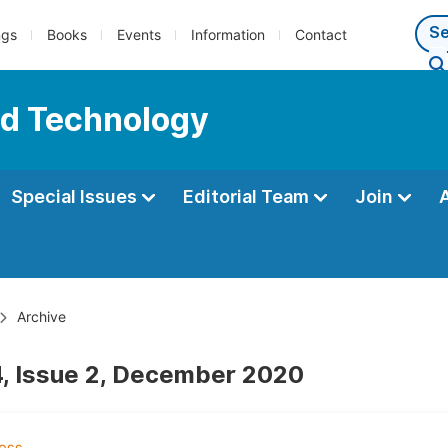
ngs
Books
Events
Information
Contact
nd Technology
Special Issues
Editorial Team
Join
Archive
, Issue 2, December 2020