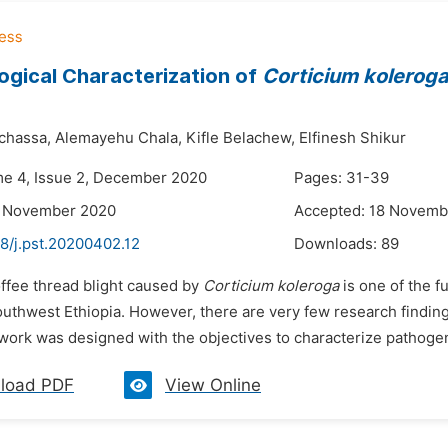
gical Characterization of
Corticium kolerog
chassa,
Alemayehu Chala,
Kifle Belachew,
Elfinesh Shikur
me 4, Issue 2, December 2020
Pages: 31-39
3 November 2020
Accepted: 18 Novemb
8/j.pst.20200402.12
Downloads:
89
offee thread blight caused by
Corticium koleroga
is one of the 
outhwest Ethiopia. However, there are very few research finding
work was designed with the objectives to characterize pathogen
load PDF
View Online