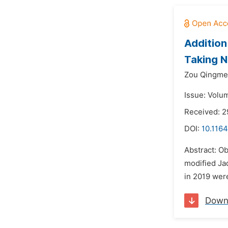
Addition
Taking N
Zou Qingme
Issue: Volu
Received: 
DOI:
10.1164
Abstract: Ob
modified Ja
in 2019 wer
Down