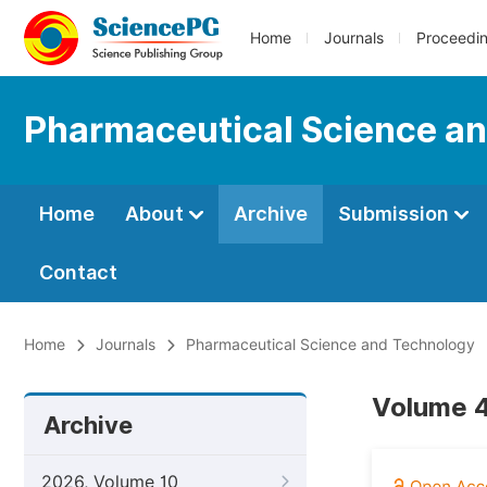
Home
Journals
Proceedi
Pharmaceutical Science a
Home
About
Archive
Submission
Contact
Home
Journals
Pharmaceutical Science and Technology
Volume 4
Archive
2026, Volume 10