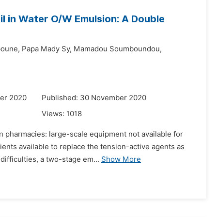
il in Water O/W Emulsion: A Double
boune,
Papa Mady Sy,
Mamadou Soumboundou,
er 2020
Published: 30 November 2020
Views:
1018
n pharmacies: large-scale equipment not available for
ents available to replace the tension-active agents as
ifficulties, a two-stage em...
Show More