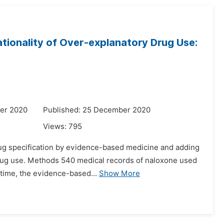
tionality of Over-explanatory Drug Use:
er 2020
Published: 25 December 2020
Views:
795
rdrug specification by evidence-based medicine and adding
 drug use. Methods 540 medical records of naloxone used
time, the evidence-based...
Show More