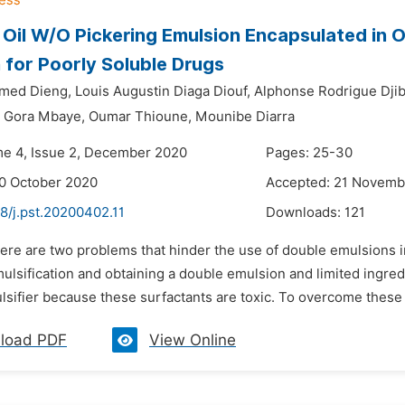
 Oil W/O Pickering Emulsion Encapsulated in O
 for Poorly Soluble Drugs
med Dieng,
Louis Augustin Diaga Diouf,
Alphonse Rodrigue Dji
Gora Mbaye,
Oumar Thioune,
Mounibe Diarra
me 4, Issue 2, December 2020
Pages: 25-30
0 October 2020
Accepted: 21 Novemb
8/j.pst.20200402.11
Downloads:
121
here are two problems that hinder the use of double emulsions i
lsification and obtaining a double emulsion and limited ingredi
sifier because these surfactants are toxic. To overcome these d
load PDF
View Online