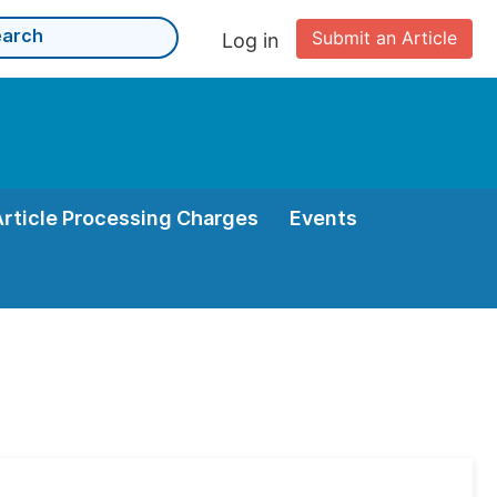
Submit an Article
Log in
Article Processing Charges
Events