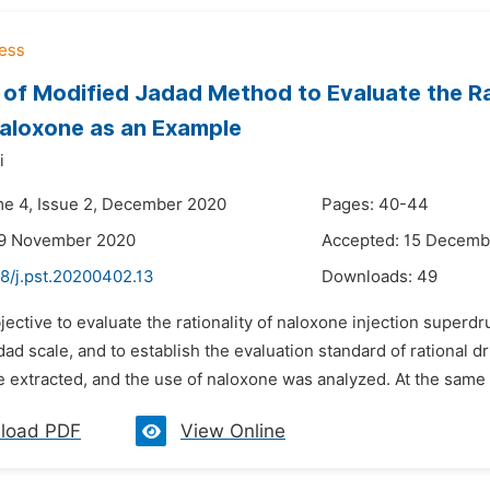
 of Modified Jadad Method to Evaluate the Ra
aloxone as an Example
i
me 4, Issue 2, December 2020
Pages: 40-44
29 November 2020
Accepted: 15 Decemb
8/j.pst.20200402.13
Downloads:
49
jective to evaluate the rationality of naloxone injection supe
dad scale, and to establish the evaluation standard of rational
e extracted, and the use of naloxone was analyzed. At the same 
load PDF
View Online