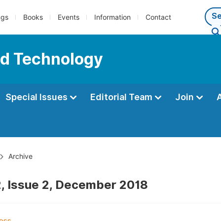
ngs
Books
Events
Information
Contact
nd Technology
Special Issues
Editorial Team
Join
Archive
, Issue 2, December 2018