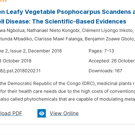
n Leafy Vegetable Psophocarpus Scandens as
ell Disease: The Scientific-Based Evidences
wa Ngbolua,
Nathanael Nieto Kongobi,
Clément Liyongo Inkoto,
tunda Mbadiko,
Clarisse Mawi Falanga,
Benjamin Zoawe Gbolo,
me 2, Issue 2, December 2018
Pages: 7-13
3 October 2018
Accepted: 26 October
8/j.pst.20180202.11
Downloads:
167
 the Democratic Republic of the Congo (DRC), medicinal plants 
for their health care needs due to the high costs of convention
lso called phytochemicals that are capable of modulating metabo
load PDF
View Online