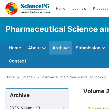
Home
Journals
Proceedi
Pharmaceutical Science a
Home
About
Archive
Submission
Contact
Home
Journals
Pharmaceutical Science and Technology
Volume 2
Archive
2026, Volume 10