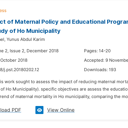
ct of Maternal Policy and Educational Progra
dy of Ho Municipality
el,
Yunus Abdul Karim
me 2, Issue 2, December 2018
Pages: 14-20
 October 2018
Accepted: 9 Novembe
8/j.pst.20180202.12
Downloads:
193
his work sought to assess the impact of reducing maternal mort
of Ho Municipality). specific objectives are assess the educatio
rend of maternal mortality in Ho municipality, comparing the mort
load PDF
View Online