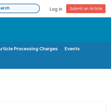
Submit an Article
Log in
Article Processing Charges
Events