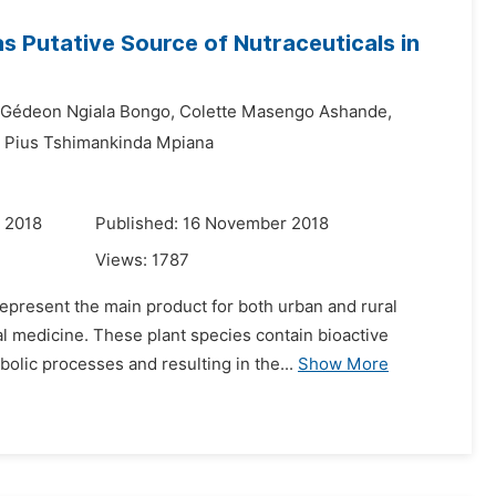
 Putative Source of Nutraceuticals in
Gédeon Ngiala Bongo,
Colette Masengo Ashande,
Pius Tshimankinda Mpiana
 2018
Published: 16 November 2018
Views:
1787
represent the main product for both urban and rural
al medicine. These plant species contain bioactive
lic processes and resulting in the...
Show More