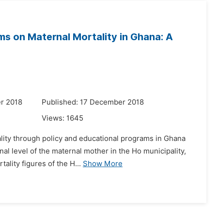
ms on Maternal Mortality in Ghana: A
r 2018
Published: 17 December 2018
Views:
1645
ality through policy and educational programs in Ghana
nal level of the maternal mother in the Ho municipality,
ality figures of the H...
Show More