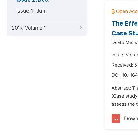
Issue 1, Jun.
The Effe
2017, Volume 1
Case Stu
Dovlo Micha
Issue: Volu
Received: 5
DOI:
10.1164
Abstract: T
(Case study 
assess the t
Down