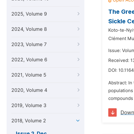
The Gree
2025, Volume 9
Sickle C
2024, Volume 8
Koto-te-Nyi
Clément Mu
2023, Volume 7
Issue: Volu
2022, Volume 6
Received: 1
DOI:
10.1164
2021, Volume 5
Abstract: In
2020, Volume 4
populations 
compounds a
2019, Volume 3
Down
2018, Volume 2
Issue 2, Dec.