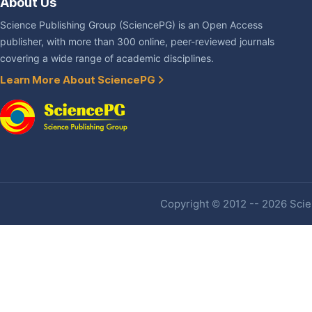
About Us
Science Publishing Group (SciencePG) is an Open Access
publisher, with more than 300 online, peer-reviewed journals
covering a wide range of academic disciplines.
Learn More About SciencePG
Copyright © 2012 -- 2026 Scien