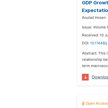
GDP Growth
Expectati
Aoulad Hosen
Issue: Volume 8
Received: 10 J
DOI:
10.11648/j
Abstract: This 
relationship be
term macroecon
Downlo