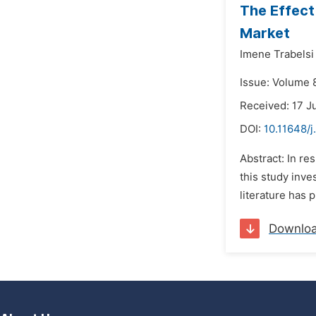
The Effect
Market
Imene Trabelsi 
Issue: Volume 8
Received: 17 J
DOI:
10.11648/j
Abstract: In re
this study inve
literature has 
Downlo