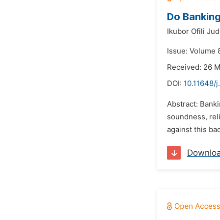
Do Banking
Ikubor Ofili Ju
Issue: Volume 8
Received: 26 
DOI:
10.11648/j
Abstract: Banki
soundness, reli
against this ba
Downlo