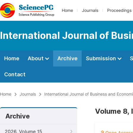
Home
Journals
Proceedings
International Journal of Bu
Home
About
Archive
Submission
S
Contact
Home
Journals
International Journal of Business and Econom
Volume 8, 
Archive
2026, Volume 15