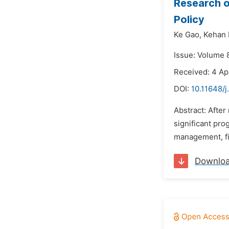
Research 
Policy
Ke Gao,
Kehan L
Issue: Volume 8
Received: 4 Ap
DOI:
10.11648/j
Abstract: Afte
significant pro
management, fin
Downlo