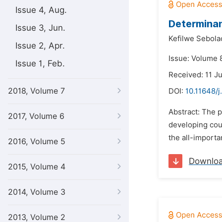
Issue 4, Aug.
Determinan
Issue 3, Jun.
Kefilwe Sebola
Issue 2, Apr.
Issue: Volume 8
Issue 1, Feb.
Received: 11 J
2018, Volume 7
DOI:
10.11648/j
Abstract: The 
2017, Volume 6
developing cou
the all-importa
2016, Volume 5
Downlo
2015, Volume 4
2014, Volume 3
2013, Volume 2