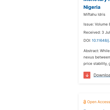
Nigeria
Miftahu Idris
Issue: Volume 8
Received: 3 Ju
DOI:
10.11648/j
Abstract: Whil
nexus between 
price stability
Downlo