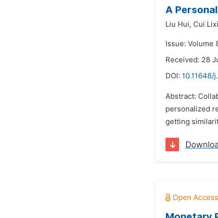
A Personal
Liu Hui,
Cui Lix
Issue: Volume 8
Received: 28 J
DOI:
10.11648/j
Abstract: Coll
personalized re
getting similar
Downlo
Monetary P