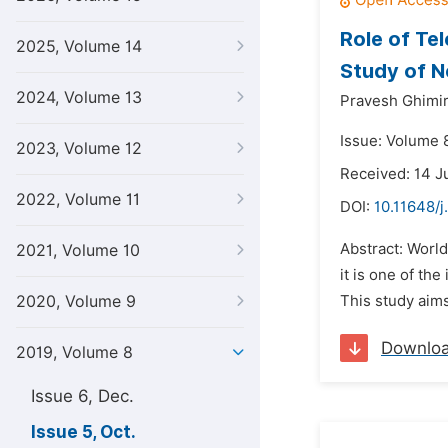
Role of Te
2025, Volume 14
Study of N
2024, Volume 13
Pravesh Ghimi
Issue: Volume 8
2023, Volume 12
Received: 14 J
2022, Volume 11
DOI:
10.11648/j
Abstract: World
2021, Volume 10
it is one of th
2020, Volume 9
This study aim
Downlo
2019, Volume 8
Issue 6, Dec.
Issue 5, Oct.