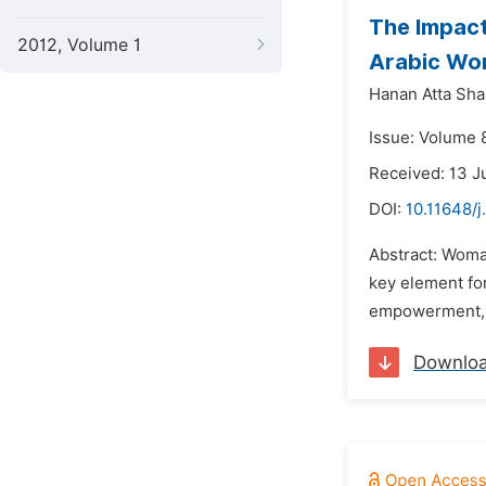
The Impact
2012, Volume 1
Arabic Wom
Hanan Atta Sh
Issue: Volume 8
Received: 13 J
DOI:
10.11648/j
Abstract: Woma
key element fo
empowerment, a
Downlo