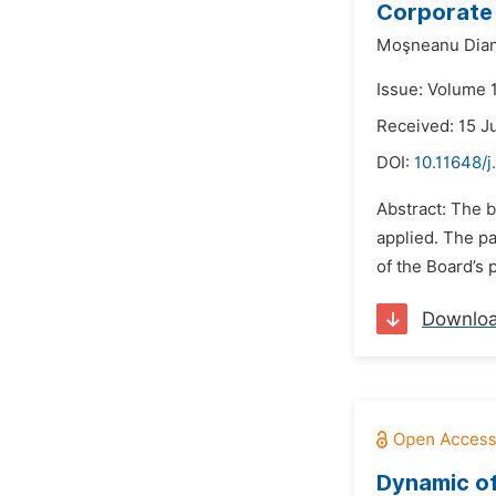
Corporate 
Moşneanu Dian
Issue: Volume 
Received: 15 J
DOI:
10.11648/j
Abstract: The 
applied. The p
of the Board’s 
Downlo
Dynamic of