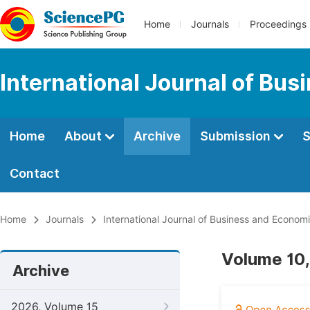
Home
Journals
Proceedings
International Journal of Bu
Home
About
Archive
Submission
S
Contact
Home
Journals
International Journal of Business and Econom
Volume 10,
Archive
2026, Volume 15