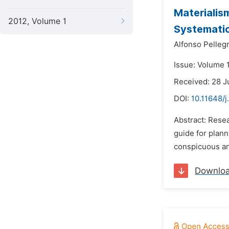
Materialis
2012, Volume 1
Systemati
Alfonso Pellegr
Issue: Volume 
Received: 28 J
DOI:
10.11648/j
Abstract: Rese
guide for plann
conspicuous an
Downlo