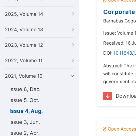
Corporate 
2025, Volume 14
Barnabas Gogo
2024, Volume 13
Issue: Volume 
Received: 16 J
2023, Volume 12
DOI:
10.11648/j
2022, Volume 11
Abstract: The 
will constitute
2021, Volume 10
government etc.
Issue 6, Dec.
Downlo
Issue 5, Oct.
Issue 4, Aug.
Issue 3, Jun.
Issue 2, Apr.