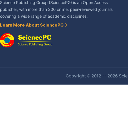
Science Publishing Group (SciencePG) is an Open Access
publisher, with more than 300 online, peer-reviewed journals
covering a wide range of academic disciplines.
Learn More About SciencePG
Copyright © 2012 -- 2026 Scien