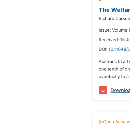
The Welfar
Richard Carso
Issue: Volume 
Received: 15 J
DOI:
10.11648/j
Abstract: In a 
one tenth of on
eventually to a
Downlo