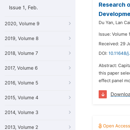
Research o
Issue 1, Feb.
Developme
Du Yan,
Lan Ca
2020, Volume 9
Issue: Volume 
2019, Volume 8
Received: 29 J
2018, Volume 7
DOI:
10.11648/j
Abstract: Capit
2017, Volume 6
this paper sele
effect panel mo
2016, Volume 5
Downlo
2015, Volume 4
2014, Volume 3
2013, Volume 2