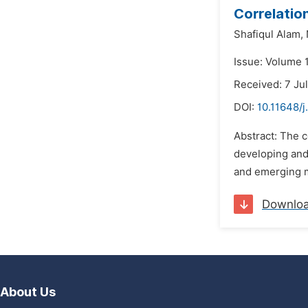
Correlatio
Shafiqul Alam,
Issue: Volume 
Received: 7 Ju
DOI:
10.11648/j
Abstract: The c
developing and
and emerging ma
Downlo
About Us