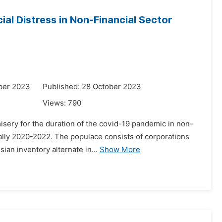
al Distress in Non-Financial Sector
ber 2023
Published: 28 October 2023
Views:
790
isery for the duration of the covid-19 pandemic in non-
cally 2020-2022. The populace consists of corporations
ian inventory alternate in...
Show More