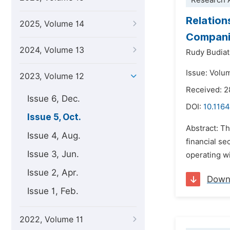
Research A
Relation
2025, Volume 14
Companie
2024, Volume 13
Rudy Budia
Issue: Volu
2023, Volume 12
Received: 2
Issue 6, Dec.
DOI:
10.1164
Issue 5, Oct.
Abstract: Th
Issue 4, Aug.
financial se
Issue 3, Jun.
operating wi
Issue 2, Apr.
Down
Issue 1, Feb.
2022, Volume 11