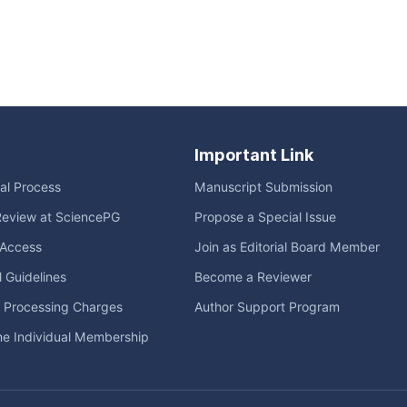
Important Link
ial Process
Manuscript Submission
Review at SciencePG
Propose a Special Issue
Access
Join as Editorial Board Member
l Guidelines
Become a Reviewer
e Processing Charges
Author Support Program
me Individual Membership