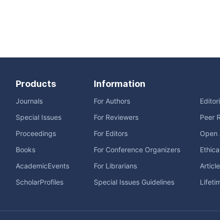
Products
Information
Journals
For Authors
Editor
Special Issues
For Reviewers
Peer 
Proceedings
For Editors
Open 
Books
For Conference Organizers
Ethica
AcademicEvents
For Librarians
Articl
ScholarProfiles
Special Issues Guidelines
Lifeti