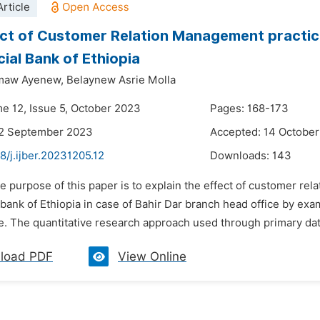
rticle
ct of Customer Relation Management practice
al Bank of Ethiopia
smaw Ayenew,
Belaynew Asrie Molla
me 12, Issue 5, October 2023
Pages: 168-173
22 September 2023
Accepted: 14 Octobe
8/j.ijber.20231205.12
Downloads:
143
e purpose of this paper is to explain the effect of customer r
ank of Ethiopia in case of Bahir Dar branch head office by exam
. The quantitative research approach used through primary data
load PDF
View Online