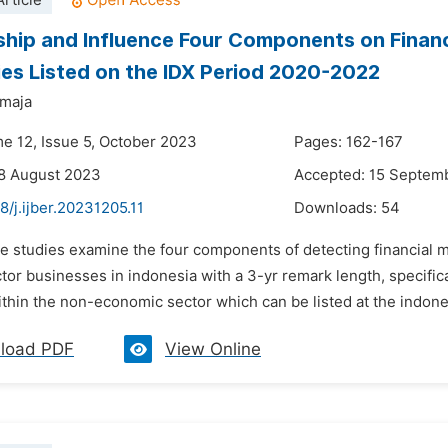
rticle
ship and Influence Four Components on Financi
s Listed on the IDX Period 2020-2022
tmaja
me 12, Issue 5, October 2023
Pages: 162-167
8 August 2023
Accepted: 15 Septem
8/j.ijber.20231205.11
Downloads:
54
e studies examine the four components of detecting financial m
ctor businesses in indonesia with a 3-yr remark length, specifi
thin the non-economic sector which can be listed at the indones
load PDF
View Online