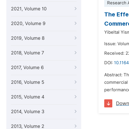
Research A
2021, Volume 10
The Effe
Commerci
2020, Volume 9
Yibeltal Yi
2019, Volume 8
Issue: Volu
2018, Volume 7
Received: 
DOI:
10.1164
2017, Volume 6
Abstract: Th
2016, Volume 5
commercial b
performance
2015, Volume 4
Down
2014, Volume 3
2013, Volume 2