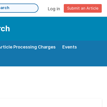
Submit an Article
Log in
rch
Article Processing Charges
Events