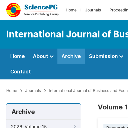
Home
Journals
Proceedi
International Journal of B
Home
About
Archive
Submission
Contact
Home
Journals
International Journal of Business and Ec
Volume 1
Archive
2026, Volume 15