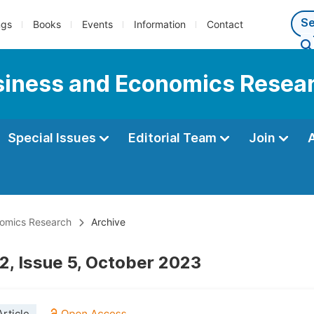
ngs
Books
Events
Information
Contact
usiness and Economics Resea
Special Issues
Editorial Team
Join
onomics Research
Archive
2, Issue 5, October 2023