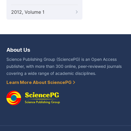
2012, Volume 1
About Us
Science Publishing Group (SciencePG) is an Open Access
publisher, with more than 300 online, peer-reviewed journals
covering a wide range of academic disciplines.
Learn More About SciencePG