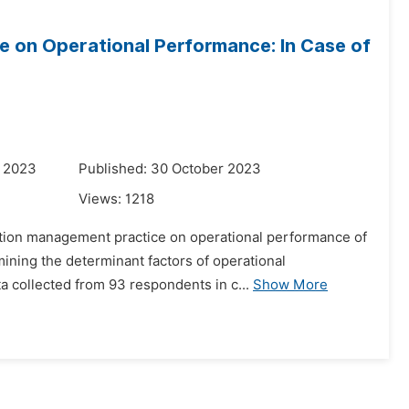
 on Operational Performance: In Case of
r 2023
Published: 30 October 2023
Views:
1218
elation management practice on operational performance of
ining the determinant factors of operational
 collected from 93 respondents in c...
Show More