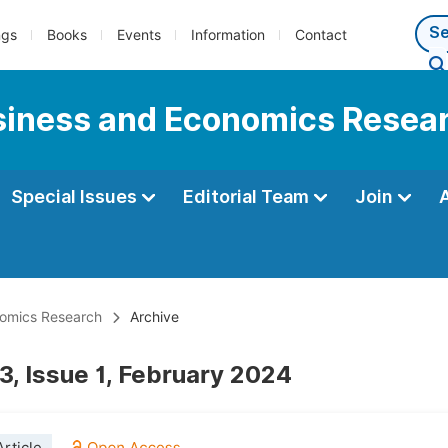
ngs
Books
Events
Information
Contact
usiness and Economics Resea
Special Issues
Editorial Team
Join
onomics Research
Archive
3, Issue 1, February 2024