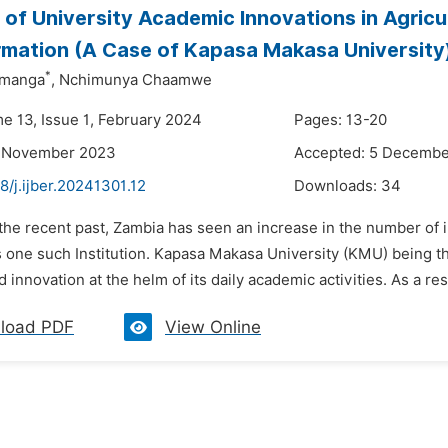
 of University Academic Innovations in Agricu
mation (A Case of Kapasa Makasa University
*
imanga
,
Nchimunya Chaamwe
me 13, Issue 1, February 2024
Pages: 13-20
7 November 2023
Accepted: 5 Decemb
8/j.ijber.20241301.12
Downloads:
34
 the recent past, Zambia has seen an increase in the number of 
s one such Institution. Kapasa Makasa University (KMU) being t
 innovation at the helm of its daily academic activities. As a resu
load PDF
View Online