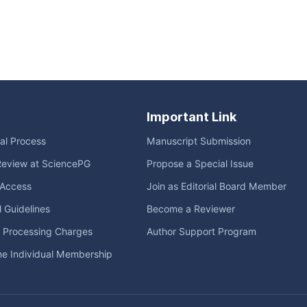
Important Link
ial Process
Manuscript Submission
Review at SciencePG
Propose a Special Issue
Access
Join as Editorial Board Member
l Guidelines
Become a Reviewer
e Processing Charges
Author Support Program
me Individual Membership