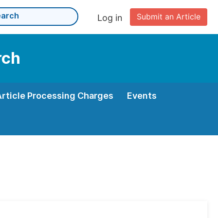
Submit an Article
Log in
rch
Article Processing Charges
Events