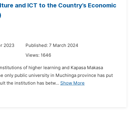
lture and ICT to the Country’s Economic
)
er 2023
Published: 7 March 2024
Views:
1646
institutions of higher learning and Kapasa Makasa
he only public university in Muchinga province has put
lt the institution has betw...
Show More