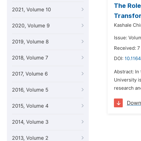
The Role
2021, Volume 10
Transfor
Kashale Ch
2020, Volume 9
Issue: Volu
2019, Volume 8
Received: 
2018, Volume 7
DOI:
10.1164
Abstract: In
2017, Volume 6
University i
research and
2016, Volume 5
Down
2015, Volume 4
2014, Volume 3
2013, Volume 2