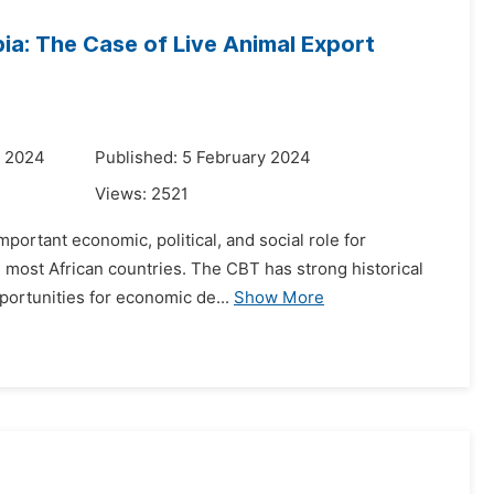
ia: The Case of Live Animal Export
y 2024
Published: 5 February 2024
Views:
2521
portant economic, political, and social role for
n most African countries. The CBT has strong historical
portunities for economic de...
Show More