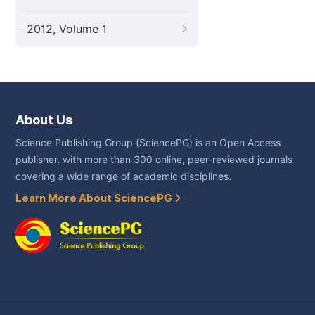
2012, Volume 1
About Us
Science Publishing Group (SciencePG) is an Open Access
publisher, with more than 300 online, peer-reviewed journals
covering a wide range of academic disciplines.
Learn More About SciencePG