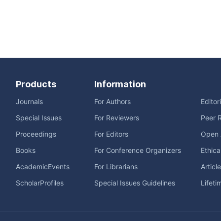
Products
Information
Journals
For Authors
Editor
Special Issues
For Reviewers
Peer 
Proceedings
For Editors
Open 
Books
For Conference Organizers
Ethica
AcademicEvents
For Librarians
Articl
ScholarProfiles
Special Issues Guidelines
Lifeti