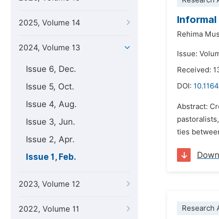
Research A
Informal
2025, Volume 14
Rehima Mu
2024, Volume 13
Issue: Volu
Issue 6, Dec.
Received: 1
Issue 5, Oct.
DOI:
10.1164
Issue 4, Aug.
Abstract: Cr
pastoralists
Issue 3, Jun.
ties between
Issue 2, Apr.
Down
Issue 1, Feb.
2023, Volume 12
Research A
2022, Volume 11