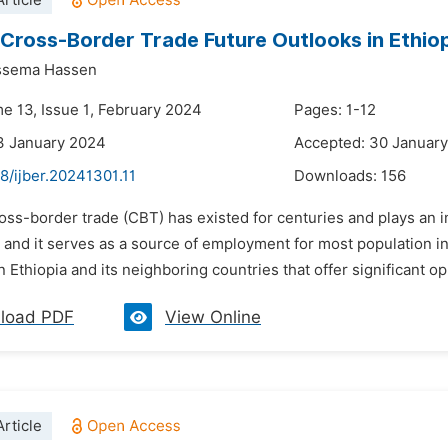
rticle
 Cross-Border Trade Future Outlooks in Ethiop
ssema Hassen
me 13, Issue 1, February 2024
Pages: 1-12
3 January 2024
Accepted: 30 Januar
8/ijber.20241301.11
Downloads:
156
oss-border trade (CBT) has existed for centuries and plays an im
, and it serves as a source of employment for most population i
 Ethiopia and its neighboring countries that offer significant op
load PDF
View Online
rticle