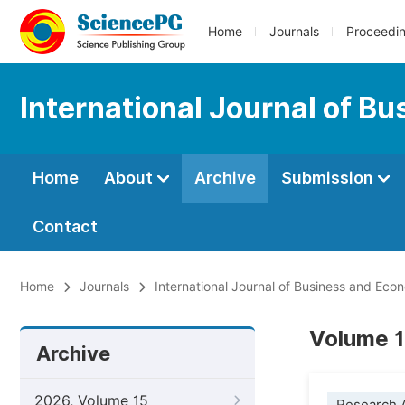
Home
Journals
Proceedi
International Journal of B
Home
About
Archive
Submission
Contact
Home
Journals
International Journal of Business and Ec
Volume 1
Archive
2026, Volume 15