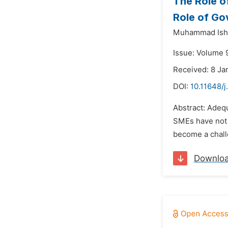
The Role o
Role of G
Muhammad Isht
Issue: Volume 9
Received: 8 Ja
DOI:
10.11648/j
Abstract: Adeq
SMEs have not e
become a chall
Downlo