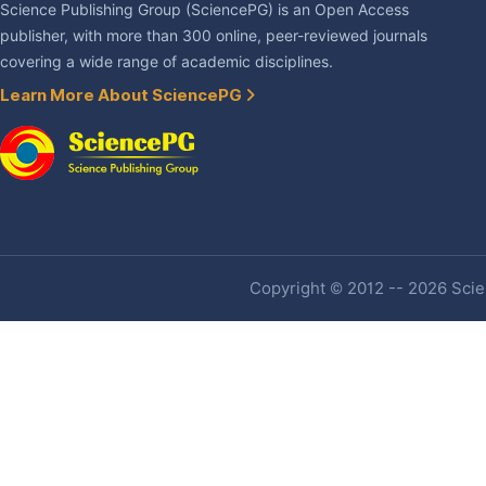
Science Publishing Group (SciencePG) is an Open Access
publisher, with more than 300 online, peer-reviewed journals
covering a wide range of academic disciplines.
Learn More About SciencePG
Copyright © 2012 -- 2026 Scien