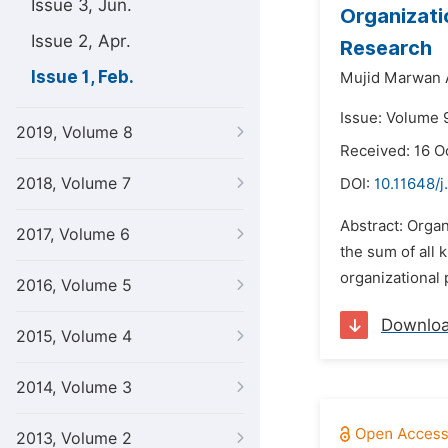
Issue 3, Jun.
Organizatio
Issue 2, Apr.
Research
Issue 1, Feb.
Mujid Marwan A
Issue: Volume 9
2019, Volume 8
Received: 16 O
2018, Volume 7
DOI:
10.11648/j
Abstract: Organ
2017, Volume 6
the sum of all 
organizational 
2016, Volume 5
Downlo
2015, Volume 4
2014, Volume 3
2013, Volume 2