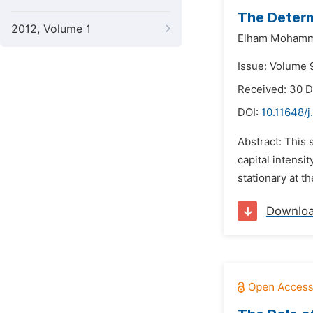
The Determ
2012, Volume 1
Elham Mohamma
Issue: Volume 9
Received: 30 
DOI:
10.11648/j
Abstract: This 
capital intensi
stationary at th
Downlo