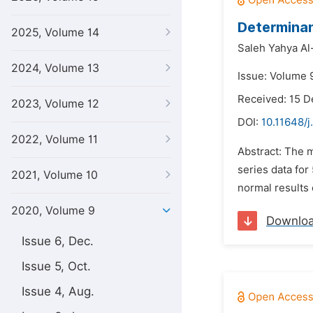
Determinan
2025, Volume 14
Saleh Yahya Al-
2024, Volume 13
Issue: Volume 9
Received: 15 
2023, Volume 12
DOI:
10.11648/j
2022, Volume 11
Abstract: The m
series data fo
2021, Volume 10
normal results 
2020, Volume 9
Downlo
Issue 6, Dec.
Issue 5, Oct.
Issue 4, Aug.