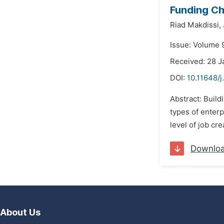
Funding Ch
Riad Makdissi,
Issue: Volume 9
Received: 28 J
DOI:
10.11648/j
Abstract: Buil
types of enterp
level of job cr
Downlo
About Us