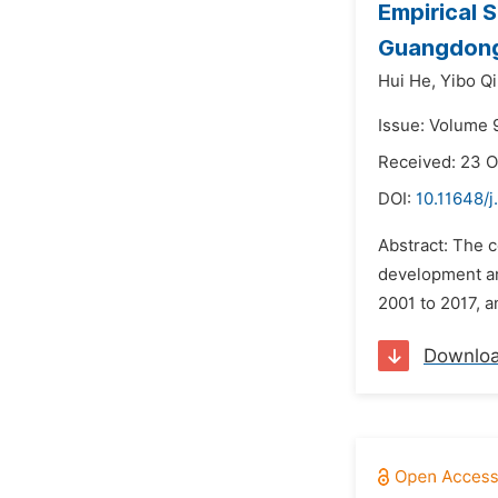
Empirical 
Guangdong
Hui He,
Yibo Qi
Issue: Volume 9
Received: 23 O
DOI:
10.11648/j
Abstract: The c
development and
2001 to 2017, a
Downlo