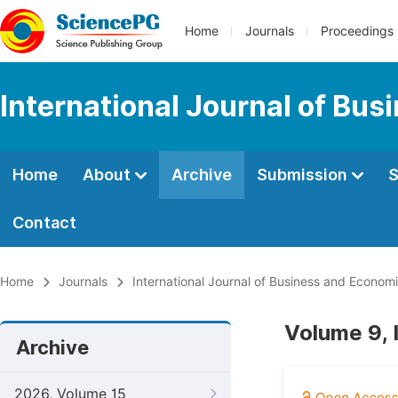
Home
Journals
Proceedings
International Journal of Bu
Home
About
Archive
Submission
S
Contact
Home
Journals
International Journal of Business and Econom
Volume 9, 
Archive
2026, Volume 15