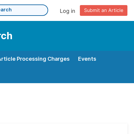
Submit an Article
Log in
rch
Article Processing Charges
Events