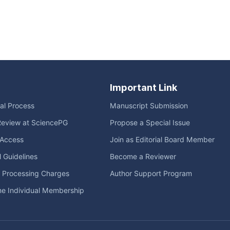
Important Link
ial Process
Manuscript Submission
Review at SciencePG
Propose a Special Issue
Access
Join as Editorial Board Member
l Guidelines
Become a Reviewer
e Processing Charges
Author Support Program
me Individual Membership