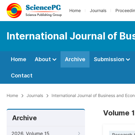
Home
Journals
Proceedi
International Journal of B
Home
About
Archive
Submission
Contact
Home
Journals
International Journal of Business and Ec
Volume 1
Archive
2026, Volume 15