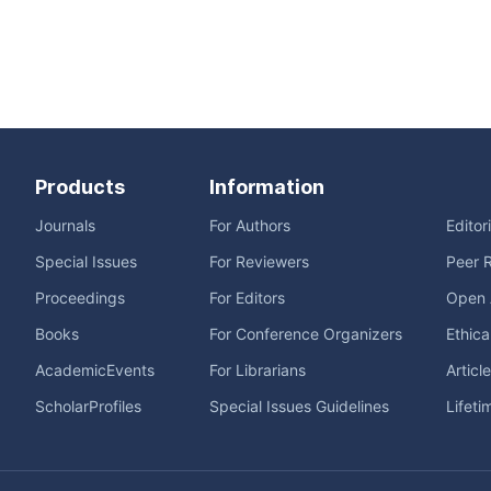
Products
Information
Journals
For Authors
Editor
Special Issues
For Reviewers
Peer 
Proceedings
For Editors
Open 
Books
For Conference Organizers
Ethica
AcademicEvents
For Librarians
Articl
ScholarProfiles
Special Issues Guidelines
Lifeti