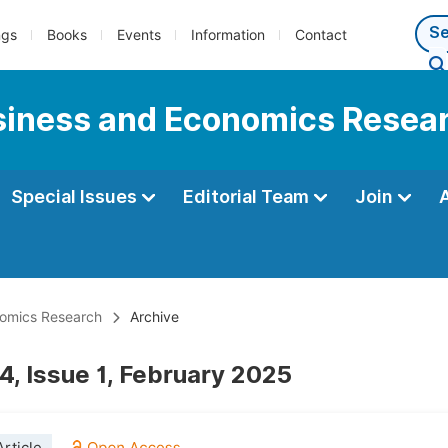
ngs
Books
Events
Information
Contact
usiness and Economics Resea
Special Issues
Editorial Team
Join
onomics Research
Archive
4, Issue 1, February 2025