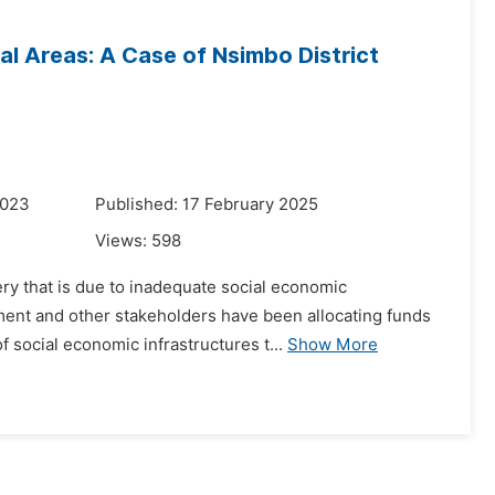
al Areas: A Case of Nsimbo District
2023
Published: 17 February 2025
Views:
598
ery that is due to inadequate social economic
ment and other stakeholders have been allocating funds
f social economic infrastructures t...
Show More