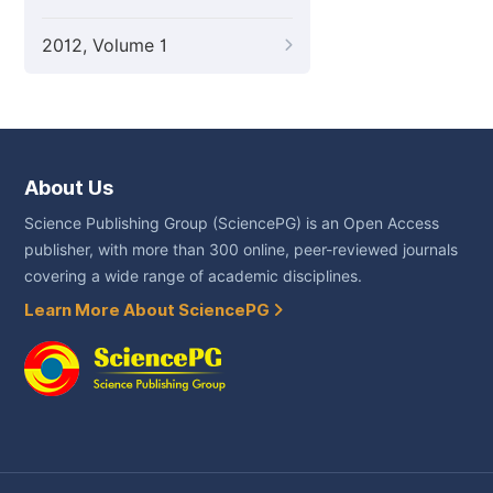
2012, Volume 1
About Us
Science Publishing Group (SciencePG) is an Open Access
publisher, with more than 300 online, peer-reviewed journals
covering a wide range of academic disciplines.
Learn More About SciencePG