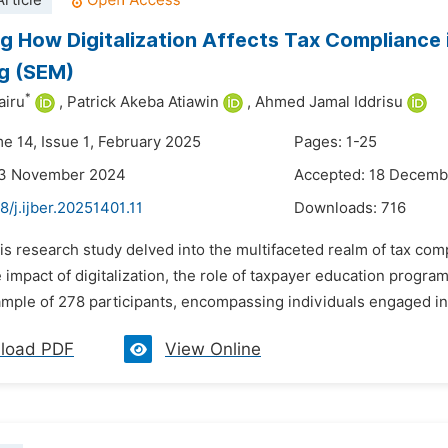
rticle
g How Digitalization Affects Tax Compliance 
g (SEM)
*
airu
,
Patrick Akeba Atiawin
,
Ahmed Jamal Iddrisu
me 14, Issue 1, February 2025
Pages: 1-25
23 November 2024
Accepted: 18 Decemb
8/j.ijber.20251401.11
Downloads:
716
is research study delved into the multifaceted realm of tax comp
 impact of digitalization, the role of taxpayer education prog
mple of 278 participants, encompassing individuals engaged in v
load PDF
View Online