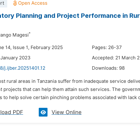
rt
atory Planning and Project Performance in Rur
*
ango Magesi
me 14, Issue 1, February 2025
Pages: 26-37
 January 2023
Accepted: 21 March 
8/j.ijber.20251401.12
Downloads:
98
st rural areas in Tanzania suffer from inadequate service deliv
 projects that can help them attain such services. The govern
as to help solve certain pinching problems associated with lack o
load PDF
View Online