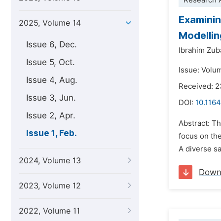
Research A
Examinin
2025, Volume 14
Modellin
Issue 6, Dec.
Ibrahim Zub
Issue 5, Oct.
Issue: Volu
Issue 4, Aug.
Received: 
Issue 3, Jun.
DOI:
10.1164
Issue 2, Apr.
Abstract: Th
Issue 1, Feb.
focus on the
A diverse sa
2024, Volume 13
Down
2023, Volume 12
2022, Volume 11