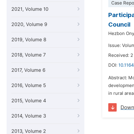
Case Repo
2021, Volume 10
Particip
Council
2020, Volume 9
Hezbon Ony
2019, Volume 8
Issue: Volu
2018, Volume 7
Received: 2
DOI:
10.1164
2017, Volume 6
Abstract: Mo
2016, Volume 5
development
in rural are
2015, Volume 4
Down
2014, Volume 3
2013, Volume 2