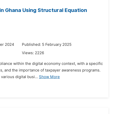
in Ghana Using Structural Equation
er 2024
Published: 5 February 2025
Views:
2226
liance within the digital economy context, with a specific
rams, and the importance of taxpayer awareness programs.
arious digital busi...
Show More