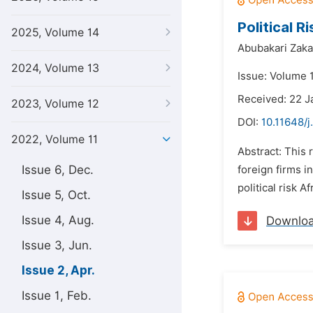
Political 
2025, Volume 14
Abubakari Zakar
2024, Volume 13
Issue: Volume 1
Received: 22 J
2023, Volume 12
DOI:
10.11648/j
2022, Volume 11
Abstract: This 
Issue 6, Dec.
foreign firms i
political risk 
Issue 5, Oct.
Issue 4, Aug.
Downlo
Issue 3, Jun.
Issue 2, Apr.
Issue 1, Feb.