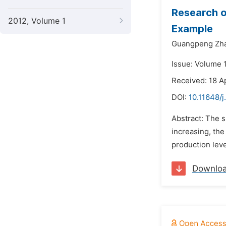
Research 
2012, Volume 1
Example
Guangpeng Zh
Issue: Volume 1
Received: 18 A
DOI:
10.11648/j
Abstract: The s
increasing, the
production leve
Downlo