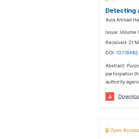
Detecting 
Aula Ahmad Hafi
Issue: Volume 1
Received: 21 
DOI:
10.11648/j
Abstract:
Purp
participation t
authority agenc
Downlo