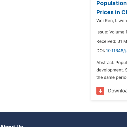
Population
Prices in C
Wei Ren,
Liwen
Issue: Volume 1
Received: 31 
DOI:
10.11648/j
Abstract: Popul
development. Si
the same period
Downlo
About Us