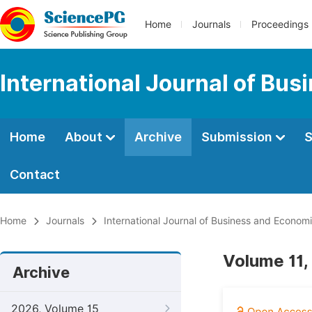
Home
Journals
Proceedings
International Journal of Bu
Home
About
Archive
Submission
S
Contact
Home
Journals
International Journal of Business and Econom
Volume 11, 
Archive
2026, Volume 15