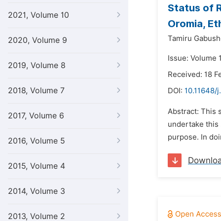
Status of 
2021, Volume 10
Oromia, Et
Tamiru Gabush
2020, Volume 9
Issue: Volume 1
2019, Volume 8
Received: 18 F
2018, Volume 7
DOI:
10.11648/j
Abstract: This 
2017, Volume 6
undertake this
purpose. In doi
2016, Volume 5
Downlo
2015, Volume 4
2014, Volume 3
2013, Volume 2