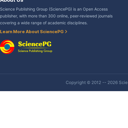
Science Publishing Group (SciencePG) is an Open Access
publisher, with more than 300 online, peer-reviewed journals
covering a wide range of academic disciplines.
Learn More About SciencePG
Copyright © 2012 -- 2026 Scien