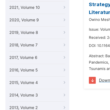
Strategy
2021, Volume 10
Literatu
Owino Mes
2020, Volume 9
Issue: Volum
2019, Volume 8
Received: 2
2018, Volume 7
DOI:
10.1164
Abstract: B
2017, Volume 6
Pandemics, 
Tsunamis and
2016, Volume 5
Down
2015, Volume 4
2014, Volume 3
2013, Volume 2