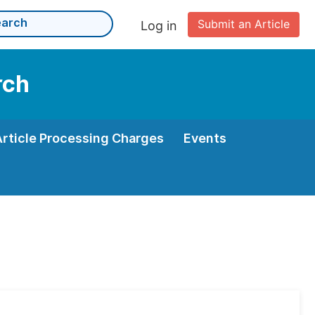
Submit an Article
Log in
rch
Article Processing Charges
Events