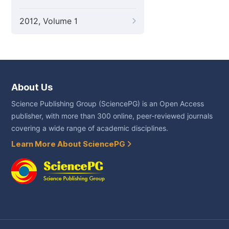
2012, Volume 1
About Us
Science Publishing Group (SciencePG) is an Open Access
publisher, with more than 300 online, peer-reviewed journals
covering a wide range of academic disciplines.
Learn More About SciencePG