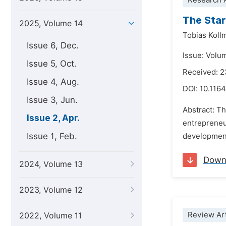
Research A
The Star
2025, Volume 14
Tobias Koll
Issue 6, Dec.
Issue: Volum
Issue 5, Oct.
Received: 2
Issue 4, Aug.
DOI:
10.1164
Issue 3, Jun.
Abstract: Th
Issue 2, Apr.
entrepreneur
Issue 1, Feb.
development.
Down
2024, Volume 13
2023, Volume 12
Review Art
2022, Volume 11