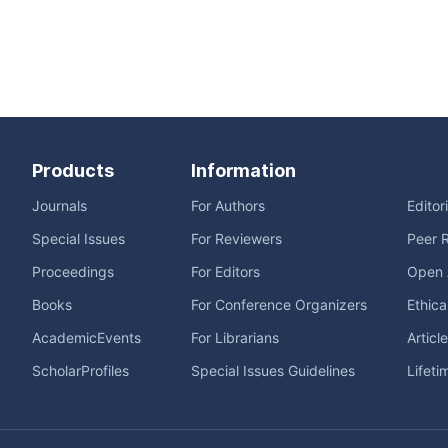
Products
Information
Journals
For Authors
Editor
Special Issues
For Reviewers
Peer 
Proceedings
For Editors
Open 
Books
For Conference Organizers
Ethica
AcademicEvents
For Librarians
Articl
ScholarProfiles
Special Issues Guidelines
Lifeti