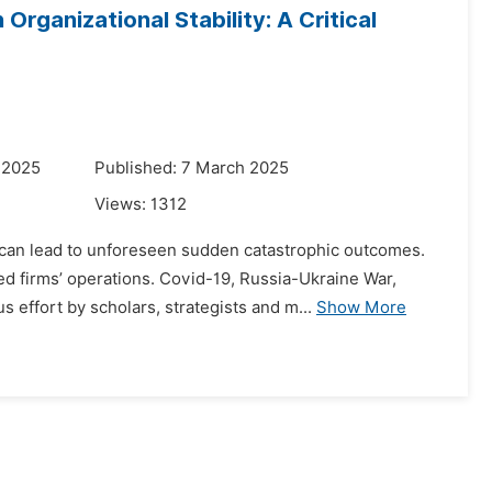
rganizational Stability: A Critical
 2025
Published: 7 March 2025
Views:
1312
 can lead to unforeseen sudden catastrophic outcomes.
d firms’ operations. Covid-19, Russia-Ukraine War,
effort by scholars, strategists and m...
Show More