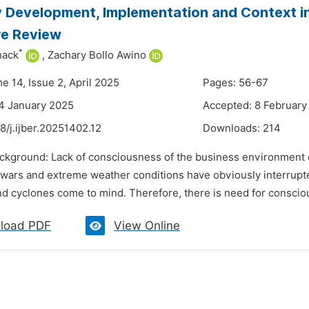
 Development, Implementation and Context in O
re Review
*
hack
,
Zachary Bollo Awino
e 14, Issue 2, April 2025
Pages: 56-67
4 January 2025
Accepted: 8 February
8/j.ijber.20251402.12
Downloads:
214
ackground: Lack of consciousness of the business environment
wars and extreme weather conditions have obviously interrupte
 cyclones come to mind. Therefore, there is need for conscious 
load PDF
View Online