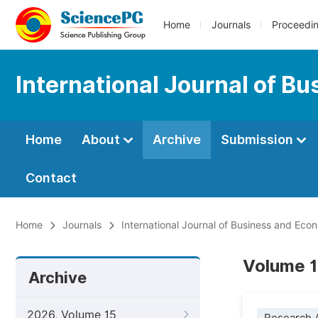
Home
Journals
Proceedi
International Journal of B
Home
About
Archive
Submission
Contact
Home
Journals
International Journal of Business and Ec
Volume 14
Archive
2026, Volume 15