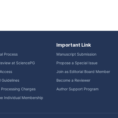
Important Link
ial Process
Manuscript Submission
Review at SciencePG
Propose a Special Issue
Access
Join as Editorial Board Member
l Guidelines
Become a Reviewer
e Processing Charges
Author Support Program
me Individual Membership