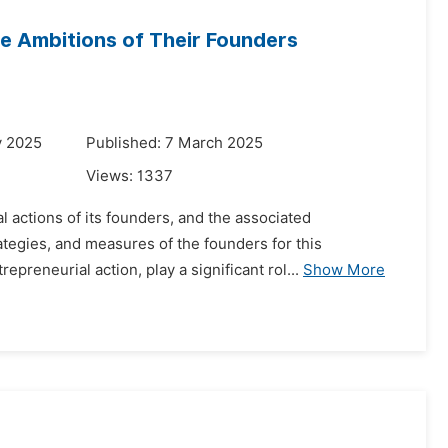
e Ambitions of Their Founders
y 2025
Published: 7 March 2025
Views:
1337
 actions of its founders, and the associated
ategies, and measures of the founders for this
preneurial action, play a significant rol...
Show More