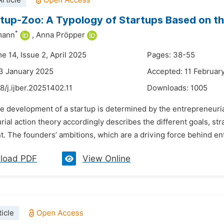
rticle
tup-Zoo: A Typology of Startups Based on th
*
mann
,
Anna Pröpper
e 14, Issue 2, April 2025
Pages: 38-55
3 January 2025
Accepted: 11 Februar
8/j.ijber.20251402.11
Downloads:
1005
e development of a startup is determined by the entrepreneurial
ial action theory accordingly describes the different goals, str
 The founders’ ambitions, which are a driving force behind entre
load PDF
View Online
icle