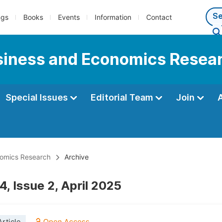
ngs
Books
Events
Information
Contact
usiness and Economics Resea
Special Issues
Editorial Team
Join
onomics Research
Archive
, Issue 2, April 2025