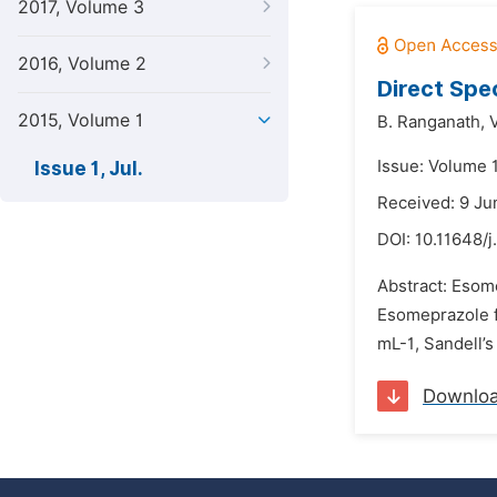
2017, Volume 3
2016, Volume 2
Direct Spe
2015, Volume 1
B. Ranganath,
Issue: Volume 1
Issue 1, Jul.
Received: 9 Ju
DOI:
10.11648/j
Abstract: Esom
Esomeprazole f
mL-1, Sandell’s
Downlo