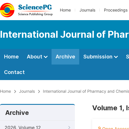
Home
Journals
Proceedings
International Journal of Ph
Home
About
Archive
Submission
S
Contact
Home
Journals
International Journal of Pharmacy and Chemis
Volume 1, I
Archive
2026, Volume 12