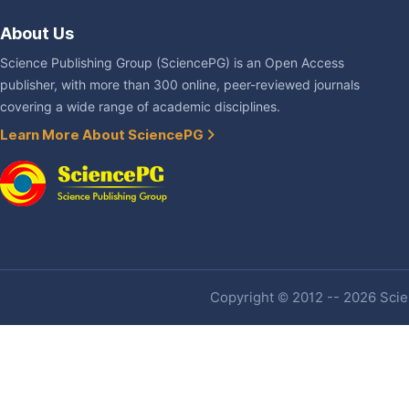
About Us
Science Publishing Group (SciencePG) is an Open Access
publisher, with more than 300 online, peer-reviewed journals
covering a wide range of academic disciplines.
Learn More About SciencePG
Copyright © 2012 -- 2026 Scien