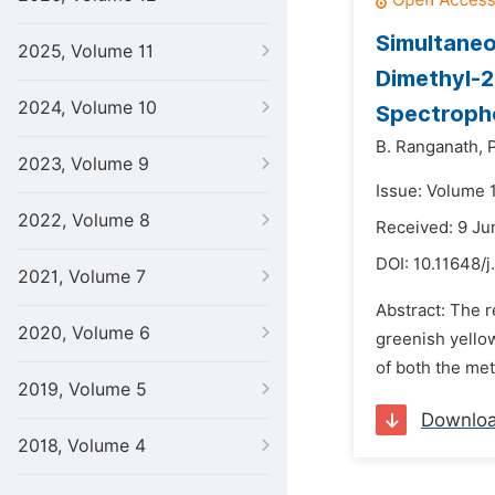
Simultaneo
2025, Volume 11
Dimethyl-2
2024, Volume 10
Spectroph
B. Ranganath,
2023, Volume 9
Issue: Volume 1
2022, Volume 8
Received: 9 Ju
DOI:
10.11648/j
2021, Volume 7
Abstract: The 
2020, Volume 6
greenish yellow
of both the me
2019, Volume 5
Downlo
2018, Volume 4