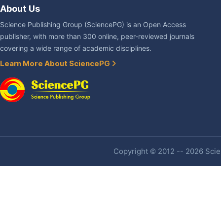
About Us
Science Publishing Group (SciencePG) is an Open Access
publisher, with more than 300 online, peer-reviewed journals
covering a wide range of academic disciplines.
Learn More About SciencePG
Copyright © 2012 -- 2026 Scien