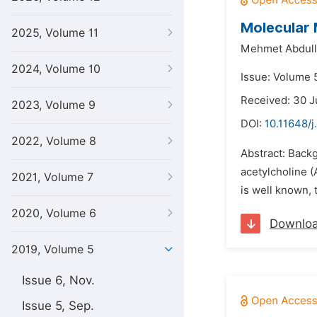
Molecular 
2025, Volume 11
Mehmet Abdull
2024, Volume 10
Issue: Volume 
Received: 30 J
2023, Volume 9
DOI:
10.11648/j
2022, Volume 8
Abstract: Back
acetylcholine (
2021, Volume 7
is well known, 
2020, Volume 6
Downlo
2019, Volume 5
Issue 6, Nov.
Issue 5, Sep.