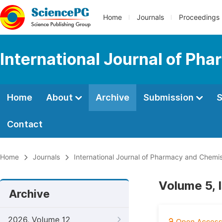
Home
Journals
Proceedings
International Journal of Ph
Home
About
Archive
Submission
S
Contact
Home
Journals
International Journal of Pharmacy and Chemis
Volume 5, 
Archive
2026, Volume 12