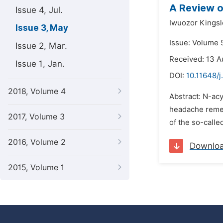
A Review o
Issue 4, Jul.
Iwuozor Kings
Issue 3, May
Issue: Volume 
Issue 2, Mar.
Received: 13 A
Issue 1, Jan.
DOI:
10.11648/j
2018, Volume 4
Abstract: N-ac
headache remed
2017, Volume 3
of the so-called
2016, Volume 2
Downlo
2015, Volume 1